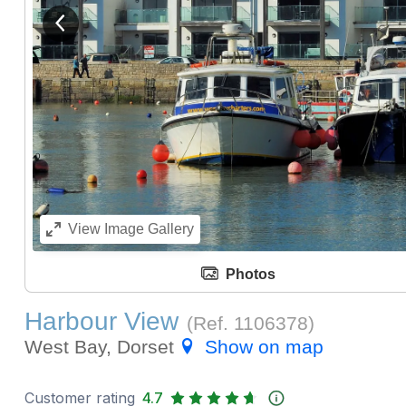
View previous image
View
Image Gallery
Photos
Harbour View
(Ref.
1106378
)
West Bay, Dorset
Show on map
Customer rating
4.7