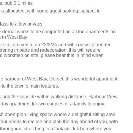
s, pub 0.1 miles
is allocated, with some guest parking, subject to
lass to allow privacy
External works to be completed on all the apartments on
 in West Bay
ue to commence on 23/9/24 and will consist of render
ndering in parts and redecoration, this will require
nd workmen on site, please bear this in mind when
he harbour of West Bay, Dorset, this wonderful apartment
 to the town’s main features.
 and the seaside within walking distance, Harbour View
liday apartment for two couples or a family to enjoy.
ish open-plan living space where a delightful sitting area
r needs to recline and plan the day ahead of you, with
throughout stretching to a fantastic kitchen where you