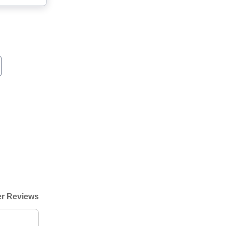
r Reviews