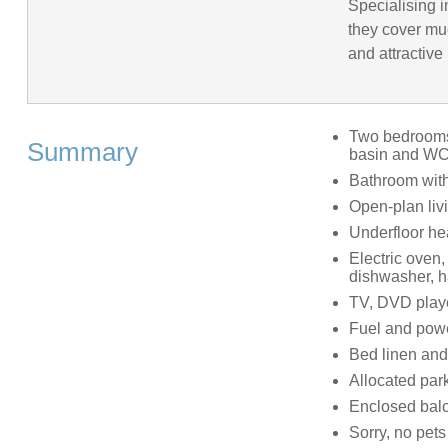
Specialising 
they cover mu
and attractive
Two bedrooms:
Summary
basin and WC,
Bathroom with
Open-plan livi
Underfloor he
Electric oven,
dishwasher, ha
TV, DVD playe
Fuel and power
Bed linen and 
Allocated park
Enclosed balc
Sorry, no pet