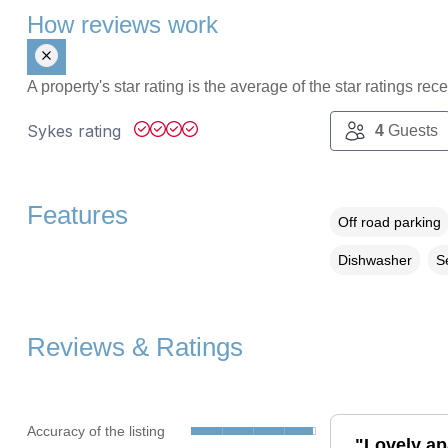
How reviews work
A property's star rating is the average of the star ratings re
Sykes rating
4
Guests
Features
Off road parking
Dishwasher
S
Reviews & Ratings
Accuracy of the listing
"Lovely ap