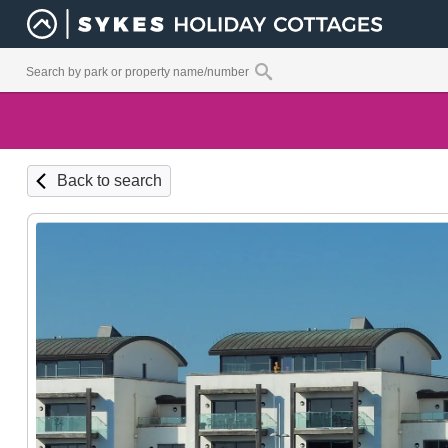
Back to search