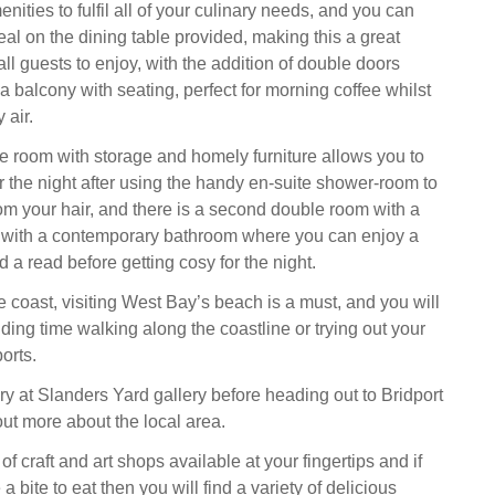
menities to fulfil all of your culinary needs, and you can
al on the dining table provided, making this a great
all guests to enjoy, with the addition of double doors
a balcony with seating, perfect for morning coffee whilst
 air.
le room with storage and homely furniture allows you to
 the night after using the handy en-suite shower-room to
om your hair, and there is a second double room with a
 with a contemporary bathroom where you can enjoy a
 a read before getting cosy for the night.
e coast, visiting West Bay’s beach is a must, and you will
ding time walking along the coastline or trying out your
orts.
lery at Slanders Yard gallery before heading out to Bridport
ut more about the local area.
of craft and art shops available at your fingertips and if
a bite to eat then you will find a variety of delicious