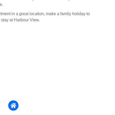
e.
tment in a great location, make a family holiday to
stay at Harbour View.