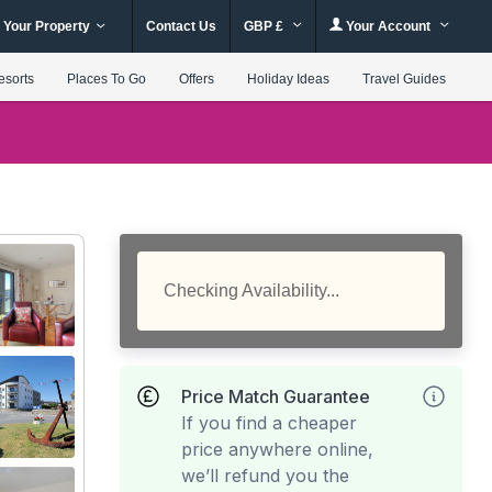
 Your Property
Contact Us
GBP £
Your Account
esorts
Places To Go
Offers
Holiday Ideas
Travel Guides
Checking Availability...
Price Match Guarantee
If you find a cheaper
price anywhere online,
we’ll refund you the