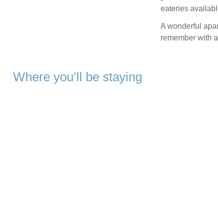
eateries availabl
A wonderful apar
remember with a 
Where you’ll be staying