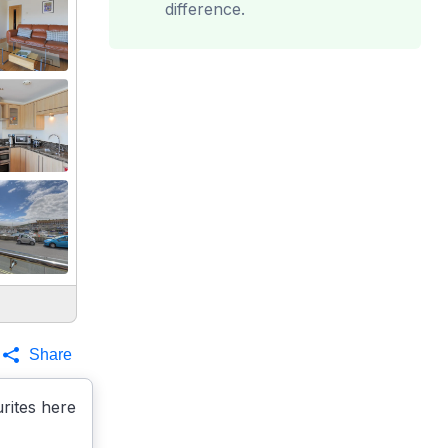
difference.
Share
rites here