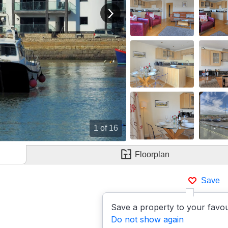
View next image
1
of 16
Floorplan
Save
Save a property to your favou
Do not show again