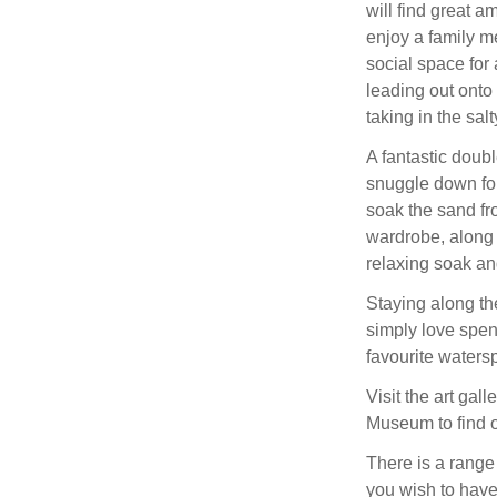
will find great a
enjoy a family me
social space for 
leading out onto 
taking in the salty
A fantastic doub
snuggle down for
soak the sand fr
wardrobe, along
relaxing soak and
Staying along th
simply love spen
favourite watersp
Visit the art gal
Museum to find o
There is a range 
you wish to have 