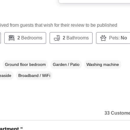
ceived from guests that wish for their review to be published
2
Bedrooms
2
Bathrooms
Pets:
No
Ground floor bedroom
Garden / Patio
Washing machine
easide
Broadband / WiFi
33 Custome
artment."