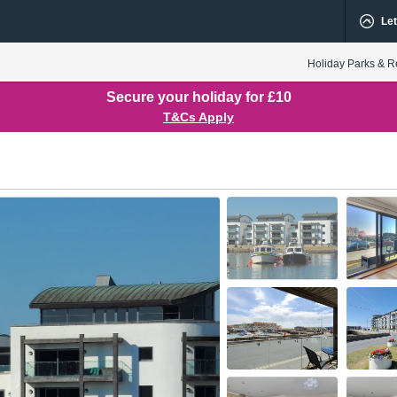
Let
Holiday Parks & R
Secure your holiday for £10
T&Cs Apply