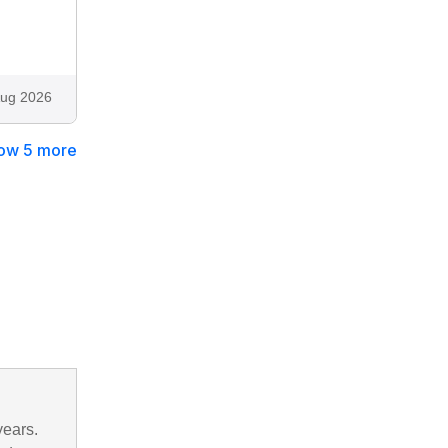
ug 2026
ow 5 more
years.