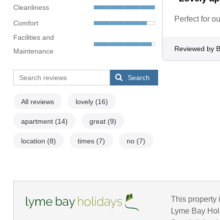
Cleanliness
Perfect for ou
Comfort
Facilities and
Reviewed by B
Maintenance
Search
All reviews
lovely
(16)
apartment
(14)
great
(9)
location
(8)
times
(7)
no
(7)
This property 
Lyme Bay Holid