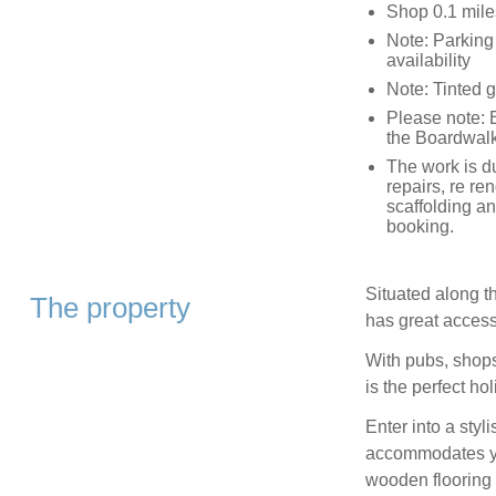
Shop 0.1 mile
Note: Parking 
availability
Note: Tinted g
Please note: 
the Boardwalk
The work is d
repairs, re re
scaffolding a
booking.
Situated along t
The property
has great access
With pubs, shops
is the perfect ho
Enter into a styl
accommodates you
wooden flooring 