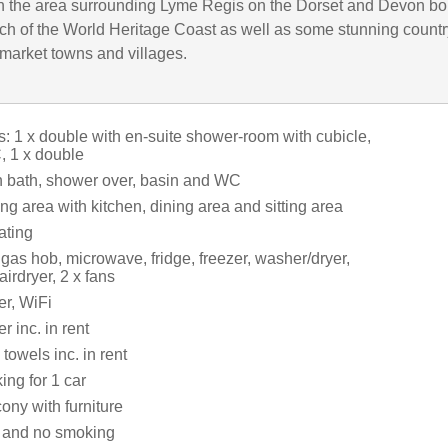
in the area surrounding Lyme Regis on the Dorset and Devon bo
ch of the World Heritage Coast as well as some stunning count
 market towns and villages.
 1 x double with en-suite shower-room with cubicle,
 1 x double
 bath, shower over, basin and WC
ng area with kitchen, dining area and sitting area
ating
 gas hob, microwave, fridge, freezer, washer/dryer,
irdryer, 2 x fans
r, WiFi
 inc. in rent
towels inc. in rent
ing for 1 car
ony with furniture
s and no smoking