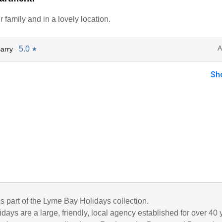
r family and in a lovely location.
A
5.0
arry
★
Sh
is part of the Lyme Bay Holidays collection.
ays are a large, friendly, local agency established for over 40 