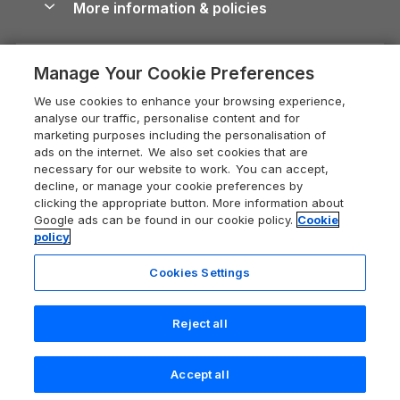
More information & policies
Careers
Dog-Friendly Cottages
Devon Holiday Cottages
Cornwall Guide
Privacy policy
Press & media
Dog-Friendly Log Cabins
Whitby Holiday Cottages
Cotswolds Guide
Manage Your Cookie Preferences
Cookie policy
What our customers say
Holiday Cottages with Pools
Holiday Cottages in the Cotswolds
Devon Guide
We use cookies to enhance your browsing experience,
Manage cookie preferences
Last Minute Holidays
Heart of England Cottage Holidays
analyse our traffic, personalise content and for
Dorset Guide
marketing purposes including the personalisation of
Supply chain transparency
Lodges with Hot Tubs
Holiday Cottages in Cumbria
ads on the internet. We also set cookies that are
Edinburgh Guide
necessary for our website to work. You can accept,
Booking conditions
Log Cabin Holidays
Dorset Holiday Cottages
decline, or manage your cookie preferences by
England Guide
clicking the appropriate button. More information about
Legal
Luxury Cottages
Somerset Holiday Cottages
Google ads can be found in our cookie policy.
Cookie
Ireland Guide
policy
Travel insurance
Secluded Cottages
Isle of Wight Holiday Cottages
Isle of Wight Guide
Cookies Settings
Self-Catering Accommodation
Sykes Cottages
Holiday Cottages East Anglia
Lake District Guide
Registration No: 04469189
Short Cottage Breaks
Norfolk Holiday Cottages
Reject all
VAT Registration No: 204 9794 88
Llandudno Guide
One City Place, Chester, Cheshire, CH1 3BQ, United Kingdom
New Forest Cottage Holidays
Norfolk Guide
© 2026 All rights reserved
Accept all
Anglesey Cottages
Northumberland Guide