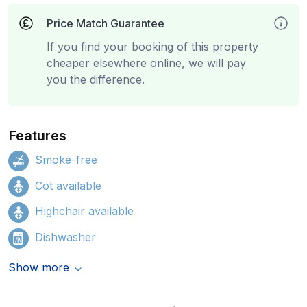
Price Match Guarantee
If you find your booking of this property
cheaper elsewhere online, we will pay
you the difference.
Features
Smoke-free
Cot available
Highchair available
Dishwasher
Show more