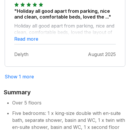
beach - this lead to 2 floors having leaks and
the bottom floor having a power cut. The
"Holiday all good apart from parking, nice
numbers provided to call on the app say
and clean, comfortable beds, loved the ..."
they’re closed so had to call another number
Holiday all good apart from parking, nice and
(stated in one call) for an emergency call out.
clean, comfortable beds, loved the layout of
30 mins later we had a call from the
the house and right in the middle of town and
Read more
maintenance team, explained the situation
beach
and then they came to see the property the
next day. Overall it was a great choice for us
Delyth
August 2025
and why we were there, just be mindful if you
intend to sleep early on the weekend, it will
be loud.
Show 1 more
Summary
Over 5 floors
Five bedrooms: 1 x king-size double with en-suite
bath, separate shower, basin and WC, 1 x twin with
en-suite shower, basin and WC, 1 x second floor