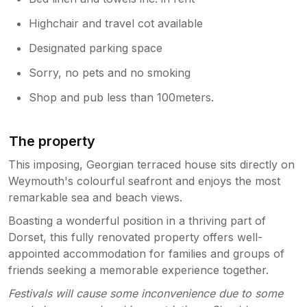
Highchair and travel cot available
Designated parking space
Sorry, no pets and no smoking
Shop and pub less than 100meters.
The property
This imposing, Georgian terraced house sits directly on
Weymouth's colourful seafront and enjoys the most
remarkable sea and beach views.
Boasting a wonderful position in a thriving part of
Dorset, this fully renovated property offers well-
appointed accommodation for families and groups of
friends seeking a memorable experience together.
Festivals will cause some inconvenience due to some