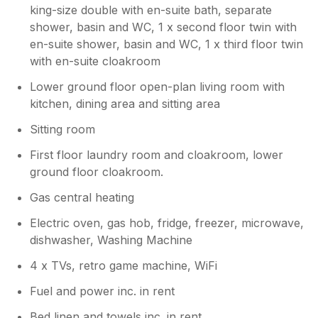
king-size double with en-suite bath, separate
shower, basin and WC, 1 x second floor twin with
en-suite shower, basin and WC, 1 x third floor twin
with en-suite cloakroom
Lower ground floor open-plan living room with
kitchen, dining area and sitting area
Sitting room
First floor laundry room and cloakroom, lower
ground floor cloakroom.
Gas central heating
Electric oven, gas hob, fridge, freezer, microwave,
dishwasher, Washing Machine
4 x TVs, retro game machine, WiFi
Fuel and power inc. in rent
Bed linen and towels inc. in rent