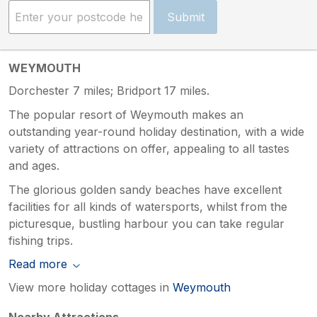
Submit
WEYMOUTH
Dorchester 7 miles; Bridport 17 miles.
The popular resort of Weymouth makes an
outstanding year-round holiday destination, with a wide
variety of attractions on offer, appealing to all tastes
and ages.
The glorious golden sandy beaches have excellent
facilities for all kinds of watersports, whilst from the
picturesque, bustling harbour you can take regular
fishing trips.
Read more
View more holiday cottages in
Weymouth
Nearby Attractions