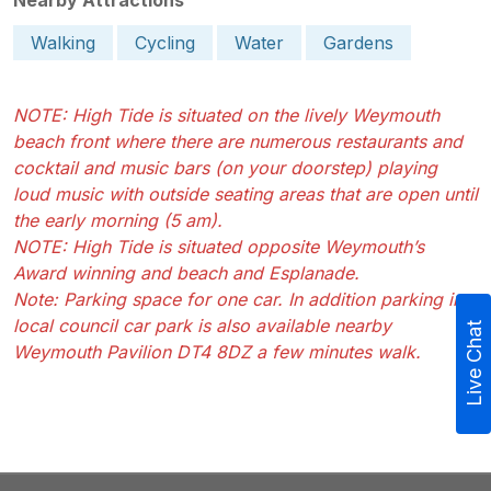
Walking
Cycling
Water
Gardens
NOTE: High Tide is situated on the lively Weymouth
beach front where there are numerous restaurants and
cocktail and music bars (on your doorstep) playing
loud music with outside seating areas that are open until
the early morning (5 am).
NOTE: High Tide is situated opposite Weymouth’s
Award winning and beach and Esplanade.
Note: Parking space for one car. In addition parking in a
local council car park is also available nearby
Live Chat
Weymouth Pavilion DT4 8DZ a few minutes walk.