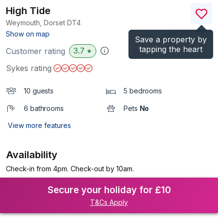
High Tide
Weymouth, Dorset
DT4
(Ref.
1006583
)
Show on map
Save a property by
tapping the heart
3.7
Customer rating
★
Sykes rating
10 guests
5 bedrooms
6 bathrooms
Pets
No
View more features
Availability
Check-in from 4pm. Check-out by 10am.
Secure your holiday for £10
T&Cs Apply