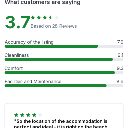
What customers are saying
3.7
Based on 28 Reviews
Accuracy of the listing
7.9
Cleanliness
9.1
Comfort
9.3
Facilities and Maintenance
8.6
"So the location of the accommodation is
perfect and ideal - it is right on the beach