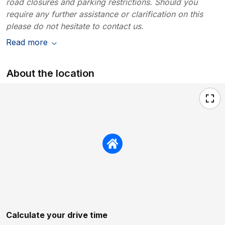
road closures and parking restrictions. Should you
require any further assistance or clarification on this
please do not hesitate to contact us.
Read more
About the location
Calculate your drive time