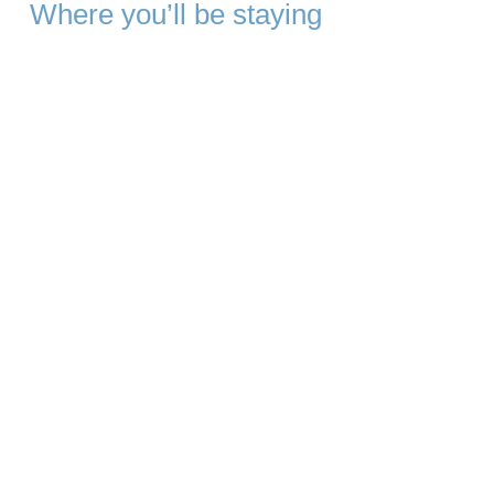
Where you’ll be staying