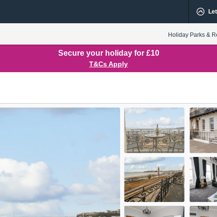
Let
Holiday Parks & R
Secure your holiday for £10
T&Cs Apply