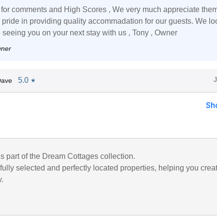
for comments and High Scores , We very much appreciate them
 pride in providing quality accommadation for our guests. We lo
o seeing you on your next stay with us , Tony , Owner
wner
5.0
Dave
★
Sh
is part of the Dream Cottages collection.
ully selected and perfectly located properties, helping you crea
y.