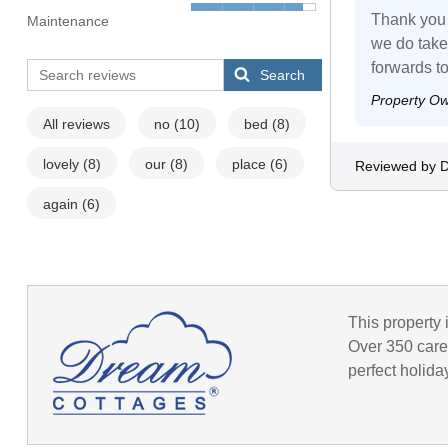
Thank you 
Maintenance
we do take
forwards t
Search
Property O
All reviews
no
(10)
bed
(8)
lovely
(8)
our
(8)
place
(6)
Reviewed by 
again
(6)
This property 
Over 350 caref
perfect holida