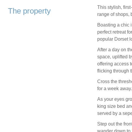
This stylish, fir
The property
range of shops, 
Boasting a chic 
perfect retreat f
popular Dorset l
After a day on t
space, uplifted b
offering access 
flicking through 
Cross the thresho
for a week away.
As your eyes gro
king size bed an
served by a sepe
Step out the fro
wander down to t