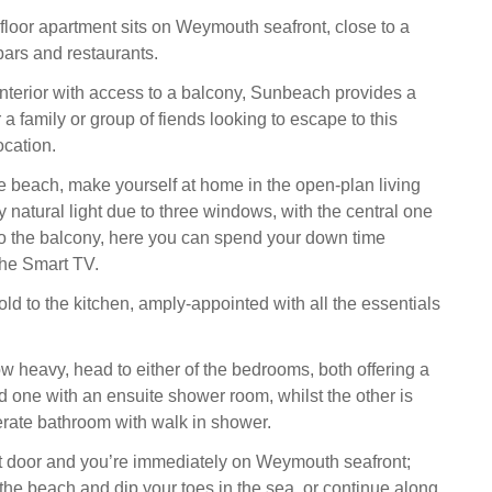
st-floor apartment sits on Weymouth seafront, close to a
bars and restaurants.
interior with access to a balcony, Sunbeach provides a
or a family or group of fiends looking to escape to this
ocation.
he beach, make yourself at home in the open-plan living
y natural light due to three windows, with the central one
to the balcony, here you can spend your down time
the Smart TV.
ld to the kitchen, amply-appointed with all the essentials
w heavy, head to either of the bedrooms, both offering a
d one with an ensuite shower room, whilst the other is
rate bathroom with walk in shower.
nt door and you’re immediately on Weymouth seafront;
he beach and dip your toes in the sea, or continue along