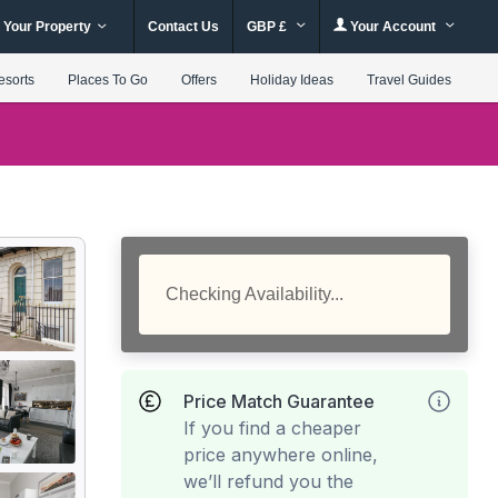
 Your Property
Contact Us
GBP £
Your Account
esorts
Places To Go
Offers
Holiday Ideas
Travel Guides
Checking Availability...
Price Match Guarantee
If you find a cheaper
price anywhere online,
we’ll refund you the