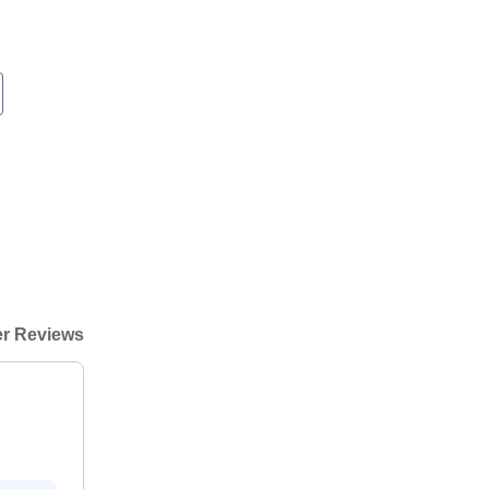
r Reviews