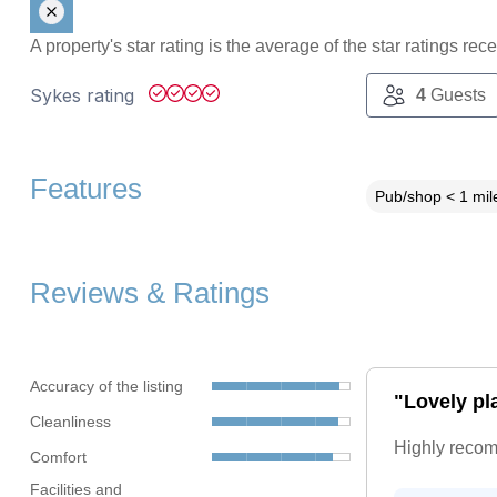
A property's star rating is the average of the star ratings re
Sykes rating
4
Guests
Features
Pub/shop < 1 mil
Reviews & Ratings
Accuracy of the listing
"Lovely pla
Cleanliness
Highly reco
Comfort
Facilities and