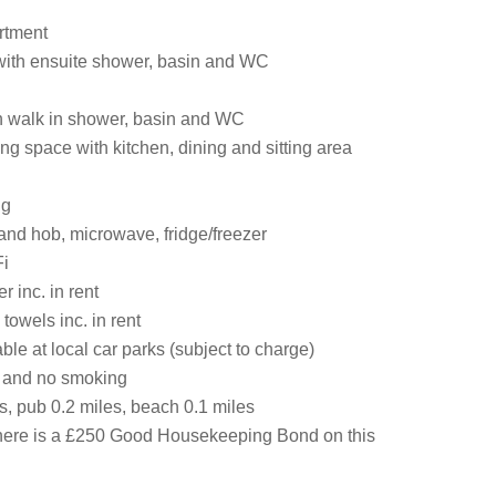
artment
 with ensuite shower, basin and WC
 walk in shower, basin and WC
ng space with kitchen, dining and sitting area
ng
and hob, microwave, fridge/freezer
i
 inc. in rent
towels inc. in rent
ble at local car parks (subject to charge)
s and no smoking
s, pub 0.2 miles, beach 0.1 miles
here is a £250 Good Housekeeping Bond on this