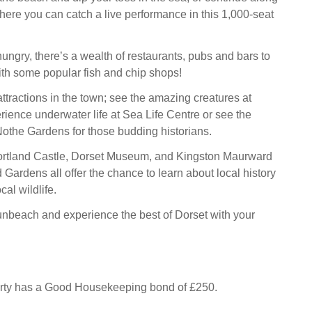
where you can catch a live performance in this 1,000-seat
 hungry, there’s a wealth of restaurants, pubs and bars to
th some popular fish and chip shops!
ttractions in the town; see the amazing creatures at
ience underwater life at Sea Life Centre or see the
othe Gardens for those budding historians.
Portland Castle, Dorset Museum, and Kingston Maurward
 Gardens all offer the chance to learn about local history
cal wildlife.
nbeach and experience the best of Dorset with your
erty has a Good Housekeeping bond of £250.