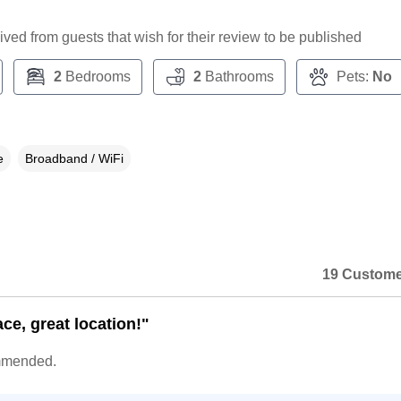
ceived from guests that wish for their review to be published
2
Bedrooms
2
Bathrooms
Pets:
No
e
Broadband / WiFi
19 Custome
ce, great location!"
mmended.