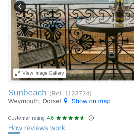
View previous image
View
Image Gallery
Sunbeach
(Ref.
1123724
)
Weymouth, Dorset
Show on map
Customer rating
4.6
How reviews work