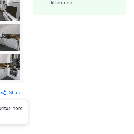
difference.
Share
rites here