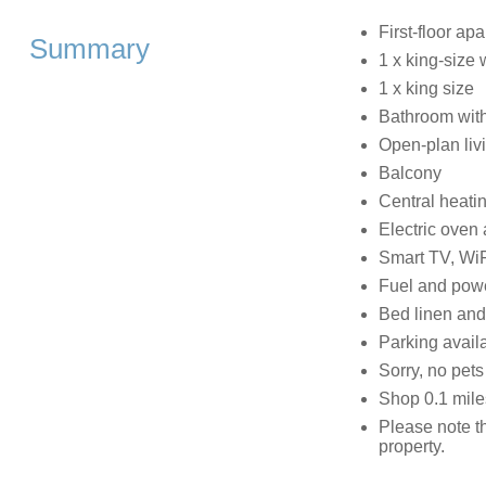
First-floor ap
Summary
1 x king-size
1 x king size
Bathroom with
Open-plan livi
Balcony
Central heati
Electric oven 
Smart TV, WiF
Fuel and power
Bed linen and 
Parking availa
Sorry, no pet
Shop 0.1 mile
Please note t
property.