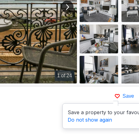
View next image
1
of 24
Save
Save a property to your favou
Do not show again