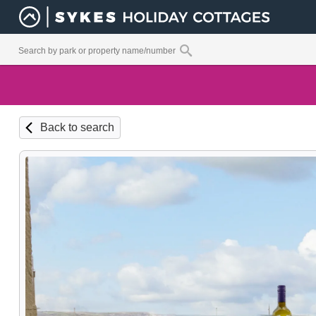
Back to search