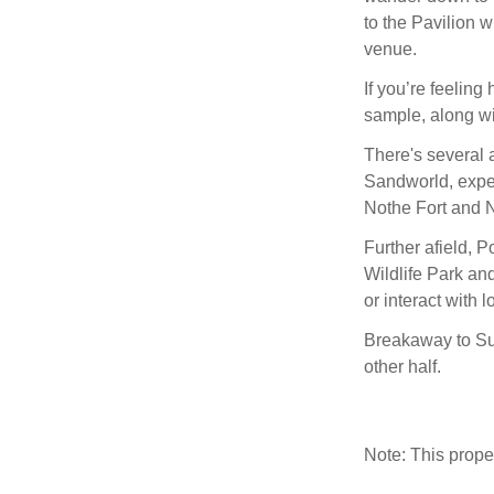
to the Pavilion 
venue.
If you’re feeling
sample, along wi
There's several a
Sandworld, exper
Nothe Fort and N
Further afield, 
Wildlife Park and
or interact with lo
Breakaway to Su
other half.
Note: This prop