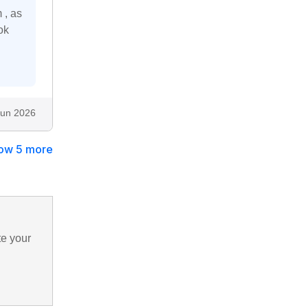
 , as
ok
Jun 2026
ow 5 more
te your