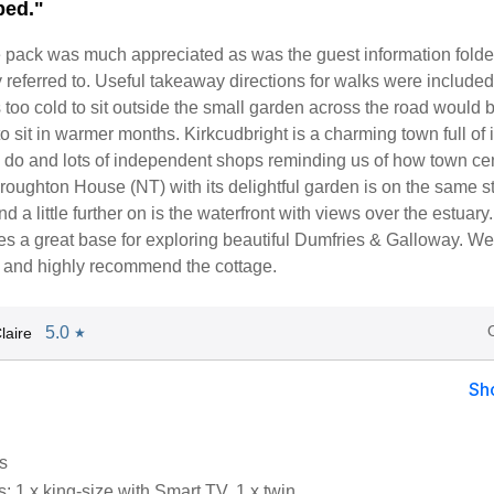
ped."
pack was much appreciated as was the guest information folde
 referred to. Useful takeaway directions for walks were include
 too cold to sit outside the small garden across the road would 
to sit in warmer months. Kirkcudbright is a charming town full of 
o do and lots of independent shops reminding us of how town ce
roughton House (NT) with its delightful garden is on the same st
d a little further on is the waterfront with views over the estuary
s a great base for exploring beautiful Dumfries & Galloway. We
y and highly recommend the cottage.
5.0
laire
★
Sh
s
 1 x king-size with Smart TV, 1 x twin