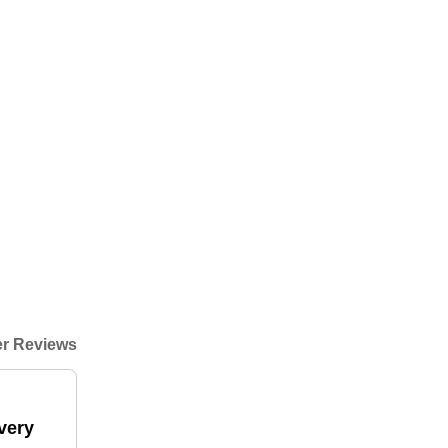
r Reviews
very