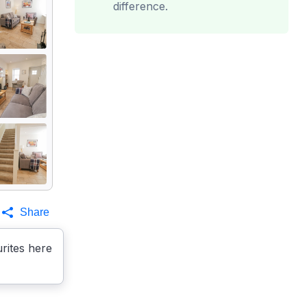
difference.
Share
rites here