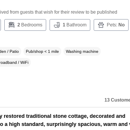
ceived from guests that wish for their review to be published
2
Bedrooms
1
Bathroom
Pets:
No
en / Patio
Pub/shop < 1 mile
Washing machine
roadband / WiFi
13 Custome
y restored traditional stone cottage, decorated and
to a high standard, surprisingly spacious, warm and 