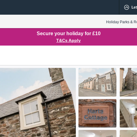
Let
Holiday Parks & R
Secure your holiday for £10
T&Cs Apply