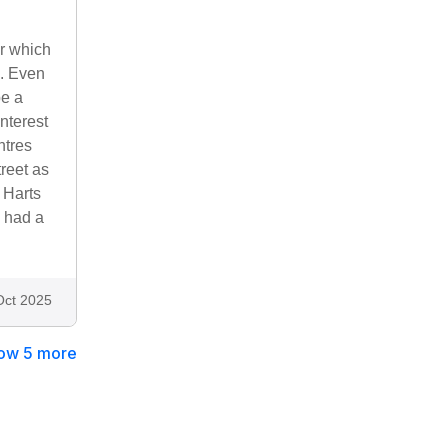
r which
d. Even
be a
interest
ntres
reet as
. Harts
 had a
Oct 2025
ow 5 more