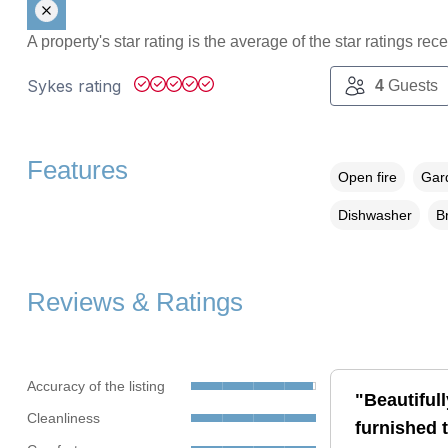
A property's star rating is the average of the star ratings re
Sykes rating
4
Guests
Features
Open fire
Gard
Dishwasher
B
Reviews & Ratings
Accuracy of the listing
"Beautifull
Cleanliness
furnished 