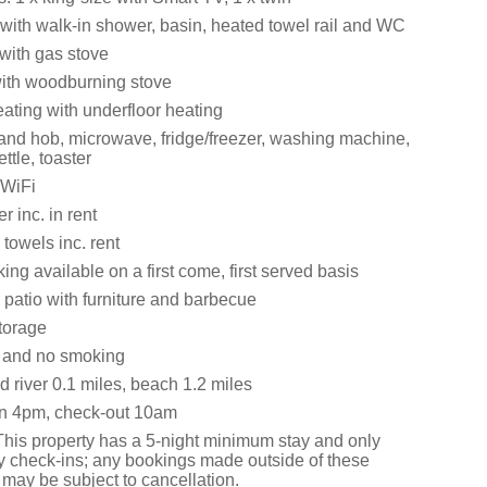
ith walk-in shower, basin, heated towel rail and WC
 with gas stove
with woodburning stove
ating with underfloor heating
 and hob, microwave, fridge/freezer, washing machine,
ttle, toaster
 WiFi
 inc. in rent
towels inc. rent
ng available on a first come, first served basis
 patio with furniture and barbecue
torage
s and no smoking
 river 0.1 miles, beach 1.2 miles
in 4pm, check-out 10am
This property has a 5-night minimum stay and only
y check-ins; any bookings made outside of these
 may be subject to cancellation.