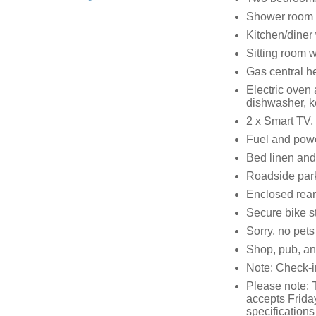
Shower room w
Kitchen/diner
Sitting room 
Gas central he
Electric oven
dishwasher, ke
2 x Smart TV,
Fuel and power
Bed linen and 
Roadside parki
Enclosed rear
Secure bike s
Sorry, no pet
Shop, pub, and
Note: Check-
Please note: 
accepts Frida
specifications