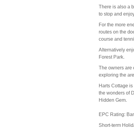
There is also a 
to stop and enjoy
For the more ene
routes on the do
course and tenni
Alternatively en
Forest Park.
The owners are c
exploring the are
Harts Cottage is 
the wonders of D
Hidden Gem.
EPC Rating: Ba
Short-term Holi