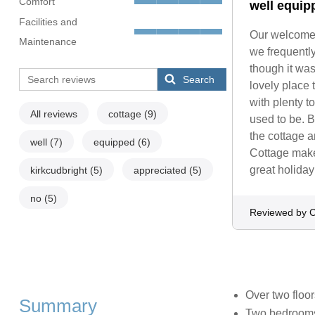
Comfort
well equip
Facilities and
Our welcome 
Maintenance
we frequently
though it was
Search
lovely place 
with plenty t
All reviews
cottage
(9)
used to be. B
the cottage an
well
(7)
equipped
(6)
Cottage make
great holida
kirkcudbright
(5)
appreciated
(5)
no
(5)
Reviewed by C
Over two floor
Summary
Two bedrooms: