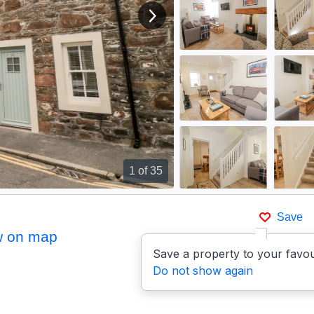
View next image
1
of 35
Save
 on map
Save a property to your favou
Do not show again