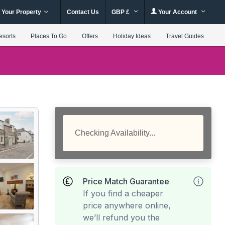
 Your Property
Contact Us
GBP £
Your Account
esorts
Places To Go
Offers
Holiday Ideas
Travel Guides
Checking Availability...
Price Match Guarantee
If you find a cheaper
price anywhere online,
we’ll refund you the