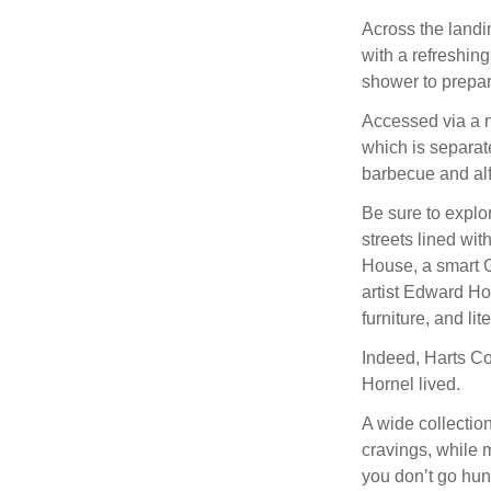
Across the landin
with a refreshin
shower to prepar
Accessed via a n
which is separate
barbecue and alf
Be sure to explo
streets lined wi
House, a smart 
artist Edward Ho
furniture, and lit
Indeed, Harts Co
Hornel lived.
A wide collectio
cravings, while 
you don’t go hun