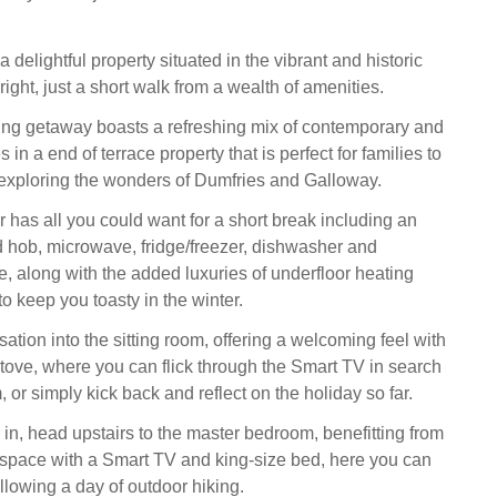
a delightful property situated in the vibrant and historic
ight, just a short walk from a wealth of amenities.
ing getaway boasts a refreshing mix of contemporary and
 in a end of terrace property that is perfect for families to
exploring the wonders of Dumfries and Galloway.
 has all you could want for a short break including an
d hob, microwave, fridge/freezer, dishwasher and
 along with the added luxuries of underfloor heating
o keep you toasty in the winter.
ation into the sitting room, offering a welcoming feel with
ove, where you can flick through the Smart TV in search
m, or simply kick back and reflect on the holiday so far.
s in, head upstairs to the master bedroom, benefitting from
space with a Smart TV and king-size bed, here you can
llowing a day of outdoor hiking.