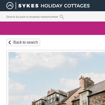
Back to search