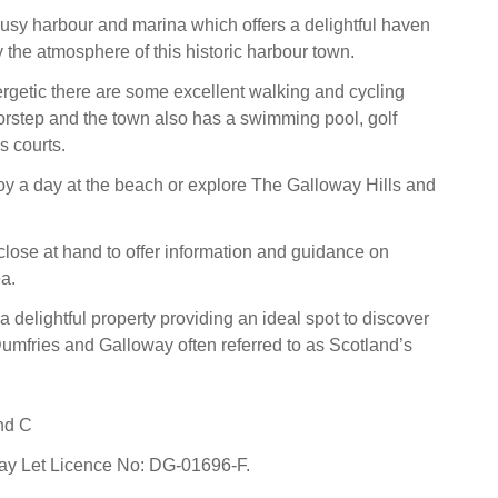
busy harbour and marina which offers a delightful haven
 the atmosphere of this historic harbour town.
rgetic there are some excellent walking and cycling
orstep and the town also has a swimming pool, golf
s courts.
joy a day at the beach or explore The Galloway Hills and
lose at hand to offer information and guidance on
a.
a delightful property providing an ideal spot to discover
umfries and Galloway often referred to as Scotland’s
nd C
day Let Licence No: DG-01696-F.