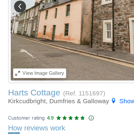
View previous image
View
Image Gallery
Harts Cottage
(Ref.
1151697
)
Kirkcudbright, Dumfries & Galloway
Show
Customer rating
4.9
How reviews work