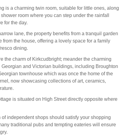
g is a charming twin room, suitable for little ones, along
g shower room where you can step under the rainfall
e for the day.
arrow lane, the property benefits from a tranquil garden
 from the house, offering a lovely space for a family
resco dining.
re the charm of Kirkcudbright; meander the charming
th Georgian and Victorian buildings, including Broughton
Georgian townhouse which was once the home of the
rnel, now showcasing collections of art, ceramics,
erature.
ttage is situated on High Street directly opposite where
n of independent shops should satisfy your shopping
many traditional pubs and tempting eateries will ensure
gry.