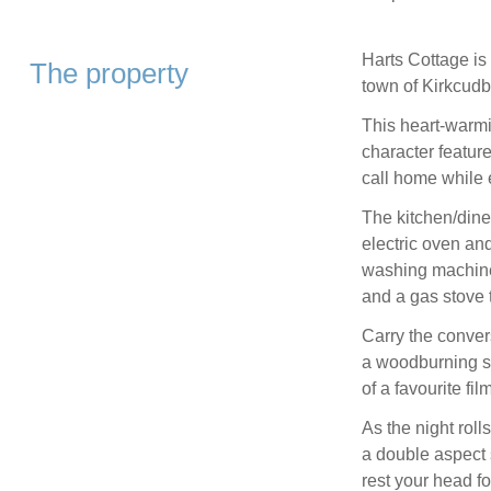
Harts Cottage is 
The property
town of Kirkcudbr
This heart-warm
character features
call home while 
The kitchen/diner
electric oven an
washing machine,
and a gas stove t
Carry the convers
a woodburning st
of a favourite fil
As the night roll
a double aspect 
rest your head fo