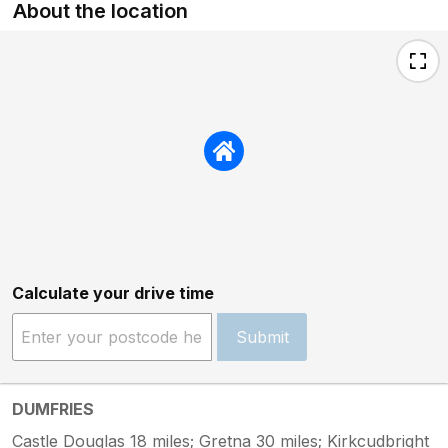
About the location
Calculate your drive time
Submit
DUMFRIES
Castle Douglas 18 miles; Gretna 30 miles; Kirkcudbright