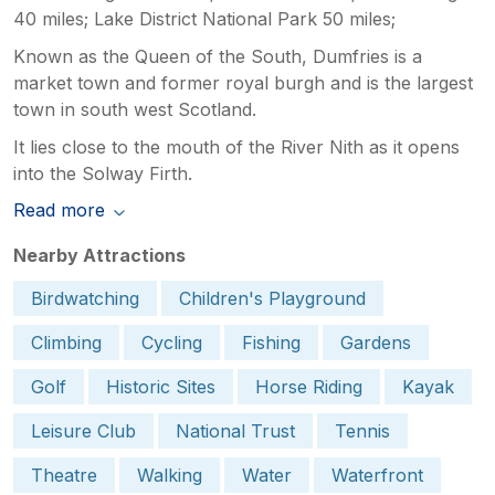
40 miles; Lake District National Park 50 miles;
Known as the Queen of the South, Dumfries is a
market town and former royal burgh and is the largest
town in south west Scotland.
It lies close to the mouth of the River Nith as it opens
into the Solway Firth.
Read more
Nearby Attractions
Birdwatching
Children's Playground
Climbing
Cycling
Fishing
Gardens
Golf
Historic Sites
Horse Riding
Kayak
Leisure Club
National Trust
Tennis
Theatre
Walking
Water
Waterfront