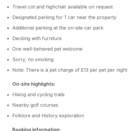
Travel cot and highchair available on request
Designated parking for 1 car near the property
Additional parking at the on-site car park
Decking with furniture
One well-behaved pet welcome
Sorry, no smoking
Note: There is a pet charge of £13 per pet per night
On-site highlights:
Hiking and cycling trails
Nearby golf courses
Folklore and History exploration
Booking information: