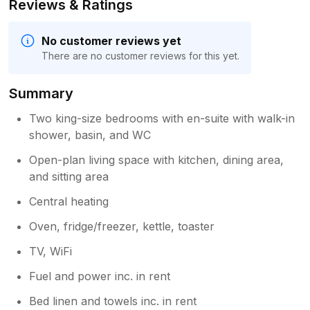
Reviews & Ratings
No customer reviews yet
There are no customer reviews for this yet.
Summary
Two king-size bedrooms with en-suite with walk-in
shower, basin, and WC
Open-plan living space with kitchen, dining area,
and sitting area
Central heating
Oven, fridge/freezer, kettle, toaster
TV, WiFi
Fuel and power inc. in rent
Bed linen and towels inc. in rent