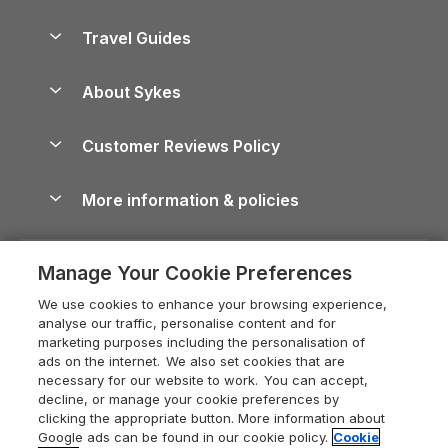
Holiday Parks in Scotland
Holiday Homes for Sale
Accessible Holiday Cottages
Yorkshire Dales Cottages
Travel Guides
Holiday Parks in Wales
Beach Holidays
Peak District Cottages
Anglesey Guide
Dog-Friendly Holiday Parks
About Sykes
Holiday Parks
North York Moors Holiday Cottages
Brecon Beacons Guide
Holiday Parks & Resorts in the UK & Ireland
About us
Cottages by the Sea
Cornwall Holiday Cottages
Customer Reviews Policy
Cairngorms Guide
Blog
Cottages with Hot Tubs
Shropshire Holiday Cottages
Conwy Guide
More information & policies
Careers
Dog-Friendly Cottages
Devon Holiday Cottages
Cornwall Guide
Privacy policy
Press & media
Dog-Friendly Log Cabins
Whitby Holiday Cottages
Cotswolds Guide
Manage Your Cookie Preferences
Cookie policy
What our customers say
Holiday Cottages with Pools
Holiday Cottages in the Cotswolds
Devon Guide
We use cookies to enhance your browsing experience,
Manage cookie preferences
Last Minute Holidays
Heart of England Cottage Holidays
analyse our traffic, personalise content and for
Dorset Guide
marketing purposes including the personalisation of
Supply chain transparency
Lodges with Hot Tubs
Holiday Cottages in Cumbria
ads on the internet. We also set cookies that are
Edinburgh Guide
necessary for our website to work. You can accept,
Booking conditions
Log Cabin Holidays
Dorset Holiday Cottages
decline, or manage your cookie preferences by
England Guide
clicking the appropriate button. More information about
Legal
Luxury Cottages
Somerset Holiday Cottages
Google ads can be found in our cookie policy.
Cookie
Ireland Guide