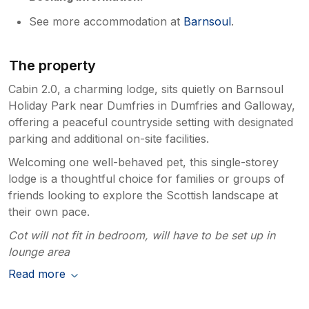
See more accommodation at
Barnsoul
.
The property
Cabin 2.0, a charming lodge, sits quietly on Barnsoul
Holiday Park near Dumfries in Dumfries and Galloway,
offering a peaceful countryside setting with designated
parking and additional on-site facilities.
Welcoming one well-behaved pet, this single-storey
lodge is a thoughtful choice for families or groups of
friends looking to explore the Scottish landscape at
their own pace.
Cot will not fit in bedroom, will have to be set up in
lounge area
Read more