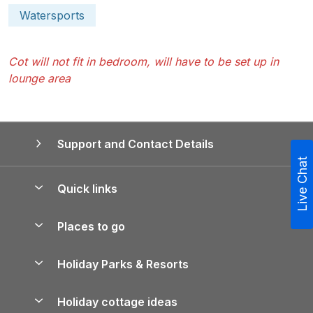
Watersports
Cot will not fit in bedroom, will have to be set up in
lounge area
Support and Contact Details
Live Chat
Quick links
Special offers
Places to go
Pay for your booking
Yorkshire Holiday Cottages
Holiday Parks & Resorts
Manage cookie preferences
Northumberland Holiday Cottages
Holiday Parks in England
Let your property
Holiday cottage ideas
Lake District Cottages