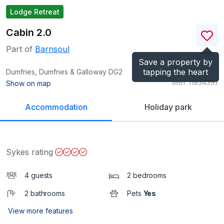
Lodge Retreat
Cabin 2.0
Part of
Barnsoul
Save a property by
tapping the heart
Dumfries, Dumfries & Galloway
DG2
(Ref.
1193439
)
Show on map
Accommodation
Holiday park
Sykes rating
4 guests
2 bedrooms
2 bathrooms
Pets
Yes
View more features