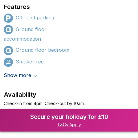
Features
Off road parking
Ground floor
accommodation
Ground floor bedroom
Smoke-free
Show more
Availability
Check-in from 4pm. Check-out by 10am.
Secure your holiday for £10
T&Cs Apply