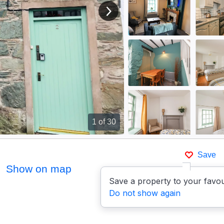
View next image
1
of 30
Save
Show on map
Save a property to your favou
Do not show again