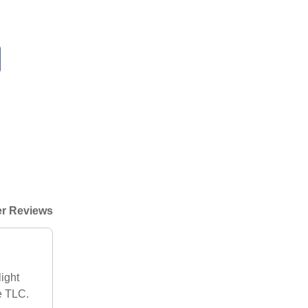
r Reviews
ight
me TLC.