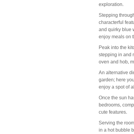
exploration.
Stepping through,
characterful feat
and quirky blue w
enjoy meals on t
Peak into the ki
stepping in and 
oven and hob, mi
An alternative d
garden; here you
enjoy a spot of 
Once the sun has
bedrooms, compri
cute features.
Serving the roo
in a hot bubble b