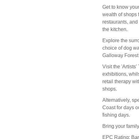
Get to know your
wealth of shops f
restaurants, and
the kitchen.
Explore the surro
choice of dog wal
Galloway Forest
Visit the 'Artist
exhibitions, whil
retail therapy w
shops.
Alternatively, s
Coast for days o
fishing days.
Bring your family
EPC Rating: Ba