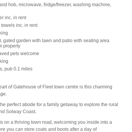
 and hob, microwave, fridge/freezer, washing machine,
 inc. in rent
towels inc. in rent
king
r, gated garden with lawn and patio with seating area
m property
aved pets welcome
king
s, pub 0.1 miles
eart of Gatehouse of Fleet town centre is this charming
age.
 the perfect abode for a family getaway to explore the rural
and Solway Coast.
ts on a thriving town road, welcoming you inside into a
re you can store coats and boots after a day of