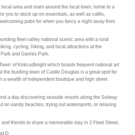
 local area and roam around the local town, home to a
or you to stock up on essentials, as well as cafés,
 welcoming pubs for when you fancy a night away from
unding fleet valley national scenic area with a rural
king, cycling, hiking, and local attractions at the
 Park and Garries Park.
s' Town' of Kirkcudbright which boasts frequent national art
st the bustling town of Castle Douglas is a great spot for
ith a wealth of independent boutique and high street
pend a day discovering seaside resorts along the Solway
ut on sandy beaches, trying out watersports, or relaxing
 and friends to share a memorable stay in 2 Fleet Street.
nd D