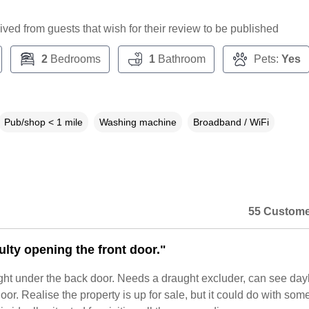
ceived from guests that wish for their review to be published
2
Bedrooms
1
Bathroom
Pets:
Yes
Pub/shop < 1 mile
Washing machine
Broadband / WiFi
55 Custome
ulty opening the front door."
ght under the back door. Needs a draught excluder, can see dayl
or. Realise the property is up for sale, but it could do with so