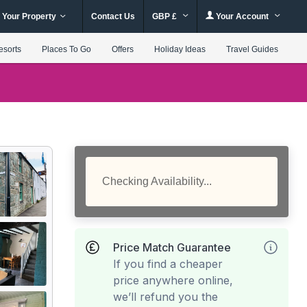
 Your Property
Contact Us
GBP £
Your Account
esorts
Places To Go
Offers
Holiday Ideas
Travel Guides
Checking Availability...
Price Match Guarantee
If you find a cheaper
price anywhere online,
we’ll refund you the