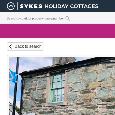
Back to search