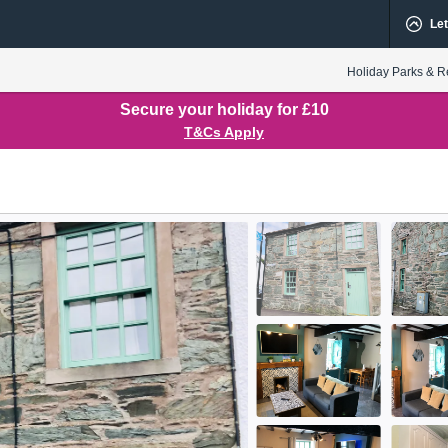
Let
Holiday Parks & R
Secure your holiday for £10
T&Cs Apply