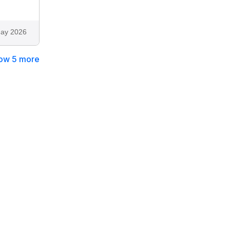
ay 2026
ow 5 more