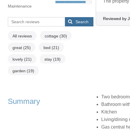
The property i
Maintenance
Reviewed by 
Search
All reviews
cottage
(30)
great
(25)
bed
(21)
lovely
(21)
stay
(19)
garden
(19)
Two bedrooms:
Summary
Bathroom with
Kitchen
Living/dining
Gas central h