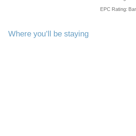
EPC Rating: Ba
Where you’ll be staying