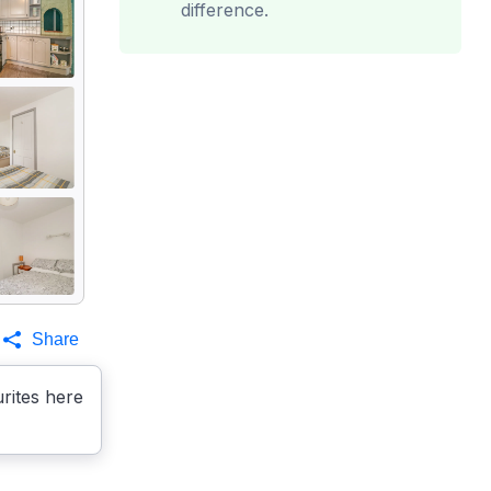
difference.
Share
rites here