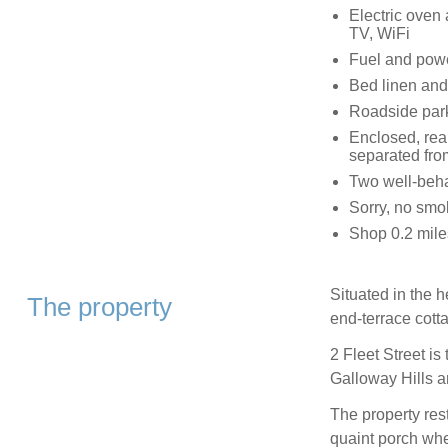
Electric oven
TV, WiFi
Fuel and power
Bed linen and 
Roadside par
Enclosed, rea
separated fro
Two well-beh
Sorry, no smo
Shop 0.2 mile
Situated in the h
The property
end-terrace cott
2 Fleet Street is
Galloway Hills 
The property res
quaint porch whe