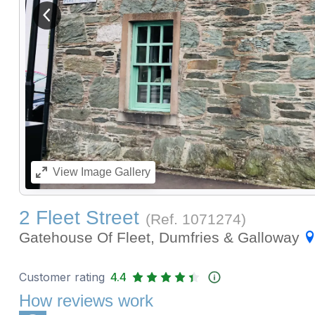
View previous image
View
Image Gallery
2 Fleet Street
(Ref.
1071274
)
Gatehouse Of Fleet, Dumfries & Galloway
Customer rating
4.4
How reviews work