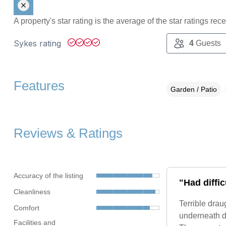
A property's star rating is the average of the star ratings re
Sykes rating
4
Guests
Features
Garden / Patio
Reviews & Ratings
Accuracy of the listing
"Had diffic
Cleanliness
Terrible drau
Comfort
underneath do
Facilities and