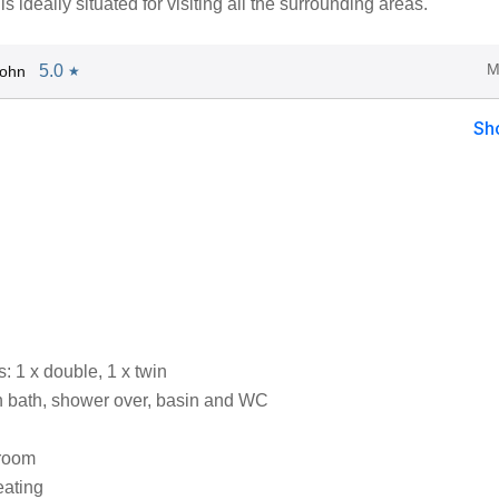
s ideally situated for visiting all the surrounding areas.
M
5.0
John
★
Sh
 1 x double, 1 x twin
 bath, shower over, basin and WC
 room
eating