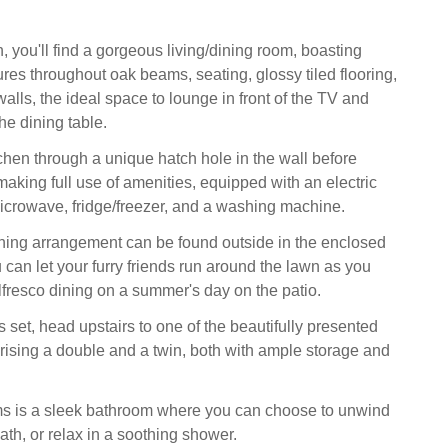
 you'll find a gorgeous living/dining room, boasting
ures throughout oak beams, seating, glossy tiled flooring,
alls, the ideal space to lounge in front of the TV and
he dining table.
tchen through a unique hatch hole in the wall before
making full use of amenities, equipped with an electric
crowave, fridge/freezer, and a washing machine.
ining arrangement can be found outside in the enclosed
 can let your furry friends run around the lawn as you
alfresco dining on a summer's day on the patio.
 set, head upstairs to one of the beautifully presented
sing a double and a twin, both with ample storage and
ms is a sleek bathroom where you can choose to unwind
ath, or relax in a soothing shower.