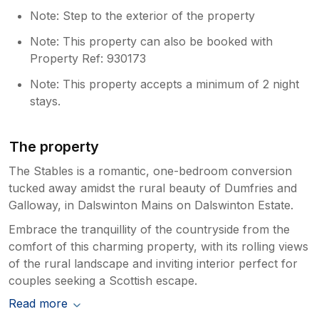
Note: Step to the exterior of the property
Note: This property can also be booked with
Property Ref: 930173
Note: This property accepts a minimum of 2 night
stays.
The property
The Stables is a romantic, one-bedroom conversion
tucked away amidst the rural beauty of Dumfries and
Galloway, in Dalswinton Mains on Dalswinton Estate.
Embrace the tranquillity of the countryside from the
comfort of this charming property, with its rolling views
of the rural landscape and inviting interior perfect for
couples seeking a Scottish escape.
Read more