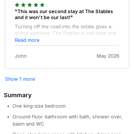
"This was our second stay at The Stables
and it won't be our last!"
Turning off the road into the estate gives a
grand welcome. The Stables is well kept and
tastefully decorated. The owner came to
Read more
greet us and was very helpful. We used the
stay as a base to tour the area and when
John
May 2026
back at The Stables to rest and recuperate.
The surroundings are beautiful and the loch
well worth the walk around. The ambiance of
Show 1 more
the cottage is very peaceful, and the view
from the garden across to the loch restful
and entertaining with hares and deer in the
Summary
field, overall a little gem of a place.
One king-size bedroom
Ground-floor bathroom with bath, shower over,
basin and WC