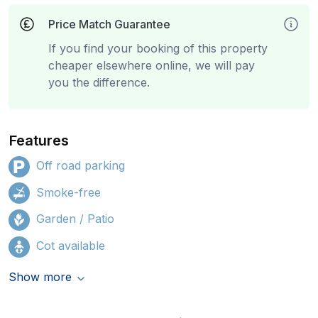
Price Match Guarantee
If you find your booking of this property
cheaper elsewhere online, we will pay
you the difference.
Features
Off road parking
Smoke-free
Garden / Patio
Cot available
Show more