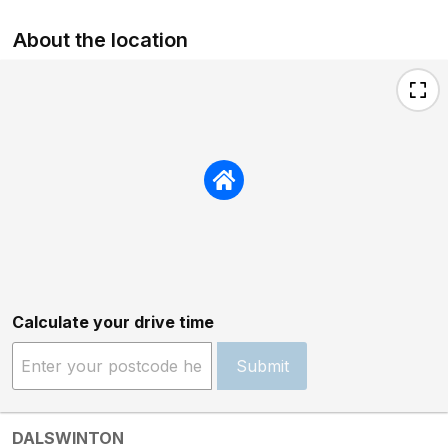
About the location
Calculate your drive time
Submit
DALSWINTON