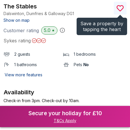
The Stables
Dalswinton, Dumfries & Galloway
DG1
(Ref.
1133974
)
Show on map
Save a property by
tapping the heart
5.0
Customer rating
★
Sykes rating
2 guests
1 bedrooms
1 bathrooms
Pets
No
View more features
Availability
Check-in from 3pm. Check-out by 10am.
Secure your holiday for £10
T&Cs Apply