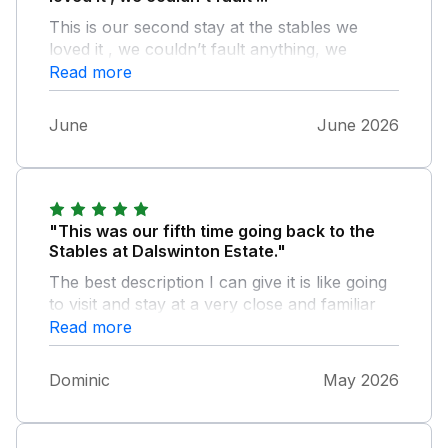
This is our second stay at the stables we
loved it , we couldn’t fault anything, we
enjoyed the walks in the mornings, and
Read more
enjoyed exploring the area
June
June 2026
"This was our fifth time going back to the
Stables at Dalswinton Estate."
The best description I can give it is like going
to visit and stay at a very close and familiar
friends. The estate and the Stables
Read more
encourage you to relax be comfortable and
enjoy somewhere really special. Really
Dominic
May 2026
looking forward to our next visit.