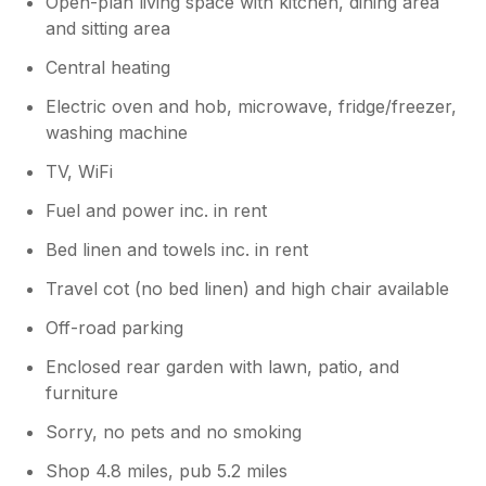
Open-plan living space with kitchen, dining area
and sitting area
Central heating
Electric oven and hob, microwave, fridge/freezer,
washing machine
TV, WiFi
Fuel and power inc. in rent
Bed linen and towels inc. in rent
Travel cot (no bed linen) and high chair available
Off-road parking
Enclosed rear garden with lawn, patio, and
furniture
Sorry, no pets and no smoking
Shop 4.8 miles, pub 5.2 miles