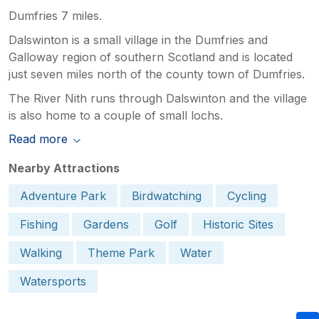
Dumfries 7 miles.
Dalswinton is a small village in the Dumfries and
Galloway region of southern Scotland and is located
just seven miles north of the county town of Dumfries.
The River Nith runs through Dalswinton and the village
is also home to a couple of small lochs.
Read more
Nearby Attractions
Adventure Park
Birdwatching
Cycling
Fishing
Gardens
Golf
Historic Sites
Walking
Theme Park
Water
Watersports