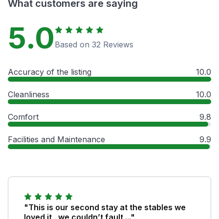
What customers are saying
5.0
Based on 32 Reviews
Accuracy of the listing
10.0
Cleanliness
10.0
Comfort
9.8
Facilities and Maintenance
9.9
"This is our second stay at the stables we
loved it , we couldn’t fault ..."