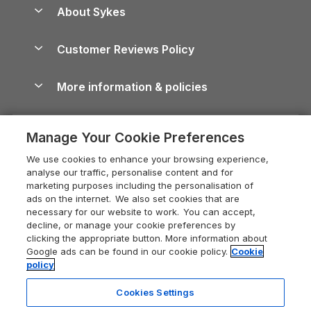
Anglesey Guide
Dog-Friendly Holiday Parks
About Sykes
Holiday Parks
North York Moors Holiday Cottages
Brecon Beacons Guide
Holiday Parks & Resorts in the UK & Ireland
About us
Cottages by the Sea
Cornwall Holiday Cottages
Customer Reviews Policy
Cairngorms Guide
Blog
Cottages with Hot Tubs
Shropshire Holiday Cottages
Conwy Guide
More information & policies
Careers
Dog-Friendly Cottages
Devon Holiday Cottages
Cornwall Guide
Privacy policy
Press & media
Dog-Friendly Log Cabins
Whitby Holiday Cottages
Cotswolds Guide
Manage Your Cookie Preferences
Cookie policy
What our customers say
Holiday Cottages with Pools
Holiday Cottages in the Cotswolds
Devon Guide
We use cookies to enhance your browsing experience,
Manage cookie preferences
Last Minute Holidays
Heart of England Cottage Holidays
analyse our traffic, personalise content and for
Dorset Guide
marketing purposes including the personalisation of
Supply chain transparency
Lodges with Hot Tubs
Holiday Cottages in Cumbria
ads on the internet. We also set cookies that are
Edinburgh Guide
necessary for our website to work. You can accept,
Booking conditions
Log Cabin Holidays
Dorset Holiday Cottages
decline, or manage your cookie preferences by
England Guide
clicking the appropriate button. More information about
Legal
Luxury Cottages
Somerset Holiday Cottages
Google ads can be found in our cookie policy.
Cookie
Ireland Guide
policy
Travel insurance
Secluded Cottages
Isle of Wight Holiday Cottages
Isle of Wight Guide
Cookies Settings
Self-Catering Accommodation
Sykes Cottages
Holiday Cottages East Anglia
Lake District Guide