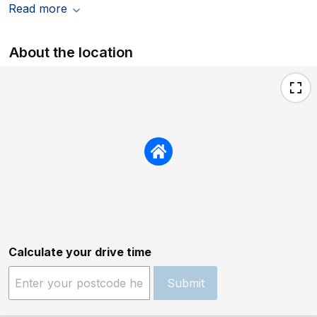
Read more
About the location
Calculate your drive time
Submit