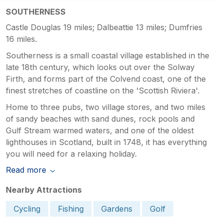
SOUTHERNESS
Castle Douglas 19 miles; Dalbeattie 13 miles; Dumfries
16 miles.
Southerness is a small coastal village established in the
late 18th century, which looks out over the Solway
Firth, and forms part of the Colvend coast, one of the
finest stretches of coastline on the 'Scottish Riviera'.
Home to three pubs, two village stores, and two miles
of sandy beaches with sand dunes, rock pools and
Gulf Stream warmed waters, and one of the oldest
lighthouses in Scotland, built in 1748, it has everything
you will need for a relaxing holiday.
Read more
Nearby Attractions
Cycling
Fishing
Gardens
Golf