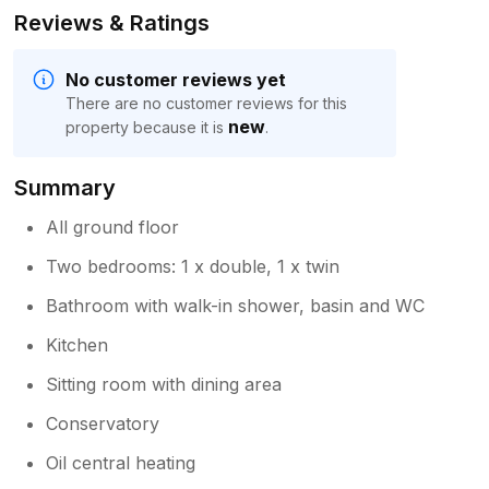
Reviews & Ratings
No customer reviews yet
There are no customer reviews for this
new
property because it is
.
Summary
All ground floor
Two bedrooms: 1 x double, 1 x twin
Bathroom with walk-in shower, basin and WC
Kitchen
Sitting room with dining area
Conservatory
Oil central heating