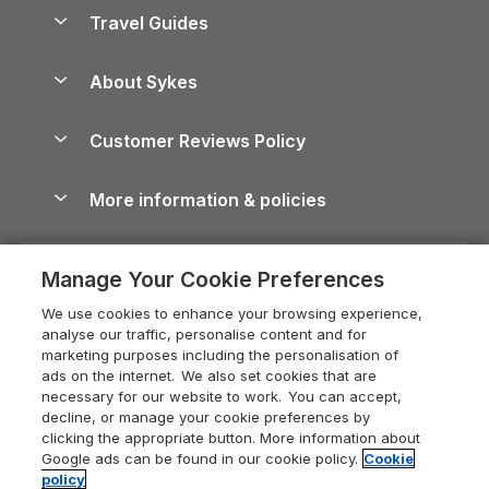
Accessible Holiday Cottages
Yorkshire Dales Cottages
Travel Guides
Holiday Parks in Wales
Beach Holidays
Peak District Cottages
Anglesey Guide
Dog-Friendly Holiday Parks
About Sykes
Holiday Parks
North York Moors Holiday Cottages
Brecon Beacons Guide
Holiday Parks & Resorts in the UK & Ireland
About us
Cottages by the Sea
Cornwall Holiday Cottages
Customer Reviews Policy
Cairngorms Guide
Blog
Cottages with Hot Tubs
Shropshire Holiday Cottages
Conwy Guide
More information & policies
Careers
Dog-Friendly Cottages
Devon Holiday Cottages
Cornwall Guide
Privacy policy
Press & media
Dog-Friendly Log Cabins
Whitby Holiday Cottages
Cotswolds Guide
Manage Your Cookie Preferences
Cookie policy
What our customers say
Holiday Cottages with Pools
Holiday Cottages in the Cotswolds
Devon Guide
We use cookies to enhance your browsing experience,
Manage cookie preferences
Last Minute Holidays
Heart of England Cottage Holidays
analyse our traffic, personalise content and for
Dorset Guide
marketing purposes including the personalisation of
Supply chain transparency
Lodges with Hot Tubs
Holiday Cottages in Cumbria
ads on the internet. We also set cookies that are
Edinburgh Guide
necessary for our website to work. You can accept,
Booking conditions
Log Cabin Holidays
Dorset Holiday Cottages
decline, or manage your cookie preferences by
England Guide
clicking the appropriate button. More information about
Legal
Luxury Cottages
Somerset Holiday Cottages
Google ads can be found in our cookie policy.
Cookie
Ireland Guide
policy
Travel insurance