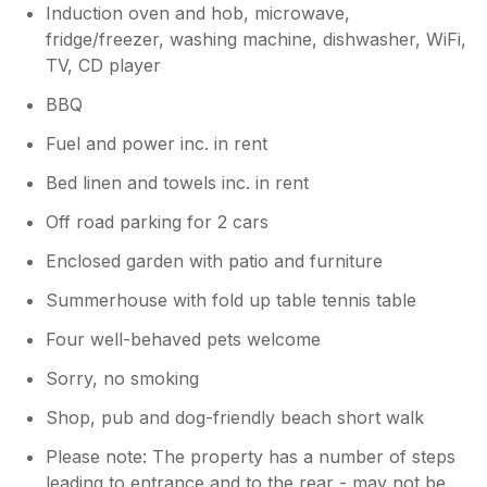
Induction oven and hob, microwave,
fridge/freezer, washing machine, dishwasher, WiFi,
TV, CD player
BBQ
Fuel and power inc. in rent
Bed linen and towels inc. in rent
Off road parking for 2 cars
Enclosed garden with patio and furniture
Summerhouse with fold up table tennis table
Four well-behaved pets welcome
Sorry, no smoking
Shop, pub and dog-friendly beach short walk
Please note: The property has a number of steps
leading to entrance and to the rear - may not be