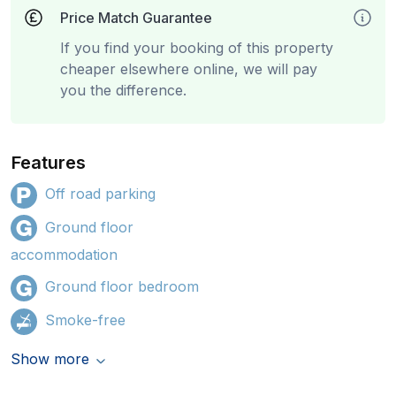
Price Match Guarantee
If you find your booking of this property
cheaper elsewhere online, we will pay
you the difference.
Features
Off road parking
Ground floor
accommodation
Ground floor bedroom
Smoke-free
Show more