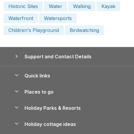
Historic Sites
Water
Walking
Kayak
Waterfront
Watersports
Children's Playground
Birdwatching
Support and Contact Details
Quick links
Special offers
Places to go
Pay for your booking
Yorkshire Holiday Cottages
Holiday Parks & Resorts
Manage cookie preferences
Northumberland Holiday Cottages
Holiday Parks in England
Let your property
Holiday cottage ideas
Lake District Cottages
Holiday Parks in Scotland
Holiday Homes for Sale