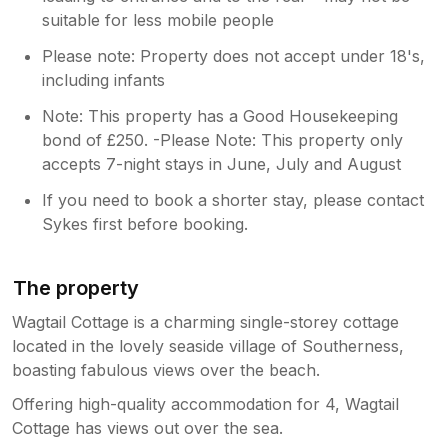
suitable for less mobile people
Please note: Property does not accept under 18's,
including infants
Note: This property has a Good Housekeeping
bond of £250. -Please Note: This property only
accepts 7-night stays in June, July and August
If you need to book a shorter stay, please contact
Sykes first before booking.
The property
Wagtail Cottage is a charming single-storey cottage
located in the lovely seaside village of Southerness,
boasting fabulous views over the beach.
Offering high-quality accommodation for 4, Wagtail
Cottage has views out over the sea.