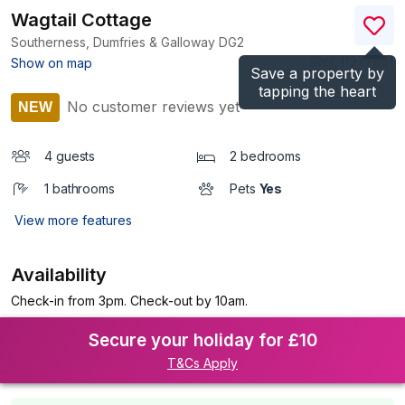
Wagtail Cottage
Southerness, Dumfries & Galloway
DG2
(Ref.
1197765
)
Show on map
Save a property by
tapping the heart
No customer reviews yet
NEW
4 guests
2 bedrooms
1 bathrooms
Pets
Yes
View more features
Availability
Check-in from 3pm. Check-out by 10am.
Secure your holiday for £10
T&Cs Apply