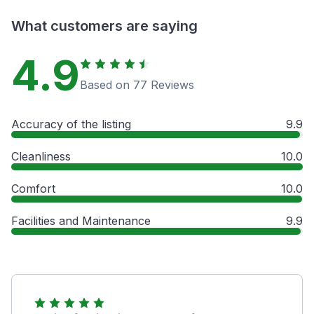
What customers are saying
4.9
Based on 77 Reviews
Accuracy of the listing
9.9
Cleanliness
10.0
Comfort
10.0
Facilities and Maintenance
9.9