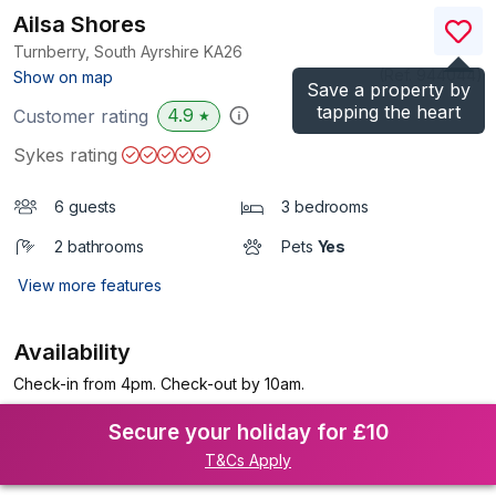
Ailsa Shores
Turnberry, South Ayrshire
KA26
(Ref.
944044
)
Show on map
Save a property by
tapping the heart
4.9
Customer rating
★
Sykes rating
6 guests
3 bedrooms
2 bathrooms
Pets
Yes
View more features
Availability
Check-in from 4pm. Check-out by 10am.
Secure your holiday for £10
T&Cs Apply