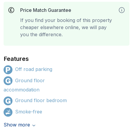
Price Match Guarantee
If you find your booking of this property
cheaper elsewhere online, we will pay
you the difference.
Features
Off road parking
Ground floor
accommodation
Ground floor bedroom
Smoke-free
Show more