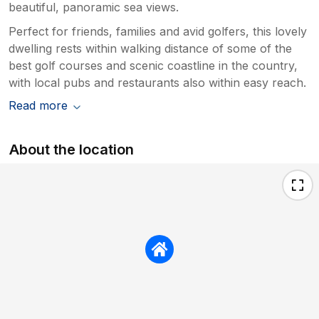
beautiful, panoramic sea views.
Perfect for friends, families and avid golfers, this lovely
dwelling rests within walking distance of some of the
best golf courses and scenic coastline in the country,
with local pubs and restaurants also within easy reach.
Read more
About the location