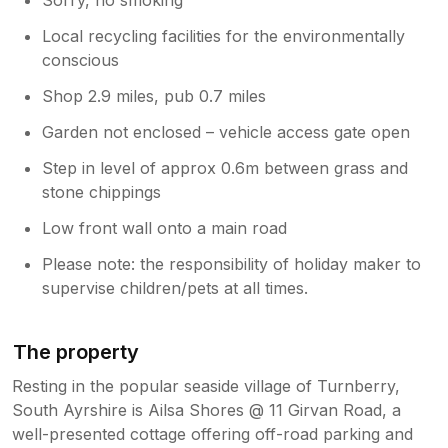
Local recycling facilities for the environmentally
conscious
Shop 2.9 miles, pub 0.7 miles
Garden not enclosed – vehicle access gate open
Step in level of approx 0.6m between grass and
stone chippings
Low front wall onto a main road
Please note: the responsibility of holiday maker to
supervise children/pets at all times.
The property
Resting in the popular seaside village of Turnberry,
South Ayrshire is Ailsa Shores @ 11 Girvan Road, a
well-presented cottage offering off-road parking and