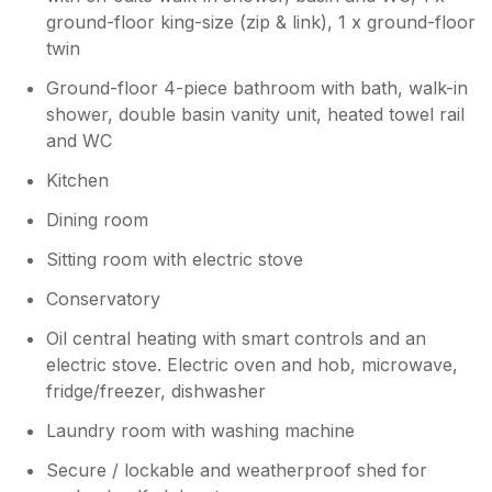
ground-floor king-size (zip & link), 1 x ground-floor
twin
Ground-floor 4-piece bathroom with bath, walk-in
shower, double basin vanity unit, heated towel rail
and WC
Kitchen
Dining room
Sitting room with electric stove
Conservatory
Oil central heating with smart controls and an
electric stove. Electric oven and hob, microwave,
fridge/freezer, dishwasher
Laundry room with washing machine
Secure / lockable and weatherproof shed for