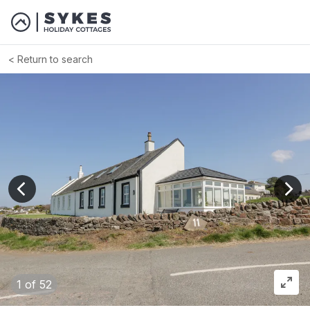
Return to search
View previous image
View
1
of 52