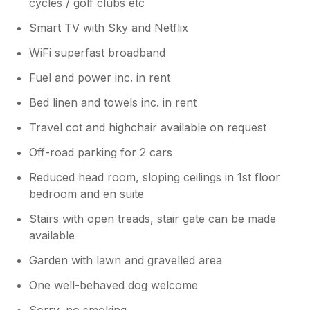
cycles / golf clubs etc
Smart TV with Sky and Netflix
WiFi superfast broadband
Fuel and power inc. in rent
Bed linen and towels inc. in rent
Travel cot and highchair available on request
Off-road parking for 2 cars
Reduced head room, sloping ceilings in 1st floor
bedroom and en suite
Stairs with open treads, stair gate can be made
available
Garden with lawn and gravelled area
One well-behaved dog welcome
Sorry, no smoking