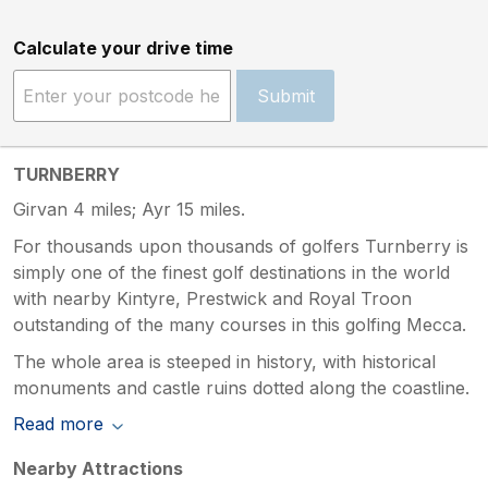
Calculate your drive time
Submit
TURNBERRY
Girvan 4 miles; Ayr 15 miles.
For thousands upon thousands of golfers Turnberry is
simply one of the finest golf destinations in the world
with nearby Kintyre, Prestwick and Royal Troon
outstanding of the many courses in this golfing Mecca.
The whole area is steeped in history, with historical
monuments and castle ruins dotted along the coastline.
Read more
Nearby Attractions