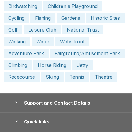
Birdwatching
Children's Playground
Cycling
Fishing
Gardens
Historic Sites
Golf
Leisure Club
National Trust
Walking
Water
Waterfront
Adventure Park
Fairground/Amusement Park
Climbing
Horse Riding
Jetty
Racecourse
Skiing
Tennis
Theatre
Support and Contact Details
Quick links