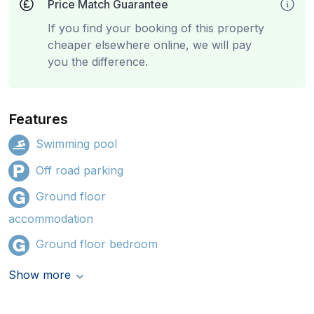
Price Match Guarantee
If you find your booking of this property
cheaper elsewhere online, we will pay
you the difference.
Features
Swimming pool
Off road parking
Ground floor
accommodation
Ground floor bedroom
Show more