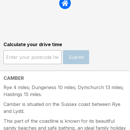
Calculate your drive time
Submit
CAMBER
Rye 4 miles; Dungeness 10 miles; Dymchurch 13 miles;
Hastings 15 miles.
Camber is situated on the Sussex coast between Rye
and Lydd.
This part of the coastline is known for its beautiful
sandy beaches and safe bathing, an ideal family holiday