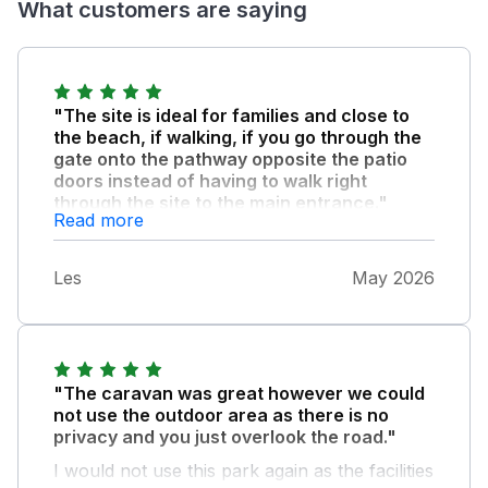
What customers are saying
"The site is ideal for families and close to
the beach, if walking, if you go through the
gate onto the pathway opposite the patio
doors instead of having to walk right
through the site to the main entrance."
Read more
The bedrooms were a bit tight for space, as
was the ensuite to the main bedroom but
Les
May 2026
adequate, and being brand new, it was
beautifully decorated. We felt it would be
helpful to have instructions as to what to do
with laundry and keys etc. on the day of
departure, and also to have a visitor's book
"The caravan was great however we could
to enable guests to write comments and tell
not use the outdoor area as there is no
others places of interest to visit. We also
privacy and you just overlook the road."
could have done with some hand towels for
I would not use this park again as the facilities
the kitchen and bathrooms and a bath mat