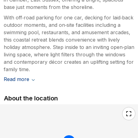
base just moments from the shoreline.
With off‑road parking for one car, decking for laid‑back
outdoor moments, and on‑site facilities including a
swimming pool, restaurants, and amusement arcades,
this coastal retreat blends convenience with lively
holiday atmosphere. Step inside to an inviting open‑plan
living space, where light filters through the windows
and contemporary décor creates an uplifting setting for
family time.
Read more
About the location