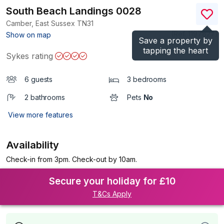
South Beach Landings 0028
Camber, East Sussex
TN31
(Ref.
1197827
)
Show on map
Save a property by
tapping the heart
Sykes rating
6 guests
3 bedrooms
2 bathrooms
Pets
No
View more features
Availability
Check-in from 3pm. Check-out by 10am.
Secure your holiday for £10
T&Cs Apply