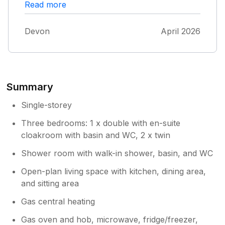
are not good. We had disturbed sleep for a
Read more
for the floor of the main bathroom. We really
couple of nights due to other renters fighting
enjoyed our stay! .
in the middle of the night and loud car noises.
Devon
April 2026
It is not a friendly park like other haven ones
we’ve stayed in.
Summary
Single-storey
Three bedrooms: 1 x double with en-suite
cloakroom with basin and WC, 2 x twin
Shower room with walk-in shower, basin, and WC
Open-plan living space with kitchen, dining area,
and sitting area
Gas central heating
Gas oven and hob, microwave, fridge/freezer,