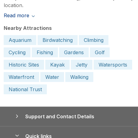
location.
Read more
Nearby Attractions
Aquarium
Birdwatching
Climbing
Cycling
Fishing
Gardens
Golf
Historic Sites
Kayak
Jetty
Watersports
Waterfront
Water
Walking
National Trust
Support and Contact Details
Quick links