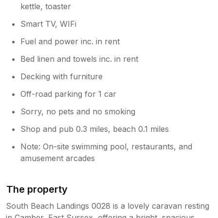
kettle, toaster
Smart TV, WIFi
Fuel and power inc. in rent
Bed linen and towels inc. in rent
Decking with furniture
Off-road parking for 1 car
Sorry, no pets and no smoking
Shop and pub 0.3 miles, beach 0.1 miles
Note: On-site swimming pool, restaurants, and
amusement arcades
The property
South Beach Landings 0028 is a lovely caravan resting
in Camber, East Sussex, offering a bright, spacious