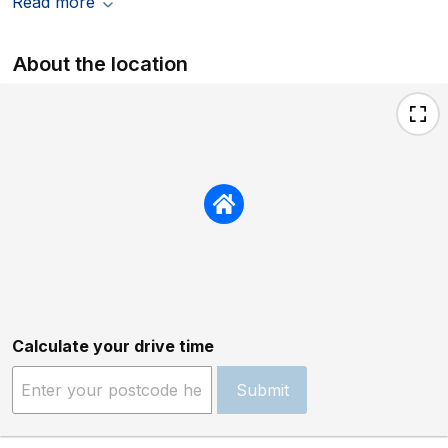
Read more
About the location
Calculate your drive time
Submit