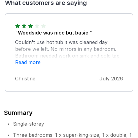
What customers are saying
"Woodside was nice but basic."
Couldn't use hot tub it was cleaned day
before we left. No mirrors in any bedroom.
Bathroom needed work on sink and cold tap
Read more
did not work. Slope/step down to bathroom
needed a warning tape on it . Lovely kitchen
and balcony, one old lounger on it and no
Christine
July 2026
furniture such as a little table and chairs.
Summary
Single-storey
Three bedrooms: 1 x super-king-size, 1 x double, 1