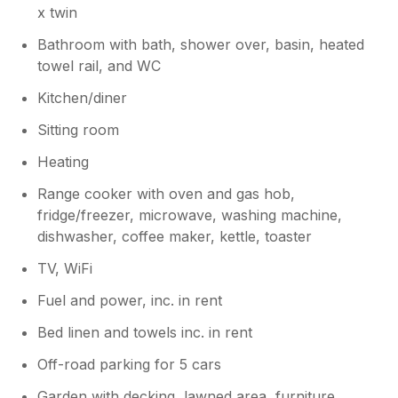
x twin
Bathroom with bath, shower over, basin, heated
towel rail, and WC
Kitchen/diner
Sitting room
Heating
Range cooker with oven and gas hob,
fridge/freezer, microwave, washing machine,
dishwasher, coffee maker, kettle, toaster
TV, WiFi
Fuel and power, inc. in rent
Bed linen and towels inc. in rent
Off-road parking for 5 cars
Garden with decking, lawned area, furniture,