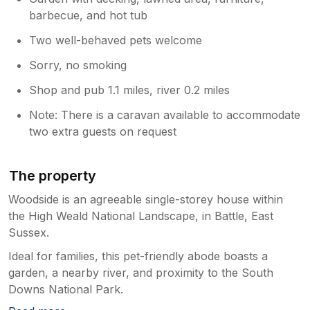
barbecue, and hot tub
Two well-behaved pets welcome
Sorry, no smoking
Shop and pub 1.1 miles, river 0.2 miles
Note: There is a caravan available to accommodate
two extra guests on request
The property
Woodside is an agreeable single-storey house within
the High Weald National Landscape, in Battle, East
Sussex.
Ideal for families, this pet-friendly abode boasts a
garden, a nearby river, and proximity to the South
Downs National Park.