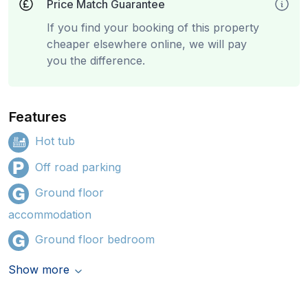
Price Match Guarantee
If you find your booking of this property
cheaper elsewhere online, we will pay
you the difference.
Features
Hot tub
Off road parking
Ground floor
accommodation
Ground floor bedroom
Show more