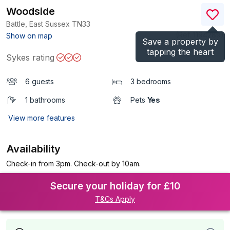
Woodside
Battle, East Sussex
TN33
(Ref.
1194289
)
Show on map
Save a property by
tapping the heart
Sykes rating
6 guests
3 bedrooms
1 bathrooms
Pets
Yes
View more features
Availability
Check-in from 3pm. Check-out by 10am.
Secure your holiday for £10
T&Cs Apply