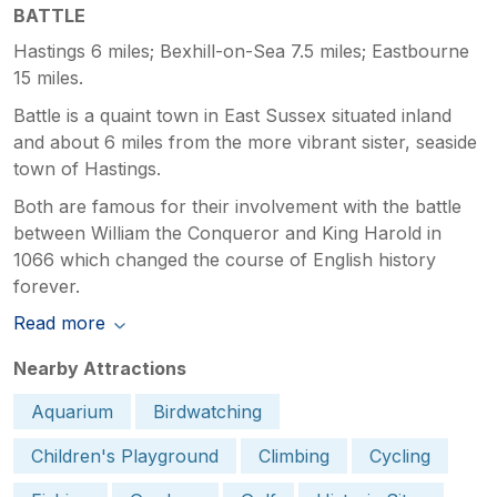
BATTLE
Hastings 6 miles; Bexhill-on-Sea 7.5 miles; Eastbourne
15 miles.
Battle is a quaint town in East Sussex situated inland
and about 6 miles from the more vibrant sister, seaside
town of Hastings.
Both are famous for their involvement with the battle
between William the Conqueror and King Harold in
1066 which changed the course of English history
forever.
Read more
Nearby Attractions
Aquarium
Birdwatching
Children's Playground
Climbing
Cycling