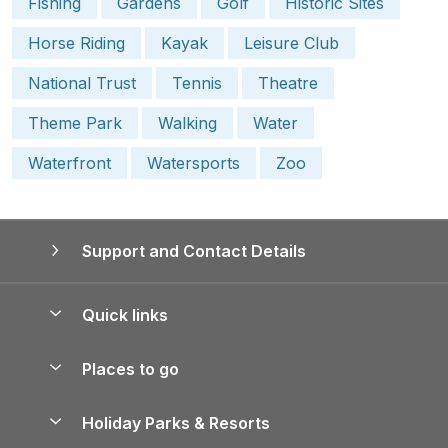
Fishing
Gardens
Golf
Historic Sites
Horse Riding
Kayak
Leisure Club
National Trust
Tennis
Theatre
Theme Park
Walking
Water
Waterfront
Watersports
Zoo
Support and Contact Details
Quick links
Special offers
Places to go
Pay for your booking
Yorkshire Holiday Cottages
Holiday Parks & Resorts
Manage cookie preferences
Northumberland Holiday Cottages