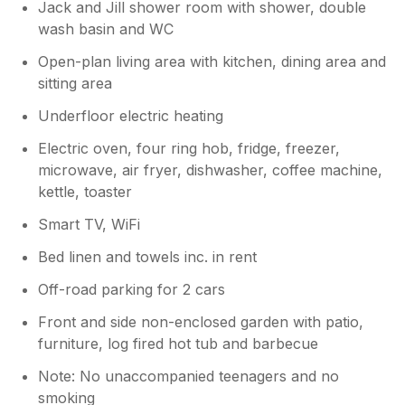
Jack and Jill shower room with shower, double
wash basin and WC
Open-plan living area with kitchen, dining area and
sitting area
Underfloor electric heating
Electric oven, four ring hob, fridge, freezer,
microwave, air fryer, dishwasher, coffee machine,
kettle, toaster
Smart TV, WiFi
Bed linen and towels inc. in rent
Off-road parking for 2 cars
Front and side non-enclosed garden with patio,
furniture, log fired hot tub and barbecue
Note: No unaccompanied teenagers and no
smoking