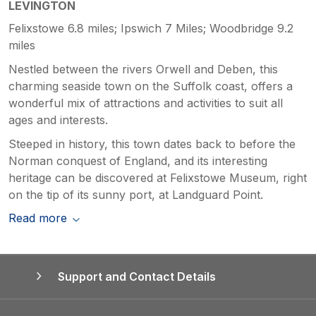
LEVINGTON
Felixstowe 6.8 miles; Ipswich 7 Miles; Woodbridge 9.2
miles
Nestled between the rivers Orwell and Deben, this
charming seaside town on the Suffolk coast, offers a
wonderful mix of attractions and activities to suit all
ages and interests.
Steeped in history, this town dates back to before the
Norman conquest of England, and its interesting
heritage can be discovered at Felixstowe Museum, right
on the tip of its sunny port, at Landguard Point.
Read more
Support and Contact Details