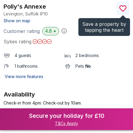
Polly's Annexe
Levington, Suffolk
IP10
(Ref.
1131119
)
Show on map
Save a property by
tapping the heart
4.8
Customer rating
★
Sykes rating
4 guests
2 bedrooms
1 bathrooms
Pets
No
View more features
Availability
Check-in from 4pm. Check-out by 10am.
Secure your holiday for £10
T&Cs Apply