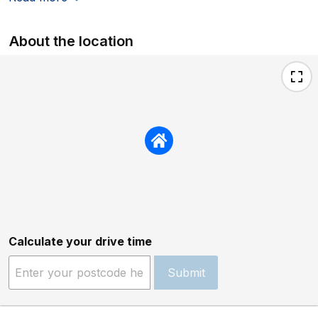
About the location
Calculate your drive time
Submit