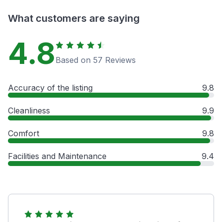
What customers are saying
4.8
Based on 57 Reviews
Accuracy of the listing
9.8
Cleanliness
9.9
Comfort
9.8
Facilities and Maintenance
9.4