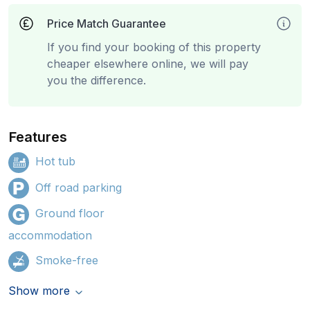
Price Match Guarantee
If you find your booking of this property
cheaper elsewhere online, we will pay
you the difference.
Features
Hot tub
Off road parking
Ground floor
accommodation
Smoke-free
Show more