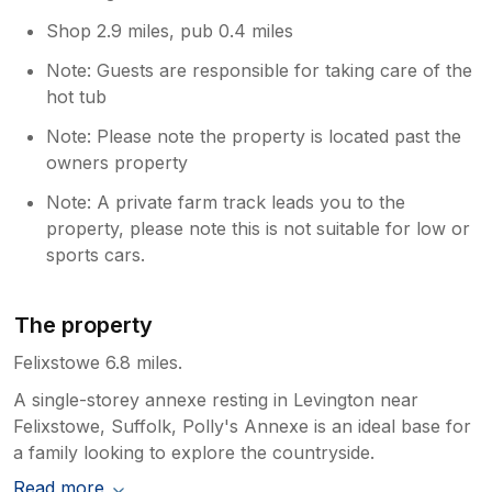
Shop 2.9 miles, pub 0.4 miles
Note: Guests are responsible for taking care of the
hot tub
Note: Please note the property is located past the
owners property
Note: A private farm track leads you to the
property, please note this is not suitable for low or
sports cars.
The property
Felixstowe 6.8 miles.
A single-storey annexe resting in Levington near
Felixstowe, Suffolk, Polly's Annexe is an ideal base for
a family looking to explore the countryside.
Read more