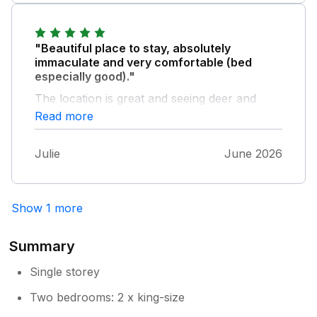
recommend Polly's Annex if you are looking
for peace and quiet in a lovely location.
"Beautiful place to stay, absolutely
immaculate and very comfortable (bed
especially good)."
The location is great and seeing deer and
hares every day was a treat. The hot tub is
Read more
fab. Ian and Anna are lovely hosts and we
would definitely recommend a stay at Polly's
Julie
June 2026
Annexe.
Show 1 more
Summary
Single storey
Two bedrooms: 2 x king-size