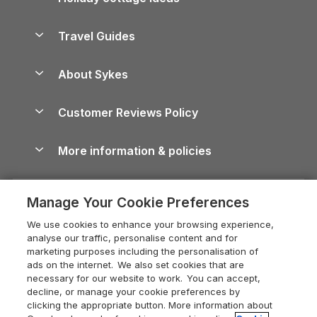
Lake District Cottages
Holiday Parks in Scotland
Holiday Homes for Sale
Accessible Holiday Cottages
Yorkshire Dales Cottages
Travel Guides
Holiday Parks in Wales
Beach Holidays
Peak District Cottages
Anglesey Guide
Dog-Friendly Holiday Parks
About Sykes
Holiday Parks
North York Moors Holiday Cottages
Brecon Beacons Guide
Holiday Parks & Resorts in the UK & Ireland
About us
Cottages by the Sea
Cornwall Holiday Cottages
Customer Reviews Policy
Cairngorms Guide
Blog
Cottages with Hot Tubs
Shropshire Holiday Cottages
Conwy Guide
More information & policies
Careers
Dog-Friendly Cottages
Devon Holiday Cottages
Cornwall Guide
Privacy policy
Press & media
Dog-Friendly Log Cabins
Whitby Holiday Cottages
Cotswolds Guide
Manage Your Cookie Preferences
Cookie policy
What our customers say
Holiday Cottages with Pools
Holiday Cottages in the Cotswolds
Devon Guide
We use cookies to enhance your browsing experience,
Manage cookie preferences
Last Minute Holidays
Heart of England Cottage Holidays
analyse our traffic, personalise content and for
Dorset Guide
marketing purposes including the personalisation of
Supply chain transparency
Lodges with Hot Tubs
Holiday Cottages in Cumbria
ads on the internet. We also set cookies that are
Edinburgh Guide
necessary for our website to work. You can accept,
Booking conditions
Log Cabin Holidays
Dorset Holiday Cottages
decline, or manage your cookie preferences by
England Guide
clicking the appropriate button. More information about
Legal
Luxury Cottages
Somerset Holiday Cottages