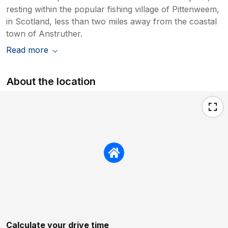
resting within the popular fishing village of Pittenweem,
in Scotland, less than two miles away from the coastal
town of Anstruther.
Read more
About the location
Calculate your drive time