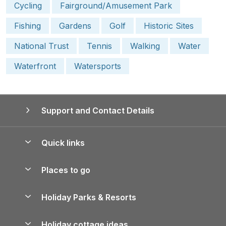
Cycling
Fairground/Amusement Park
Fishing
Gardens
Golf
Historic Sites
National Trust
Tennis
Walking
Water
Waterfront
Watersports
Support and Contact Details
Quick links
Special offers
Places to go
Pay for your booking
Yorkshire Holiday Cottages
Holiday Parks & Resorts
Manage cookie preferences
Northumberland Holiday Cottages
Holiday Parks in England
Let your property
Holiday cottage ideas