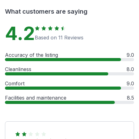
What customers are saying
4.2
Based on 11 Reviews
Accuracy of the listing
9.0
Cleanliness
8.0
Comfort
9.0
Facilities and maintenance
8.5