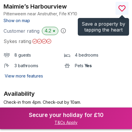
Maimie’s Harbourview
Pittenweem near Anstruther, Fife
KY10
(Ref.
1194094
)
Show on map
Save a property by
tapping the heart
4.2
Customer rating
★
Sykes rating
8 guests
4 bedrooms
3 bathrooms
Pets
Yes
View more features
Availability
Check-in from 4pm. Check-out by 10am.
Secure your holiday for £10
T&Cs Apply