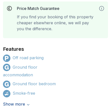
Price Match Guarantee
If you find your booking of this property
cheaper elsewhere online, we will pay
you the difference.
Features
Off road parking
Ground floor
accommodation
Ground floor bedroom
Smoke-free
Show more