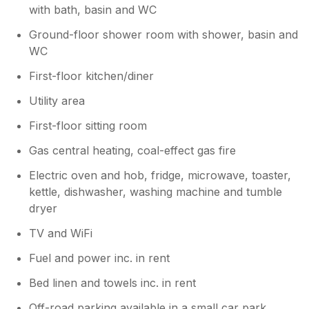
with bath, basin and WC
Ground-floor shower room with shower, basin and
WC
First-floor kitchen/diner
Utility area
First-floor sitting room
Gas central heating, coal-effect gas fire
Electric oven and hob, fridge, microwave, toaster,
kettle, dishwasher, washing machine and tumble
dryer
TV and WiFi
Fuel and power inc. in rent
Bed linen and towels inc. in rent
Off-road parking available in a small car park