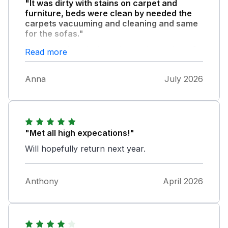
"It was dirty with stains on carpet and
furniture, beds were clean by needed the
carpets vacuuming and cleaning and same
for the sofas."
Poorly equipped with only one large glass, 3
Read more
wine glasses and no bottle Opener
Anna
July 2026
"Met all high expecations!"
Will hopefully return next year.
Anthony
April 2026