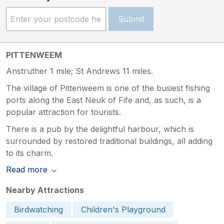
Submit
PITTENWEEM
Anstruther 1 mile; St Andrews 11 miles.
The village of Pittenweem is one of the busiest fishing
ports along the East Neuk of Fife and, as such, is a
popular attraction for tourists.
There is a pub by the delightful harbour, which is
surrounded by restored traditional buildings, all adding
to its charm.
Read more
Nearby Attractions
Birdwatching
Children's Playground