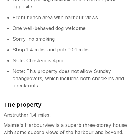
opposite
Front bench area with harbour views
One well-behaved dog welcome
Sorry, no smoking
Shop 1.4 miles and pub 0.01 miles
Note: Check-in is 4pm
Note: This property does not allow Sunday
changeovers, which includes both check-ins and
check-outs
The property
Anstruther 1.4 miles.
Maimie's Harbourview is a superb three-storey house
with some superb views of the harbour and beyond,