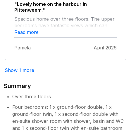
"Lovely home on the harbour in
Pittenweem."
Spacious home over three floors. The upper
bedrooms have fantastic views which can
also be enjoyed from the kitchen and living
Read more
room. The utility on the ground floor is very
useful. Good sized living room for a larger
Pamela
April 2026
group, with gas fire. Only thing we missed
was access to an outdoor space to dry our
wetsuits and for the dog.
Show 1 more
Summary
Over three floors
Four bedrooms: 1 x ground-floor double, 1 x
ground-floor twin, 1 x second-floor double with
en-suite shower room with shower, basin and WC
and 1 x second-floor twin with en-suite bathroom