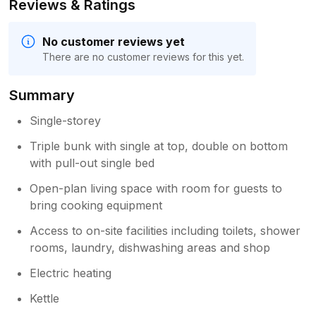
Reviews & Ratings
No customer reviews yet
There are no customer reviews for this yet.
Summary
Single-storey
Triple bunk with single at top, double on bottom
with pull-out single bed
Open-plan living space with room for guests to
bring cooking equipment
Access to on-site facilities including toilets, shower
rooms, laundry, dishwashing areas and shop
Electric heating
Kettle