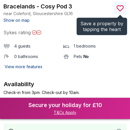
Bracelands - Cosy Pod 3
near Coleford, Gloucestershire
GL16
(Ref.
1200622
)
Show on map
Save a property by
tapping the heart
Sykes rating
4 guests
1 bedrooms
0 bathrooms
Pets
No
View more features
Availability
Check-in from 3pm. Check-out by 10am.
Secure your holiday for £10
T&Cs Apply