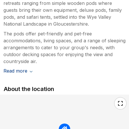
retreats ranging from simple wooden pods where
guests bring their own equipment, deluxe pods, family
pods, and safari tents, settled into the Wye Valley
National Landscape in Gloucestershire.
The pods offer pet-friendly and pet-free
accommodations, living spaces, and a range of sleeping
arrangements to cater to your group's needs, with
outdoor decking spaces for enjoying the view and
countryside air.
Read more
About the location