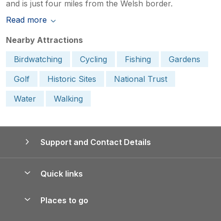
and is just four miles from the Welsh border.
Read more
Nearby Attractions
Birdwatching
Cycling
Fishing
Gardens
Golf
Historic Sites
National Trust
Water
Walking
Support and Contact Details
Quick links
Special offers
Places to go
Pay for your booking
Yorkshire Holiday Cottages