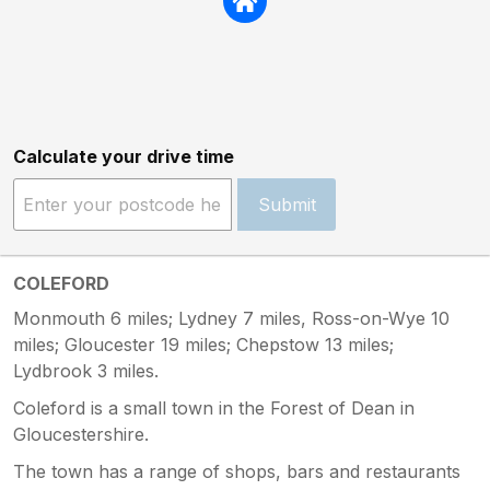
Calculate your drive time
Submit
COLEFORD
Monmouth 6 miles; Lydney 7 miles, Ross-on-Wye 10
miles; Gloucester 19 miles; Chepstow 13 miles;
Lydbrook 3 miles.
Coleford is a small town in the Forest of Dean in
Gloucestershire.
The town has a range of shops, bars and restaurants