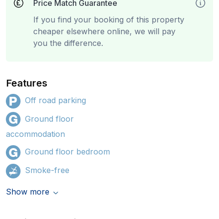
Price Match Guarantee
If you find your booking of this property
cheaper elsewhere online, we will pay
you the difference.
Features
Off road parking
Ground floor
accommodation
Ground floor bedroom
Smoke-free
Show more