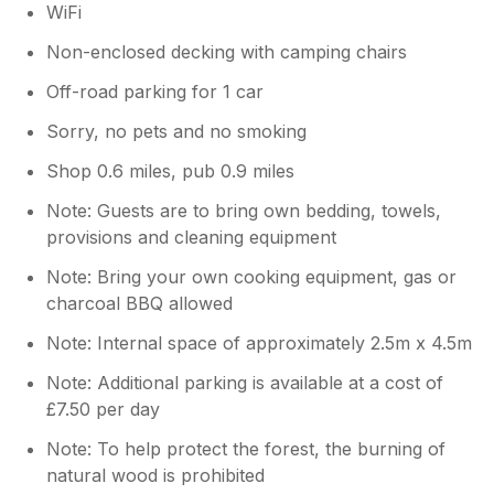
WiFi
Non-enclosed decking with camping chairs
Off-road parking for 1 car
Sorry, no pets and no smoking
Shop 0.6 miles, pub 0.9 miles
Note: Guests are to bring own bedding, towels,
provisions and cleaning equipment
Note: Bring your own cooking equipment, gas or
charcoal BBQ allowed
Note: Internal space of approximately 2.5m x 4.5m
Note: Additional parking is available at a cost of
£7.50 per day
Note: To help protect the forest, the burning of
natural wood is prohibited