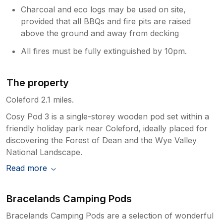
Charcoal and eco logs may be used on site,
provided that all BBQs and fire pits are raised
above the ground and away from decking
All fires must be fully extinguished by 10pm.
The property
Coleford 2.1 miles.
Cosy Pod 3 is a single-storey wooden pod set within a
friendly holiday park near Coleford, ideally placed for
discovering the Forest of Dean and the Wye Valley
National Landscape.
Read more
Bracelands Camping Pods
Bracelands Camping Pods are a selection of wonderful