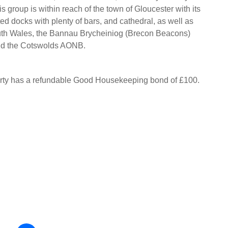
is group is within reach of the town of Gloucester with its
ed docks with plenty of bars, and cathedral, as well as
outh Wales, the Bannau Brycheiniog (Brecon Beacons)
nd the Cotswolds AONB.
erty has a refundable Good Housekeeping bond of £100.