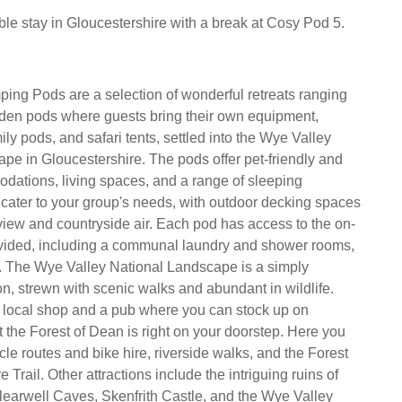
e stay in Gloucestershire with a break at Cosy Pod 5.
ng Pods are a selection of wonderful retreats ranging
den pods where guests bring their own equipment,
ly pods, and safari tents, settled into the Wye Valley
pe in Gloucestershire. The pods offer pet-friendly and
dations, living spaces, and a range of sleeping
cater to your group's needs, with outdoor decking spaces
 view and countryside air. Each pod has access to the on-
provided, including a communal laundry and shower rooms,
p. The Wye Valley National Landscape is a simply
on, strewn with scenic walks and abundant in wildlife.
a local shop and a pub where you can stock up on
t the Forest of Dean is right on your doorstep. Here you
cle routes and bike hire, riverside walks, and the Forest
 Trail. Other attractions include the intriguing ruins of
learwell Caves, Skenfrith Castle, and the Wye Valley