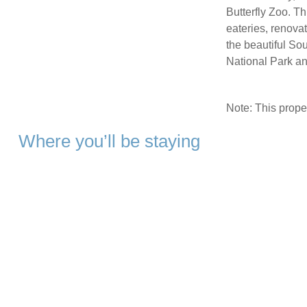
Butterfly Zoo. Th
eateries, renovat
the beautiful S
National Park a
Note: This prop
Where you’ll be staying