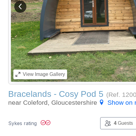
View previous image
View
Image Gallery
Bracelands - Cosy Pod 5
(Ref.
120
near Coleford, Gloucestershire
Show on
Sykes rating
4
Guests