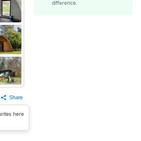
difference.
Share
rites here