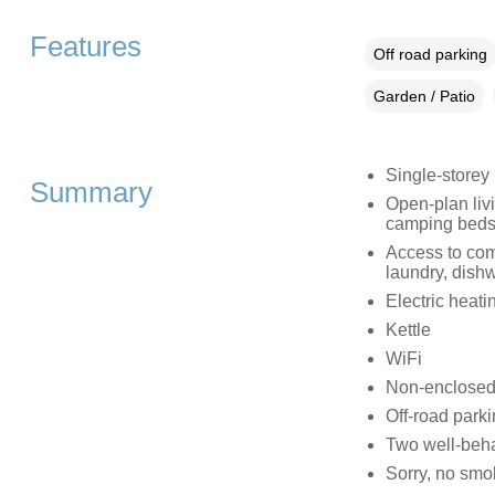
Features
Off road parking
Garden / Patio
Single-storey
Summary
Open-plan liv
camping beds
Access to comm
laundry, dish
Electric heati
Kettle
WiFi
Non-enclosed
Off-road parki
Two well-beh
Sorry, no smo