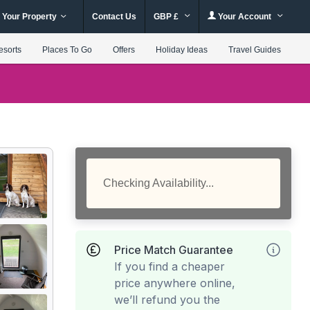
 Your Property
Contact Us
GBP £
Your Account
esorts
Places To Go
Offers
Holiday Ideas
Travel Guides
Checking Availability...
Price Match Guarantee
If you find a cheaper
price anywhere online,
we’ll refund you the