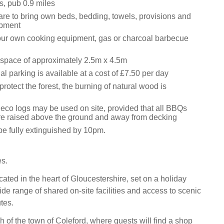
s, pub 0.9 miles
are to bring own beds, bedding, towels, provisions and
ipment
our own cooking equipment, gas or charcoal barbecue
l space of approximately 2.5m x 4.5m
al parking is available at a cost of £7.50 per day
protect the forest, the burning of natural wood is
eco logs may be used on site, provided that all BBQs
 are raised above the ground and away from decking
 be fully extinguished by 10pm.
es.
ated in the heart of Gloucestershire, set on a holiday
ide range of shared on-site facilities and access to scenic
tes.
h of the town of Coleford, where guests will find a shop