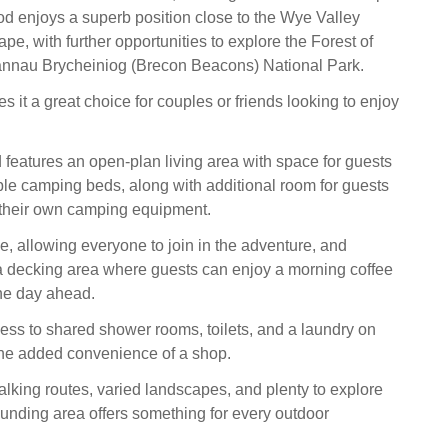
od enjoys a superb position close to the Wye Valley
e, with further opportunities to explore the Forest of
nnau Brycheiniog (Brecon Beacons) National Park.
s it a great choice for couples or friends looking to enjoy
eatures an open-plan living area with space for guests
ble camping beds, along with additional room for guests
 their own camping equipment.
, allowing everyone to join in the adventure, and
 a decking area where guests can enjoy a morning coffee
he day ahead.
ss to shared shower rooms, toilets, and a laundry on
 the added convenience of a shop.
alking routes, varied landscapes, and plenty to explore
ounding area offers something for every outdoor