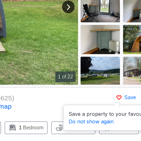
View next image
1
of 22
0625
)
Save
 map
Save a property to your favou
Do not show again
1
Bedroom
0
Bathroom
Pets:
Yes