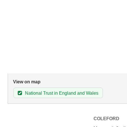
View on map
National Trust in England and Wales
COLEFORD