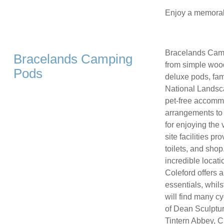
Enjoy a memorabl
Bracelands Campi
Bracelands Camping
from simple woo
Pods
deluxe pods, fami
National Landsca
pet-free accommo
arrangements to 
for enjoying the
site facilities 
toilets, and sho
incredible locati
Coleford offers 
essentials, whils
will find many cy
of Dean Sculpture
Tintern Abbey, C