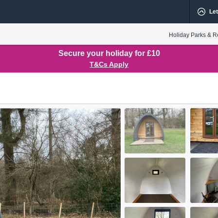
Let
Holiday Parks & R
Secure your holiday for £10
T&Cs Apply