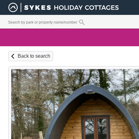
Back to search