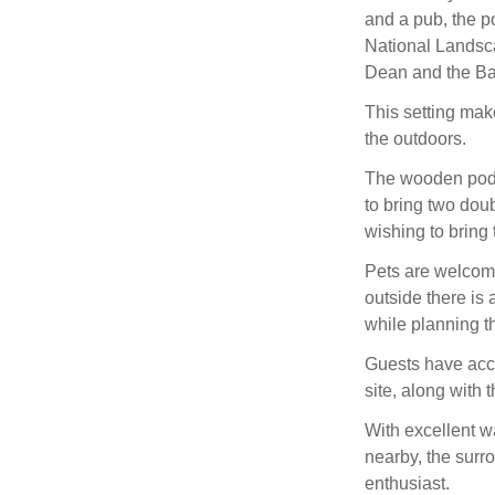
and a pub, the p
National Landscap
Dean and the Ba
This setting make
the outdoors.
The wooden pod f
to bring two dou
wishing to bring
Pets are welcome
outside there is
while planning t
Guests have acce
site, along with
With excellent w
nearby, the surr
enthusiast.