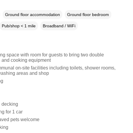
Ground floor accommodation
Ground floor bedroom
Pub/shop < 1 mile
Broadband / WiFi
ing space with room for guests to bring two double
 and cooking equipment
unal on-site facilities including toilets, shower rooms,
washing areas and shop
ng
 decking
ng for 1 car
aved pets welcome
king