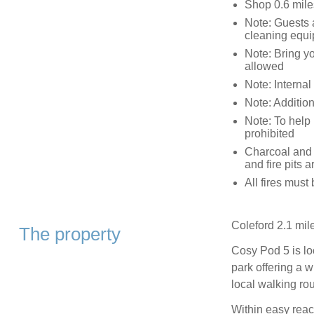
Shop 0.6 mile
Note: Guests 
cleaning equ
Note: Bring y
allowed
Note: Interna
Note: Addition
Note: To help 
prohibited
Charcoal and 
and fire pits
All fires must
Coleford 2.1 mil
The property
Cosy Pod 5 is loc
park offering a w
local walking rou
Within easy reac