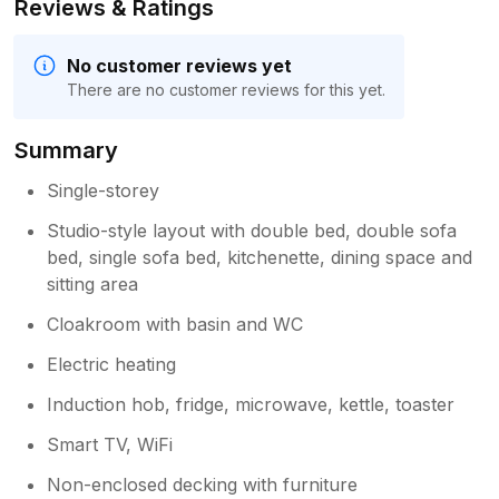
Reviews & Ratings
No customer reviews yet
There are no customer reviews for this yet.
Summary
Single-storey
Studio-style layout with double bed, double sofa
bed, single sofa bed, kitchenette, dining space and
sitting area
Cloakroom with basin and WC
Electric heating
Induction hob, fridge, microwave, kettle, toaster
Smart TV, WiFi
Non-enclosed decking with furniture