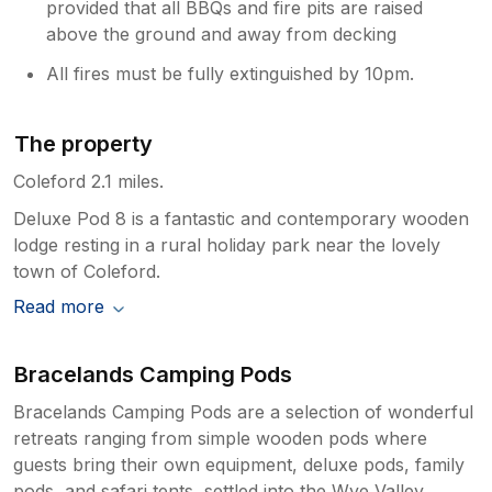
provided that all BBQs and fire pits are raised
above the ground and away from decking
All fires must be fully extinguished by 10pm.
The property
Coleford 2.1 miles.
Deluxe Pod 8 is a fantastic and contemporary wooden
lodge resting in a rural holiday park near the lovely
town of Coleford.
Read more
Bracelands Camping Pods
Bracelands Camping Pods are a selection of wonderful
retreats ranging from simple wooden pods where
guests bring their own equipment, deluxe pods, family
pods, and safari tents, settled into the Wye Valley