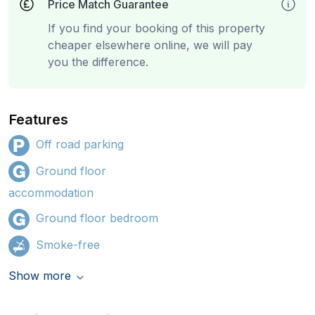
Price Match Guarantee
If you find your booking of this property
cheaper elsewhere online, we will pay
you the difference.
Features
Off road parking
Ground floor
accommodation
Ground floor bedroom
Smoke-free
Show more