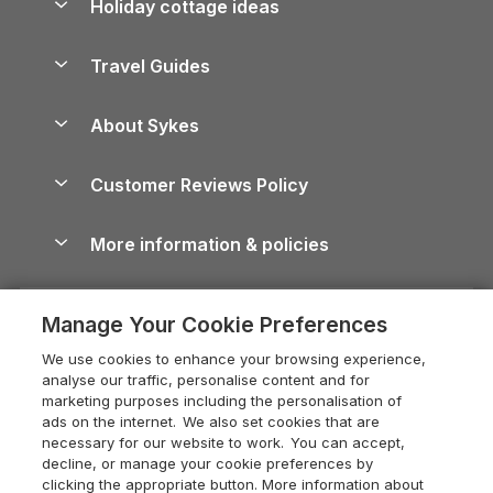
Holiday cottage ideas
Lake District Cottages
Holiday Parks in Scotland
Holiday Homes for Sale
Accessible Holiday Cottages
Yorkshire Dales Cottages
Travel Guides
Holiday Parks in Wales
Beach Holidays
Peak District Cottages
Anglesey Guide
Dog-Friendly Holiday Parks
About Sykes
Holiday Parks
North York Moors Holiday Cottages
Brecon Beacons Guide
Holiday Parks & Resorts in the UK & Ireland
About us
Cottages by the Sea
Cornwall Holiday Cottages
Customer Reviews Policy
Cairngorms Guide
Blog
Cottages with Hot Tubs
Shropshire Holiday Cottages
Conwy Guide
More information & policies
Careers
Dog-Friendly Cottages
Devon Holiday Cottages
Cornwall Guide
Privacy policy
Press & media
Dog-Friendly Log Cabins
Whitby Holiday Cottages
Cotswolds Guide
Manage Your Cookie Preferences
Cookie policy
What our customers say
Holiday Cottages with Pools
Holiday Cottages in the Cotswolds
Devon Guide
We use cookies to enhance your browsing experience,
Manage cookie preferences
Last Minute Holidays
Heart of England Cottage Holidays
analyse our traffic, personalise content and for
Dorset Guide
marketing purposes including the personalisation of
Supply chain transparency
Lodges with Hot Tubs
Holiday Cottages in Cumbria
ads on the internet. We also set cookies that are
Edinburgh Guide
necessary for our website to work. You can accept,
Booking conditions
Log Cabin Holidays
Dorset Holiday Cottages
decline, or manage your cookie preferences by
England Guide
clicking the appropriate button. More information about
Legal