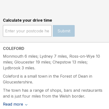
Calculate your drive time
Submit
COLEFORD
Monmouth 6 miles; Lydney 7 miles, Ross-on-Wye 10
miles; Gloucester 19 miles; Chepstow 13 miles;
Lydbrook 3 miles.
Coleford is a small town in the Forest of Dean in
Gloucestershire.
The town has a range of shops, bars and restaurants
and is just four miles from the Welsh border.
Read more