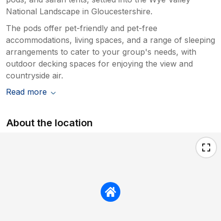
National Landscape in Gloucestershire.
The pods offer pet-friendly and pet-free
accommodations, living spaces, and a range of sleeping
arrangements to cater to your group's needs, with
outdoor decking spaces for enjoying the view and
countryside air.
Read more
About the location