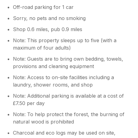
Off-road parking for 1 car
Sorry, no pets and no smoking
Shop 0.6 miles, pub 0.9 miles
Note: This property sleeps up to five (with a
maximum of four adults)
Note: Guests are to bring own bedding, towels,
provisions and cleaning equipment
Note: Access to on-site facilities including a
laundry, shower rooms, and shop
Note: Additional parking is available at a cost of
£7.50 per day
Note: To help protect the forest, the burning of
natural wood is prohibited
Charcoal and eco logs may be used on site,