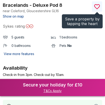
Bracelands - Deluxe Pod 8
near Coleford, Gloucestershire
GL16
(Ref.
1199992
)
Show on map
Save a property by
tapping the heart
Sykes rating
5 guests
1 bedrooms
0 bathrooms
Pets
No
View more features
Availability
Check-in from 3pm. Check-out by 10am.
Secure your holiday for £10
T&Cs Apply