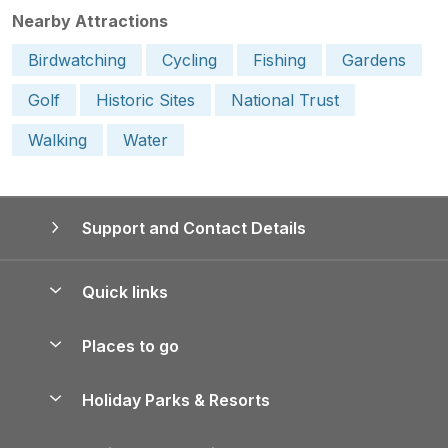
Nearby Attractions
Birdwatching
Cycling
Fishing
Gardens
Golf
Historic Sites
National Trust
Walking
Water
Support and Contact Details
Quick links
Special offers
Places to go
Pay for your booking
Yorkshire Holiday Cottages
Holiday Parks & Resorts
Manage cookie preferences
Northumberland Holiday Cottages
Holiday Parks in England
Let your property