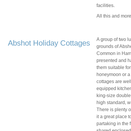
facilities.
All this and mor
A group of two lu
Abshot Holiday Cottages
grounds of Absho
Common in Hampsh
presented and h
them suitable fo
honeymoon or a g
cottages are wel
equipped kitchen
king-size double 
high standard, w
There is plenty o
it a great place t
partaking in the 
shared enclosed 