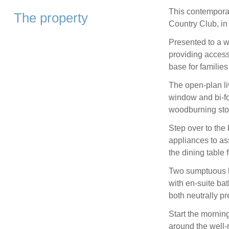
This contemporar
The property
Country Club, in
Presented to a 
providing access 
base for families
The open-plan liv
window and bi-fo
woodburning stov
Step over to the 
appliances to ass
the dining table f
Two sumptuous b
with en-suite ba
both neutrally p
Start the mornin
around the well-