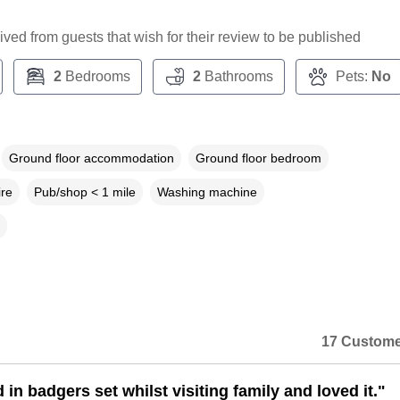
ceived from guests that wish for their review to be published
2
Bedrooms
2
Bathrooms
Pets:
No
Ground floor accommodation
Ground floor bedroom
ire
Pub/shop < 1 mile
Washing machine
17 Custome
in badgers set whilst visiting family and loved it."