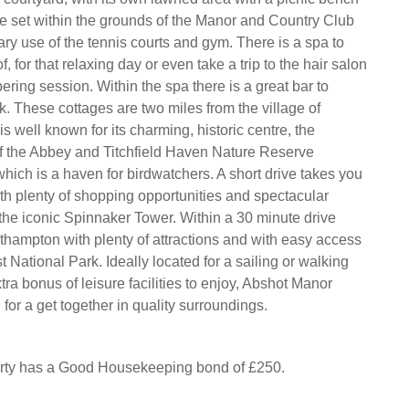
re set within the grounds of the Manor and Country Club
ry use of the tennis courts and gym. There is a spa to
, for that relaxing day or even take a trip to the hair salon
ering session. Within the spa there is a great bar to
k. These cottages are two miles from the village of
 is well known for its charming, historic centre, the
f the Abbey and Titchfield Haven Nature Reserve
hich is a haven for birdwatchers. A short drive takes you
th plenty of shopping opportunities and spectacular
he iconic Spinnaker Tower. Within a 30 minute drive
thampton with plenty of attractions and with easy access
 National Park. Ideally located for a sailing or walking
tra bonus of leisure facilities to enjoy, Abshot Manor
for a get together in quality surroundings.
erty has a Good Housekeeping bond of £250.