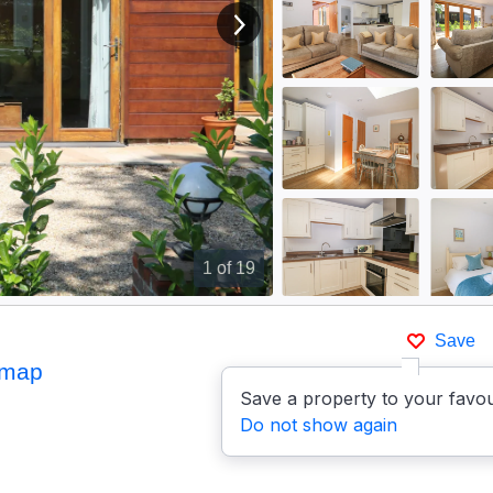
View next image
1
of 19
Save
 map
Save a property to your favou
Do not show again