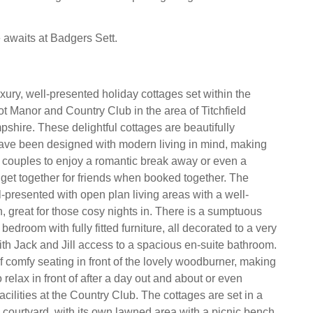
e awaits at Badgers Sett.
xury, well-presented holiday cottages set within the
t Manor and Country Club in the area of Titchfield
ire. These delightful cottages are beautifully
ave been designed with modern living in mind, making
r couples to enjoy a romantic break away or even a
et together for friends when booked together. The
l-presented with open plan living areas with a well-
, great for those cosy nights in. There is a sumptuous
bedroom with fully fitted furniture, all decorated to a very
ith Jack and Jill access to a spacious en-suite bathroom.
f comfy seating in front of the lovely woodburner, making
o relax in front of after a day out and about or even
facilities at the Country Club. The cottages are set in a
courtyard, with its own lawned area with a picnic bench