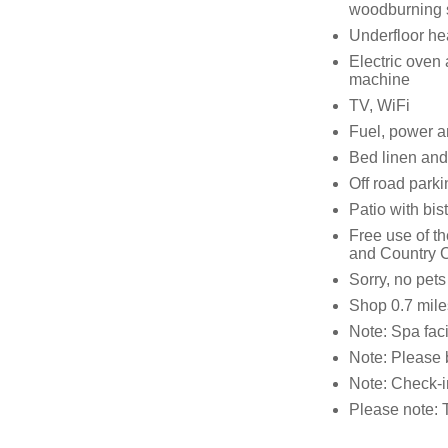
woodburning 
Underfloor he
Electric oven
machine
TV, WiFi
Fuel, power an
Bed linen and 
Off road parki
Patio with bist
Free use of t
and Country C
Sorry, no pet
Shop 0.7 mile
Note: Spa facil
Note: Please 
Note: Check-i
Please note: 