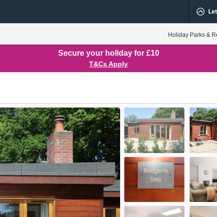
Let
Holiday Parks & R
Secure your holiday for £10
T&Cs Apply