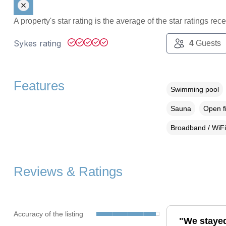
A property's star rating is the average of the star ratings re
Sykes rating
4
Guests
Features
Swimming pool
Sauna
Open f
Broadband / WiFi
Reviews & Ratings
Accuracy of the listing
"We stayed 