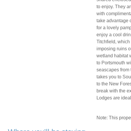
to enjoy. They a
with complimenta
take advantage of
for a lovely pamp
enjoy a cool drin
Titchfield, which
imposing ruins o
wetland habitat w
to Portsmouth wi
seascapes from t
takes you to Sou
to the New Forest
break with the ex
Lodges are ideal 
Note: This prop