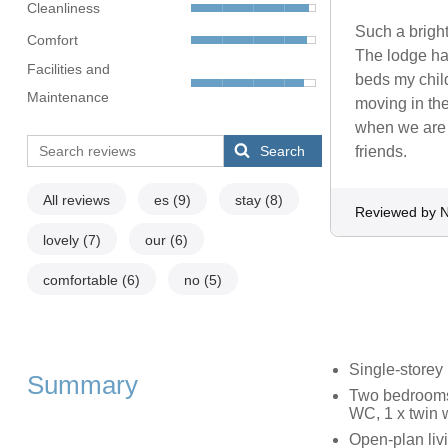
Cleanliness
Such a bright
Comfort
The lodge had
Facilities and
beds my chil
Maintenance
moving in the
when we are 
Search
friends.
All reviews
es
(9)
stay
(8)
Reviewed by N
lovely
(7)
our
(6)
comfortable
(6)
no
(5)
Single-storey
Summary
Two bedrooms:
WC, 1 x twin 
Open-plan livi