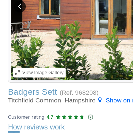
View previous image
View
Image Gallery
Badgers Sett
(Ref.
968208
)
Titchfield Common, Hampshire
Show on
Customer rating
4.7
How reviews work