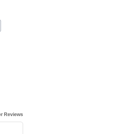
r Reviews