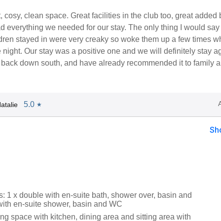
, cosy, clean space. Great facilities in the club too, great added
 everything we needed for our stay. The only thing I would say 
dren stayed in were very creaky so woke them up a few times 
 night. Our stay was a positive one and we will definitely stay a
back down south, and have already recommended it to family 
5.0
atalie
★
Sh
 1 x double with en-suite bath, shower over, basin and
with en-suite shower, basin and WC
ng space with kitchen, dining area and sitting area with