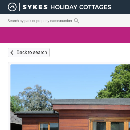
Back to search