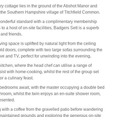
y cottage lies in the ground of the Abshot Manor and
 the Southern Hampshire village of Titchfield Common.
wonderful standard with a complimentary membership
to a host of on-site facilities, Badgers Sett is a superb
 and friends.
ing space is uplifted by natural light from the ceiling
ld doors, complete with two large sofas surrounding the
e and TV, perfect for unwinding into the evening.
kitchen, where the head chef can utilise a range of
ist with home-cooking, whilst the rest of the group set
or a culinary feast.
edrooms await, with the master occupying a double bed
throom, whilst the twin enjoys an en-suite shower room,
resented.
g with a coffee from the gravelled patio before wandering
maintained grounds and exploring the generous on-site