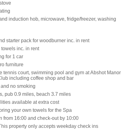
stove
ating
 and induction hob, microwave, fridge/freezer, washing
d starter pack for woodburner inc. in rent
towels inc. in rent
ng for 1 car
ro furniture
he tennis court, swimming pool and gym at Abshot Manor
lub including coffee shop and bar
s and no smoking
s, pub 0.9 miles, beach 3.7 miles
ities available at extra cost
bring your own towels for the Spa
n from 16:00 and check-out by 10:00
This property only accepts weekday check ins