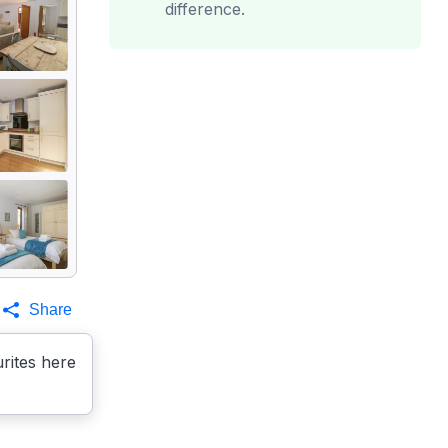
difference.
Share
rites here