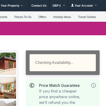
 Your Property
Contact Us
GBP £
Your Account
esorts
Places To Go
Offers
Holiday Ideas
Travel Guides
Checking Availability...
Price Match Guarantee
If you find a cheaper
price anywhere online,
we’ll refund you the