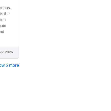
 bonus.
is the
when
gain
and
Apr 2026
ow 5 more