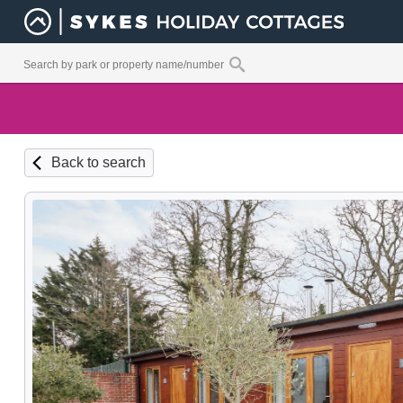
Back to search