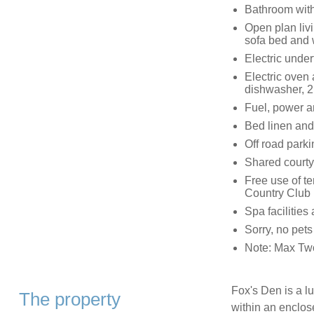
Bathroom with
Open plan livi
sofa bed and
Electric unde
Electric oven 
dishwasher, 2
Fuel, power an
Bed linen and 
Off road parki
Shared courtya
Free use of t
Country Club 
Spa facilities 
Sorry, no pet
Note: Max Two 
Fox's Den is a lu
The property
within an enclos