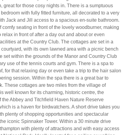
, great for those cosy nights in. There is a sumptuous
bedroom with fully fitted furniture, all decorated to a very
ith Jack and Jill access to a spacious en-suite bathroom.
f comfy seating in front of the lovely woodburner, making
o relax in front of after a day out and about or even
facilities at the Country Club. The cottages are set in a
courtyard, with its own lawned area with a picnic bench
re set within the grounds of the Manor and Country Club
ry use of the tennis courts and gym. There is a spa to
, for that relaxing day or even take a trip to the hair salon
ering session. Within the spa there is a great bar to
k. These cottages are two miles from the village of
 is well known for its charming, historic centre, the
f the Abbey and Titchfield Haven Nature Reserve
hich is a haven for birdwatchers. A short drive takes you
th plenty of shopping opportunities and spectacular
he iconic Spinnaker Tower. Within a 30 minute drive
thampton with plenty of attractions and with easy access