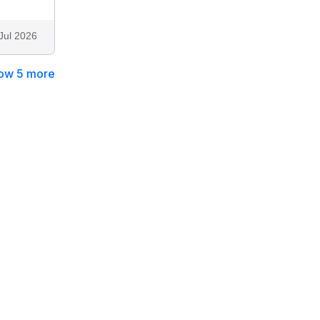
Jul 2026
ow 5 more