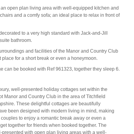
s an open plan living area with well-equipped kitchen and
chairs and a comfy sofa; an ideal place to relax in front of
ecorated to a very high standard with Jack-and-Jill
suite bathroom.
rroundings and facilities of the Manor and Country Club
t place for a short break or even a honeymoon.
ge can be booked with Ref 961323, together they sleep 6.
xury, well-presented holiday cottages set within the
t Manor and Country Club in the area of Titchfield
ire. These delightful cottages are beautifully
ave been designed with modern living in mind, making
r couples to enjoy a romantic break away or even a
et together for friends when booked together. The
l-presented with open plan living areas with a well-