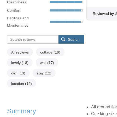
Cleanliness
Comfort
Reviewed by J
Facilities and
Maintenance
Search
All reviews
cottage
(19)
lovely
(18)
well
(17)
den
(13)
stay
(12)
location
(12)
All ground flo
Summary
One king-size