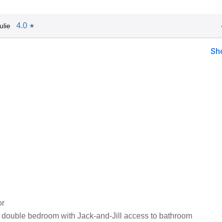
4.0
ulie
★
Sh
or
 double bedroom with Jack-and-Jill access to bathroom