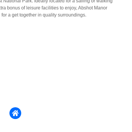
 National Park. Ideally located for a sailing or walking
tra bonus of leisure facilities to enjoy, Abshot Manor
for a get together in quality surroundings.