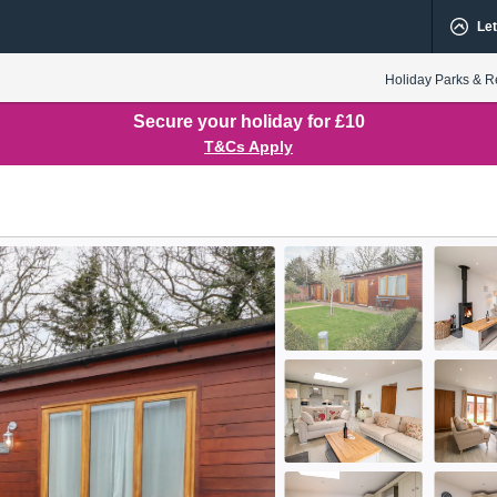
Let
Holiday Parks & R
Secure your holiday for £10
T&Cs Apply