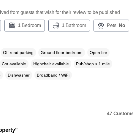
ceived from guests that wish for their review to be published
1
Bedroom
1
Bathroom
Pets:
No
Off road parking
Ground floor bedroom
Open fire
Cot available
Highchair available
Pub/shop < 1 mile
e
Dishwasher
Broadband / WiFi
47 Custome
operty"