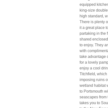
equipped kitchen
king-size double 
high standard, w
There is plenty o
it a great place t
partaking in the 
shared enclosed 
to enjoy. They a
with complimenta
take advantage of
for a lovely pamp
enjoy a cool drin
Titchfield, which
imposing ruins o
wetland habitat w
to Portsmouth wi
seascapes from t
takes you to Sou