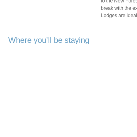
to the New Forest
break with the ex
Lodges are ideal 
Where you’ll be staying