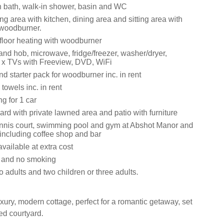
 bath, walk-in shower, basin and WC
ng area with kitchen, dining area and sitting area with
 woodburner.
rfloor heating with woodburner
and hob, microwave, fridge/freezer, washer/dryer,
 x TVs with Freeview, DVD, WiFi
d starter pack for woodburner inc. in rent
towels inc. in rent
ng for 1 car
rd with private lawned area and patio with furniture
ennis court, swimming pool and gym at Abshot Manor and
including coffee shop and bar
available at extra cost
s and no smoking
adults and two children or three adults.
xury, modern cottage, perfect for a romantic getaway, set
ed courtyard.