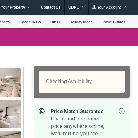
 Your Property
Contact Us
GBP £
Your Account
esorts
Places To Go
Offers
Holiday Ideas
Travel Guides
Checking Availability...
Price Match Guarantee
If you find a cheaper
price anywhere online,
we’ll refund you the