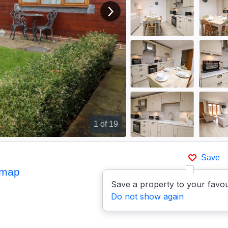
View next image
1
of 19
Save
 map
Save a property to your favou
Do not show again