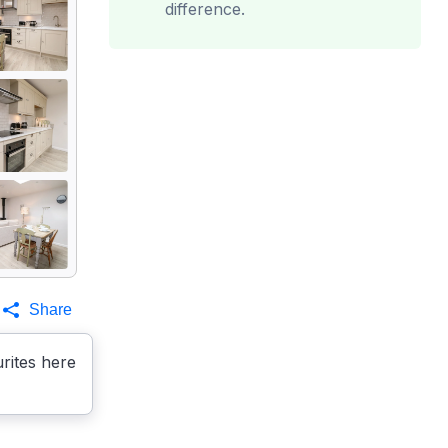
difference.
Share
rites here