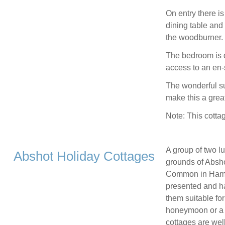
On entry there i
dining table and 
the woodburner.
The bedroom is d
access to an en-
The wonderful su
make this a grea
Note: This cotta
A group of two lu
Abshot Holiday Cottages
grounds of Absho
Common in Hampsh
presented and h
them suitable fo
honeymoon or a g
cottages are wel