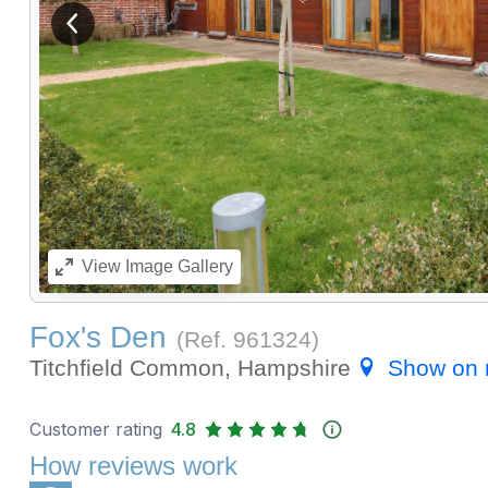
View previous image
View
Image Gallery
Fox's Den
(Ref.
961324
)
Titchfield Common, Hampshire
Show on
Customer rating
4.8
How reviews work