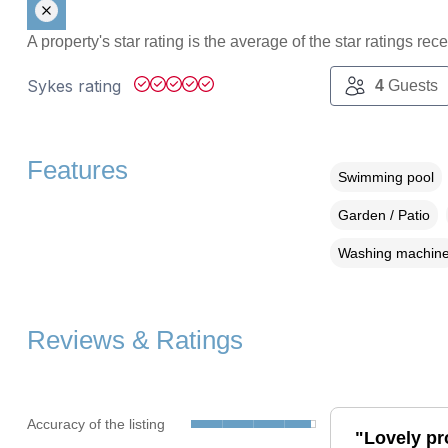
A property's star rating is the average of the star ratings re
Sykes rating
4
Guests
Features
Swimming pool
Garden / Patio
Washing machin
Reviews & Ratings
Accuracy of the listing
"Lovely pr