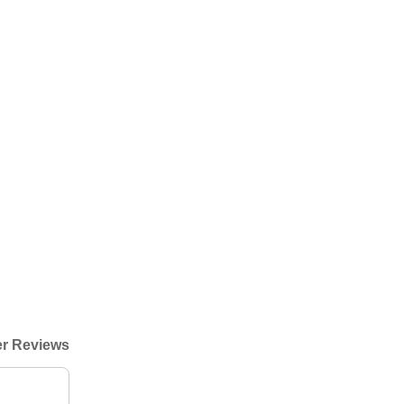
r Reviews