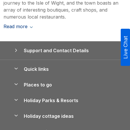
journey to the Isle of Wight, and the town boasts an
array of interesting boutiques, craft shops, and
numerous local restaurants.
Read more
Live Chat
Support and Contact Details
Quick links
Special offers
Places to go
Pay for your booking
Yorkshire Holiday Cottages
Holiday Parks & Resorts
Manage cookie preferences
Northumberland Holiday Cottages
Holiday Parks in England
Let your property
Holiday cottage ideas
Lake District Cottages
Holiday Parks in Scotland
Holiday Homes for Sale
Accessible Holiday Cottages
Yorkshire Dales Cottages