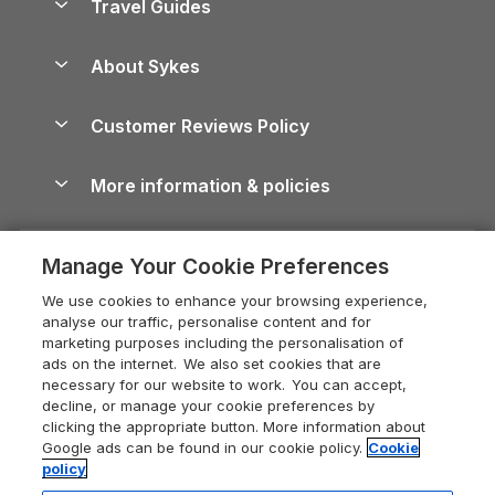
Travel Guides
Holiday Parks in Wales
Beach Holidays
Peak District Cottages
Anglesey Guide
Dog-Friendly Holiday Parks
About Sykes
Holiday Parks
North York Moors Holiday Cottages
Brecon Beacons Guide
Holiday Parks & Resorts in the UK & Ireland
About us
Cottages by the Sea
Cornwall Holiday Cottages
Customer Reviews Policy
Cairngorms Guide
Blog
Cottages with Hot Tubs
Shropshire Holiday Cottages
Conwy Guide
More information & policies
Careers
Dog-Friendly Cottages
Devon Holiday Cottages
Cornwall Guide
Privacy policy
Press & media
Dog-Friendly Log Cabins
Whitby Holiday Cottages
Cotswolds Guide
Manage Your Cookie Preferences
Cookie policy
What our customers say
Holiday Cottages with Pools
Holiday Cottages in the Cotswolds
Devon Guide
We use cookies to enhance your browsing experience,
Manage cookie preferences
Last Minute Holidays
Heart of England Cottage Holidays
analyse our traffic, personalise content and for
Dorset Guide
marketing purposes including the personalisation of
Supply chain transparency
Lodges with Hot Tubs
Holiday Cottages in Cumbria
ads on the internet. We also set cookies that are
Edinburgh Guide
necessary for our website to work. You can accept,
Booking conditions
Log Cabin Holidays
Dorset Holiday Cottages
decline, or manage your cookie preferences by
England Guide
clicking the appropriate button. More information about
Legal
Luxury Cottages
Somerset Holiday Cottages
Google ads can be found in our cookie policy.
Cookie
Ireland Guide
policy
Travel insurance
Secluded Cottages
Isle of Wight Holiday Cottages