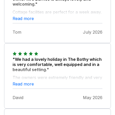
welcoming."
Cottage facilities are perfect for a week away.
Fantastic views across fields and we saw
Read more
deer, foxes and rabbits during our stay. We
will be returning.
Tom
July 2026
"We had a lovely holiday in The Bothy which
is very comfortable, well equipped and in a
beautiful setting."
The owners were extremely friendly and very
helpful. We hope to come back next year.
Read more
David
May 2026