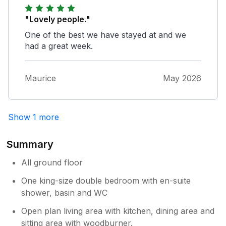
"Lovely people."
One of the best we have stayed at and we
had a great week.
Maurice
May 2026
Show 1 more
Summary
All ground floor
One king-size double bedroom with en-suite
shower, basin and WC
Open plan living area with kitchen, dining area and
sitting area with woodburner.