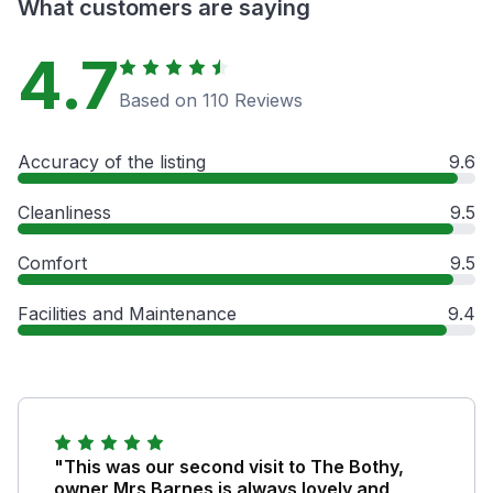
What customers are saying
4.7
Based on 110 Reviews
Accuracy of the listing
9.6
Cleanliness
9.5
Comfort
9.5
Facilities and Maintenance
9.4
"This was our second visit to The Bothy,
owner Mrs Barnes is always lovely and