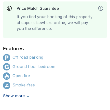
Price Match Guarantee
If you find your booking of this property
cheaper elsewhere online, we will pay
you the difference.
Features
Off road parking
Ground floor bedroom
Open fire
Smoke-free
Show more