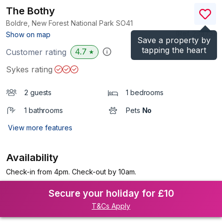
The Bothy
Boldre, New Forest National Park
SO41
(Ref.
25473
)
Show on map
Save a property by
tapping the heart
4.7
Customer rating
★
Sykes rating
2 guests
1 bedrooms
1 bathrooms
Pets
No
View more features
Availability
Check-in from 4pm. Check-out by 10am.
Secure your holiday for £10
T&Cs Apply