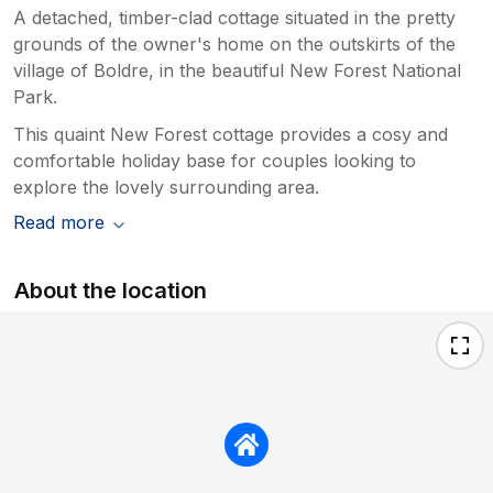
A detached, timber-clad cottage situated in the pretty
grounds of the owner's home on the outskirts of the
village of Boldre, in the beautiful New Forest National
Park.
This quaint New Forest cottage provides a cosy and
comfortable holiday base for couples looking to
explore the lovely surrounding area.
Read more
About the location