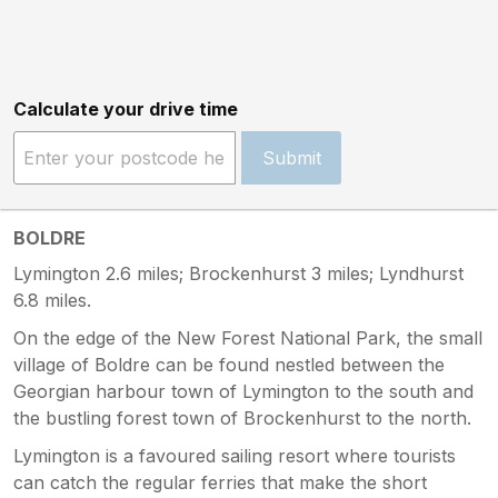
Calculate your drive time
Submit
BOLDRE
Lymington 2.6 miles; Brockenhurst 3 miles; Lyndhurst
6.8 miles.
On the edge of the New Forest National Park, the small
village of Boldre can be found nestled between the
Georgian harbour town of Lymington to the south and
the bustling forest town of Brockenhurst to the north.
Lymington is a favoured sailing resort where tourists
can catch the regular ferries that make the short