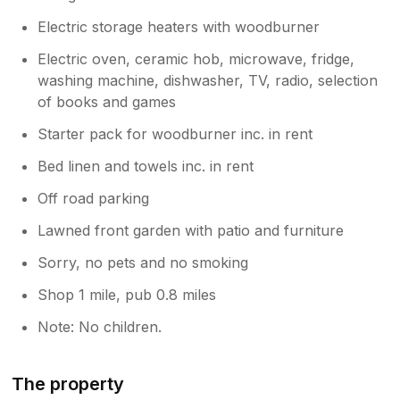
Electric storage heaters with woodburner
Electric oven, ceramic hob, microwave, fridge,
washing machine, dishwasher, TV, radio, selection
of books and games
Starter pack for woodburner inc. in rent
Bed linen and towels inc. in rent
Off road parking
Lawned front garden with patio and furniture
Sorry, no pets and no smoking
Shop 1 mile, pub 0.8 miles
Note: No children.
The property