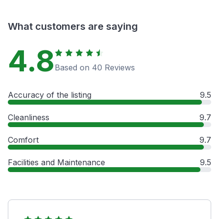
What customers are saying
4.8
Based on 40 Reviews
Accuracy of the listing
9.5
Cleanliness
9.7
Comfort
9.7
Facilities and Maintenance
9.5