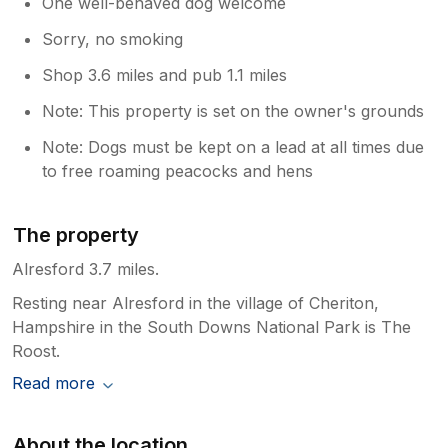
One well-behaved dog welcome
Sorry, no smoking
Shop 3.6 miles and pub 1.1 miles
Note: This property is set on the owner's grounds
Note: Dogs must be kept on a lead at all times due
to free roaming peacocks and hens
The property
Alresford 3.7 miles.
Resting near Alresford in the village of Cheriton,
Hampshire in the South Downs National Park is The
Roost.
Read more
About the location