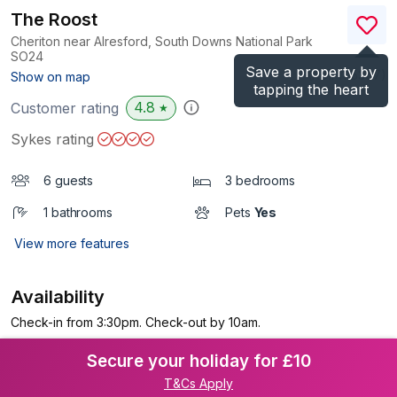
The Roost
Cheriton near Alresford, South Downs National Park
SO24
Save a property by
(Ref.
1115307
)
Show on map
tapping the heart
4.8
Customer rating
★
Sykes rating
6 guests
3 bedrooms
1 bathrooms
Pets
Yes
View more features
Availability
Check-in from 3:30pm. Check-out by 10am.
Secure your holiday for £10
T&Cs Apply