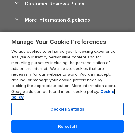
Cornwall Holiday Cottages
Customer Reviews Policy
Cairngorms Guide
Blog
Cottages with Hot Tubs
Shropshire Holiday Cottages
Conwy Guide
More information & policies
Careers
Dog-Friendly Cottages
Devon Holiday Cottages
Cornwall Guide
Privacy policy
Press & media
Dog-Friendly Log Cabins
Whitby Holiday Cottages
Cotswolds Guide
Manage Your Cookie Preferences
Cookie policy
What our customers say
Holiday Cottages with Pools
Holiday Cottages in the Cotswolds
Devon Guide
We use cookies to enhance your browsing experience,
Manage cookie preferences
Last Minute Holidays
Heart of England Cottage Holidays
analyse our traffic, personalise content and for
Dorset Guide
marketing purposes including the personalisation of
Supply chain transparency
Lodges with Hot Tubs
Holiday Cottages in Cumbria
ads on the internet. We also set cookies that are
Edinburgh Guide
necessary for our website to work. You can accept,
Booking conditions
Log Cabin Holidays
Dorset Holiday Cottages
decline, or manage your cookie preferences by
England Guide
clicking the appropriate button. More information about
Legal
Luxury Cottages
Somerset Holiday Cottages
Google ads can be found in our cookie policy.
Cookie
Ireland Guide
policy
Travel insurance
Secluded Cottages
Isle of Wight Holiday Cottages
Isle of Wight Guide
Cookies Settings
Self-Catering Accommodation
Sykes Cottages
Holiday Cottages East Anglia
Lake District Guide
Registration No: 04469189
Short Cottage Breaks
Norfolk Holiday Cottages
Reject all
VAT Registration No: 204 9794 88
Llandudno Guide
One City Place, Chester, Cheshire, CH1 3BQ, United Kingdom
New Forest Cottage Holidays