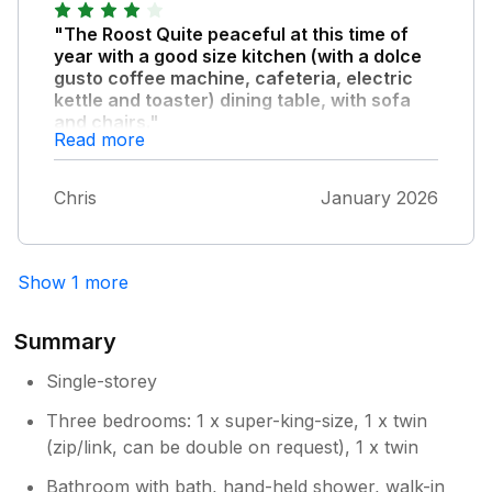
"The Roost Quite peaceful at this time of
year with a good size kitchen (with a dolce
gusto coffee machine, cafeteria, electric
kettle and toaster) dining table, with sofa
and chairs."
Read more
There’s a terrific log burner too, which we
really enjoyed. The beds are also very
Chris
January 2026
comfortable. There are a couple of hair
dryers avail too. The owners are very friendly
and are around if needed but in no way
intrusive. The setting is spacious and has
Show 1 more
great views over the countryside. There’s a
lot of peacocks, pheasants and other wild
Summary
birds, as well as some deer, which all makes
for an entertaining environment. Worth noting
Single-storey
is that you are a 400M drive from the main
Three bedrooms: 1 x super-king-size, 1 x twin
road and this road would not suit any low
slung car. There’s also no phone signal at
(zip/link, can be double on request), 1 x twin
The Roost , which isn’t as important these
Bathroom with bath, hand-held shower, walk-in