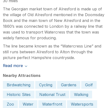
30 miles
The Georgian market town of Alresford is made up of
the village of Old Alresford mentioned in the Doomsday
Book and the main town of New Alresford and in the
1860’s was connected to London by a railway line that
was used to transport Watercress that the town was
widely famous for producing.
The line became known as the “Watercress Line” and
still runs between Alresford to Alton through the
picture perfect Hampshire countryside.
Read more
Nearby Attractions
Birdwatching
Cycling
Gardens
Golf
Historic Sites
National Trust
Walking
Zoo
Water
Waterfront
Watersports