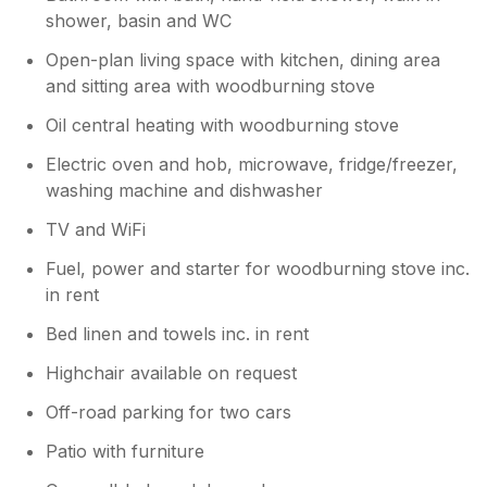
days, as there’s a good WiFi/internet
shower, basin and WC
available. There’s a few local pubs in the
area, the best one in our opinion is the
Open-plan living space with kitchen, dining area
Flower Pots, particularly if you like excellent
and sitting area with woodburning stove
real ale and some good pub grub. We look
forward to returning!
Oil central heating with woodburning stove
Electric oven and hob, microwave, fridge/freezer,
washing machine and dishwasher
TV and WiFi
Fuel, power and starter for woodburning stove inc.
in rent
Bed linen and towels inc. in rent
Highchair available on request
Off-road parking for two cars
Patio with furniture