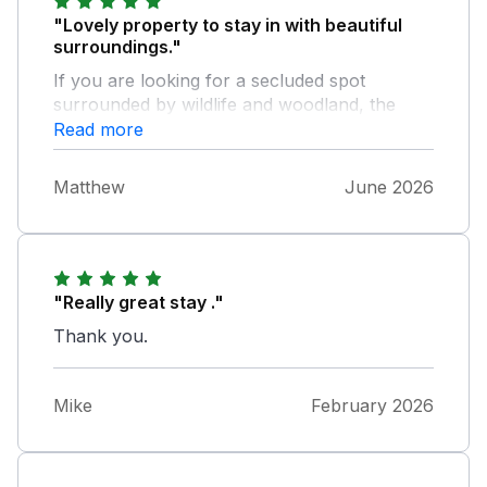
"Lovely property to stay in with beautiful
surroundings."
If you are looking for a secluded spot
surrounded by wildlife and woodland, the
roost is a perfect place to stay.
Read more
Matthew
June 2026
"Really great stay ."
Thank you.
Mike
February 2026