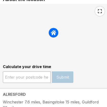
Calculate your drive time
Submit
ALRESFORD
Winchester 7.6 miles, Basingstoke 15 miles, Guildford