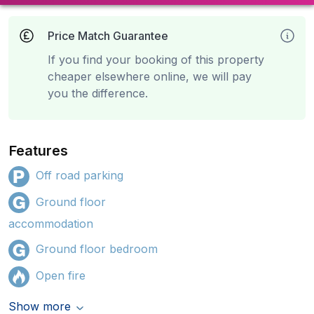
Price Match Guarantee
If you find your booking of this property
cheaper elsewhere online, we will pay
you the difference.
Features
Off road parking
Ground floor
accommodation
Ground floor bedroom
Open fire
Show more