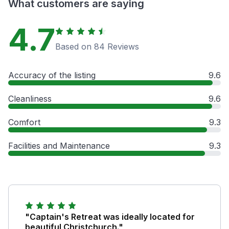
What customers are saying
4.7
Based on 84 Reviews
Accuracy of the listing
9.6
Cleanliness
9.6
Comfort
9.3
Facilities and Maintenance
9.3
"Captain's Retreat was ideally located for
beautiful Christchurch."