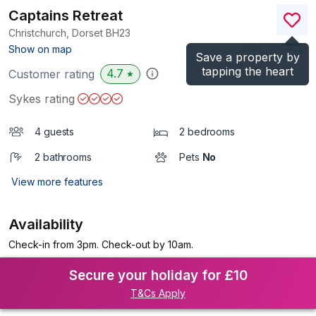
Captains Retreat
Christchurch, Dorset
BH23
(Ref.
934482
)
Show on map
Save a property by
tapping the heart
4.7
Customer rating
★
Sykes rating
4 guests
2 bedrooms
2 bathrooms
Pets
No
View more features
Availability
Check-in from 3pm. Check-out by 10am.
Secure your holiday for £10
T&Cs Apply