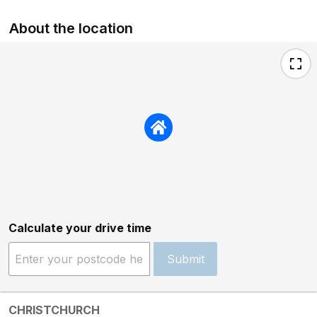
About the location
Calculate your drive time
Submit
CHRISTCHURCH