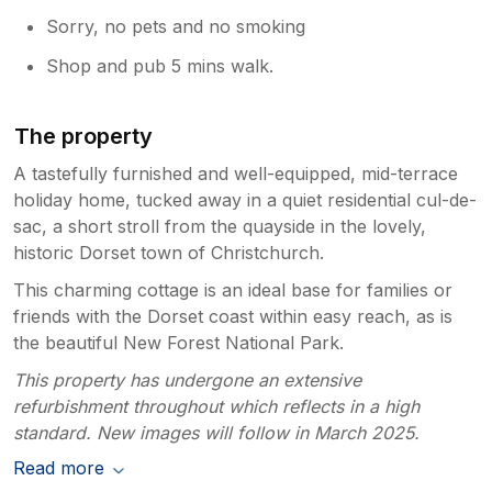
Sorry, no pets and no smoking
Shop and pub 5 mins walk.
The property
A tastefully furnished and well-equipped, mid-terrace
holiday home, tucked away in a quiet residential cul-de-
sac, a short stroll from the quayside in the lovely,
historic Dorset town of Christchurch.
This charming cottage is an ideal base for families or
friends with the Dorset coast within easy reach, as is
the beautiful New Forest National Park.
This property has undergone an extensive
refurbishment throughout which reflects in a high
standard. New images will follow in March 2025.
Read more