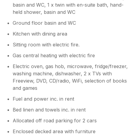
basin and WC, 1 x twin with en-suite bath, hand-
held shower, basin and WC
Ground floor basin and WC
Kitchen with dining area
Sitting room with electric fire.
Gas central heating with electric fire
Electric oven, gas hob, microwave, fridge/freezer,
washing machine, dishwasher, 2 x TVs with
Freeview, DVD, CD/radio, WiFi, selection of books
and games
Fuel and power inc. in rent
Bed linen and towels inc. in rent
Allocated off road parking for 2 cars
Enclosed decked area with furniture