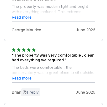
The property was modern light and bright
with everything included. This extreme
heatwave however made sleeping very
Read more
difficult so a fan would have been a great
help. For future visits we would choose
George Maurice
June 2026
Captain's Retreat again.
"The property was very comfortable , clean
had everything we required."
The beds were comfortable , the
conservatory was a great place to sit outside.
Although in a built up area it was very quiet
Read more
and we enjoyed our stay.
Brian
1 reply
June 2026
Owner Response:
Thank you so much for your response.
We have tried to make everything home