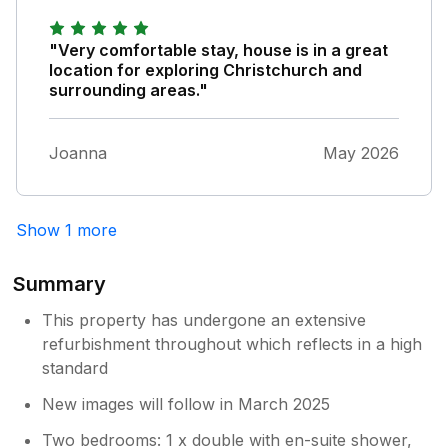
from home for people who like a special
treat whilst on holiday. We believe in
"Very comfortable stay, house is in a great
giving renters a positive experience. So
location for exploring Christchurch and
pleased you had a good time.
surrounding areas."
Joanna
May 2026
Show 1 more
Summary
This property has undergone an extensive
refurbishment throughout which reflects in a high
standard
New images will follow in March 2025
Two bedrooms: 1 x double with en-suite shower,