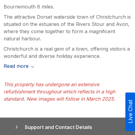
Bournemouth 6 miles.
The attractive Dorset waterside town of Christchurch is
situated on the estuaries of the Rivers Stour and Avon,
where they come together to form a magnificent
natural harbour.
Christchurch is a real gem of a town, offering visitors a
wonderful and diverse holiday experience.
Read more
This property has undergone an extensive
refurbishment throughout which reflects in a high
standard. New images will follow in March 2025.
Live Chat
Support and Contact Details