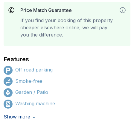
Price Match Guarantee
If you find your booking of this property
cheaper elsewhere online, we will pay
you the difference.
Features
Off road parking
Smoke-free
Garden / Patio
Washing machine
Show more