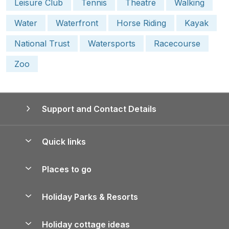
Leisure Club
Tennis
Theatre
Walking
Water
Waterfront
Horse Riding
Kayak
National Trust
Watersports
Racecourse
Zoo
Support and Contact Details
Quick links
Special offers
Places to go
Pay for your booking
Yorkshire Holiday Cottages
Holiday Parks & Resorts
Manage cookie preferences
Northumberland Holiday Cottages
Holiday Parks in England
Let your property
Holiday cottage ideas
Lake District Cottages