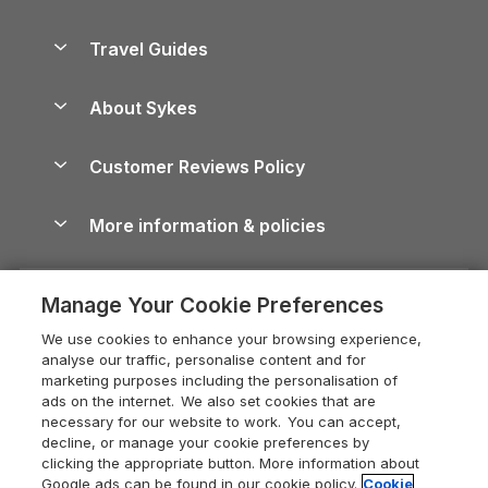
Holiday Parks in Scotland
Holiday Homes for Sale
Accessible Holiday Cottages
Yorkshire Dales Cottages
Travel Guides
Holiday Parks in Wales
Beach Holidays
Peak District Cottages
Anglesey Guide
Dog-Friendly Holiday Parks
About Sykes
Holiday Parks
North York Moors Holiday Cottages
Brecon Beacons Guide
Holiday Parks & Resorts in the UK & Ireland
About us
Cottages by the Sea
Cornwall Holiday Cottages
Customer Reviews Policy
Cairngorms Guide
Blog
Cottages with Hot Tubs
Shropshire Holiday Cottages
Conwy Guide
More information & policies
Careers
Dog-Friendly Cottages
Devon Holiday Cottages
Cornwall Guide
Privacy policy
Press & media
Dog-Friendly Log Cabins
Whitby Holiday Cottages
Cotswolds Guide
Manage Your Cookie Preferences
Cookie policy
What our customers say
Holiday Cottages with Pools
Holiday Cottages in the Cotswolds
Devon Guide
We use cookies to enhance your browsing experience,
Manage cookie preferences
Last Minute Holidays
Heart of England Cottage Holidays
analyse our traffic, personalise content and for
Dorset Guide
marketing purposes including the personalisation of
Supply chain transparency
Lodges with Hot Tubs
Holiday Cottages in Cumbria
ads on the internet. We also set cookies that are
Edinburgh Guide
necessary for our website to work. You can accept,
Booking conditions
Log Cabin Holidays
Dorset Holiday Cottages
decline, or manage your cookie preferences by
England Guide
clicking the appropriate button. More information about
Legal
Luxury Cottages
Somerset Holiday Cottages
Google ads can be found in our cookie policy.
Cookie