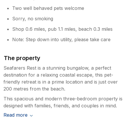
Two well behaved pets welcome
Sorry, no smoking
Shop 0.6 miles, pub 1.1 miles, beach 0.3 miles
Note: Step down into utility, please take care
The property
Seafarers Rest is a stunning bungalow, a perfect
destination for a relaxing coastal escape, this pet-
friendly retreat is in a prime location and is just over
200 metres from the beach.
This spacious and modern three-bedroom property is
designed with families, friends, and couples in mind.
Read more