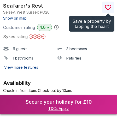
Seafarer's Rest
Selsey, West Sussex
PO20
(Ref.
1169473
)
Show on map
Save a property by
tapping the heart
4.8
Customer rating
★
Sykes rating
6 guests
3 bedrooms
1 bathrooms
Pets
Yes
View more features
Availability
Check-in from 4pm. Check-out by 10am.
Secure your holiday for £10
T&Cs Apply