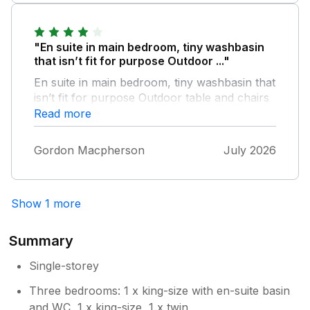
and rear as they were quite fiddly, and a
couple of fans would have been lovely. All in
all we had a lovely peaceful stay and really
"En suite in main bedroom, tiny washbasin
appreciated the property and all its facilities.
that isn’t fit for purpose Outdoor ..."
En suite in main bedroom, tiny washbasin that
isn’t fit for purpose Outdoor table and chairs
rusty and tatty Generally very happy with the
Read more
house as only used it as base for Goodwood
FOS
Gordon Macpherson
July 2026
Show 1 more
Summary
Single-storey
Three bedrooms: 1 x king-size with en-suite basin
and WC, 1 x king-size, 1 x twin