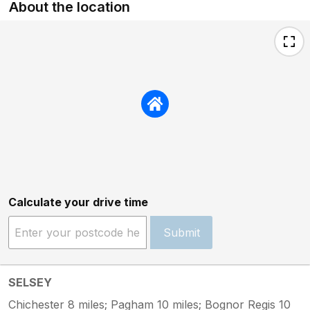
About the location
Calculate your drive time
Submit
SELSEY
Chichester 8 miles; Pagham 10 miles; Bognor Regis 10