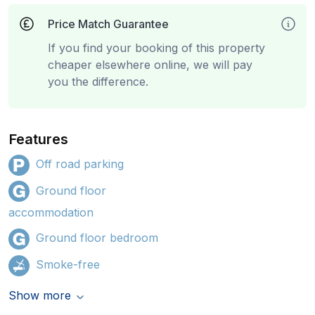
Price Match Guarantee
If you find your booking of this property
cheaper elsewhere online, we will pay
you the difference.
Features
Off road parking
Ground floor
accommodation
Ground floor bedroom
Smoke-free
Show more