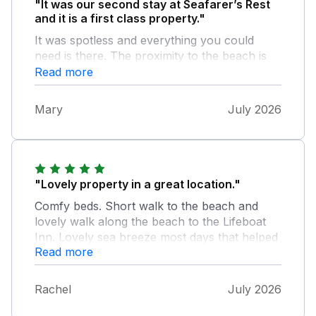
"It was our second stay at Seafarer’s Rest
and it is a first class property."
It was spotless and everything you could
need is there. The proximity to the beach is
wonderful and we had such a relaxing week.
Read more
The owners had kindly left a lovely bouquet
of flowers and a wonderful loaf of bread.
Mary
July 2026
This reinforced the feeling of welcome and
we thoroughly enjoyed our stay.
"Lovely property in a great location."
Comfy beds. Short walk to the beach and
lovely walk along the beach to the Lifeboat
Inn. Lovely sea breeze most days that helped
Read more
us cope with the warm weather. Great
garden. Only improvements I could suggest
are, as has been mentioned before, more
Rachel
July 2026
stable steps into the property front and rear,
and some attention to the door locks front