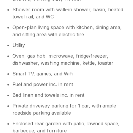
Shower room with walk-in shower, basin, heated
towel rail, and WC
Open-plan living space with kitchen, dining area,
and sitting area with electric fire
Utility
Oven, gas hob, microwave, fridge/freezer,
dishwasher, washing machine, kettle, toaster
Smart TV, games, and WiFi
Fuel and power inc. in rent
Bed linen and towels inc. in rent
Private driveway parking for 1 car, with ample
roadside parking available
Enclosed rear garden with patio, lawned space,
barbecue, and furniture