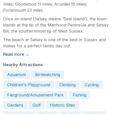
miles; Goodwood 11 miles; Arundel 15 miles;
Portsmouth 23 miles.
Once an island (Selsey means ‘Seal Island’), the town
stands at the tip of the Manhood Peninsula and Selsey
Bill, the southernmost tip of West Sussex.
The beach at Selsey is one of the best in Sussex and
makes for a perfect family day out.
Read more
Nearby Attractions
Aquarium
Birdwatching
Children's Playground
Climbing
Cycling
Fairground/Amusement Park
Fishing
Gardens
Golf
Historic Sites