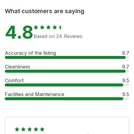
What customers are saying
4.8
Based on 24 Reviews
Accuracy of the listing
9.7
Cleanliness
9.7
Comfort
9.5
Facilities and Maintenance
9.5