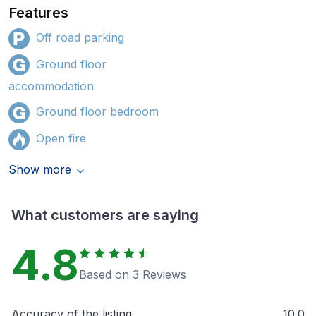
Features
Off road parking
Ground floor
accommodation
Ground floor bedroom
Open fire
Show more
What customers are saying
4.8
Based on 3 Reviews
Accuracy of the listing
10.0