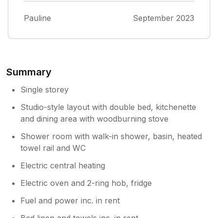
The whole site was kept in a very tidy and
way. If I'd been checking in after dark, I'm
clean condition. The housekeeper was only a
Pauline
September 2023
sure I would not have been able to find the
phone call away for any problems.
key safe, which is located on the back side of
the wooden stairs. Other than that, I had a
good experience.
Summary
Single storey
Studio-style layout with double bed, kitchenette
and dining area with woodburning stove
Shower room with walk-in shower, basin, heated
towel rail and WC
Electric central heating
Electric oven and 2-ring hob, fridge
Fuel and power inc. in rent
Bed linen and towels inc. in rent