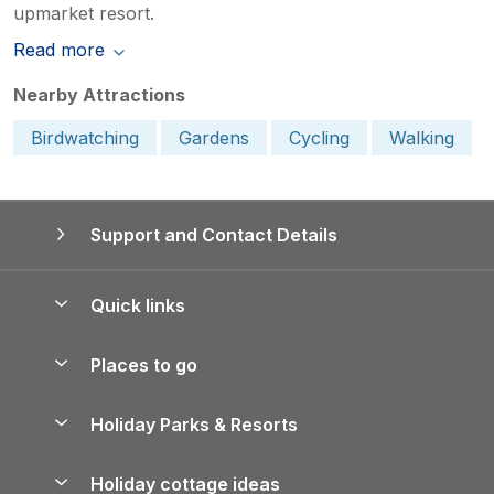
upmarket resort.
Read more
Nearby Attractions
Birdwatching
Gardens
Cycling
Walking
Support and Contact Details
Quick links
Special offers
Places to go
Pay for your booking
Yorkshire Holiday Cottages
Holiday Parks & Resorts
Manage cookie preferences
Northumberland Holiday Cottages
Holiday Parks in England
Let your property
Holiday cottage ideas
Lake District Cottages