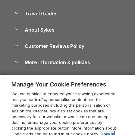
Holiday Parks in Scotland
Holiday Homes for Sale
Accessible Holiday Cottages
Yorkshire Dales Cottages
Travel Guides
Holiday Parks in Wales
Beach Holidays
Peak District Cottages
Anglesey Guide
Dog-Friendly Holiday Parks
About Sykes
Holiday Parks
North York Moors Holiday Cottages
Brecon Beacons Guide
Holiday Parks & Resorts in the UK & Ireland
About us
Cottages by the Sea
Cornwall Holiday Cottages
Customer Reviews Policy
Cairngorms Guide
Blog
Cottages with Hot Tubs
Shropshire Holiday Cottages
Conwy Guide
More information & policies
Careers
Dog-Friendly Cottages
Devon Holiday Cottages
Cornwall Guide
Privacy policy
Press & media
Dog-Friendly Log Cabins
Whitby Holiday Cottages
Cotswolds Guide
Manage Your Cookie Preferences
Cookie policy
What our customers say
Holiday Cottages with Pools
Holiday Cottages in the Cotswolds
Devon Guide
We use cookies to enhance your browsing experience,
Manage cookie preferences
Last Minute Holidays
Heart of England Cottage Holidays
analyse our traffic, personalise content and for
Dorset Guide
marketing purposes including the personalisation of
Supply chain transparency
Lodges with Hot Tubs
Holiday Cottages in Cumbria
ads on the internet. We also set cookies that are
Edinburgh Guide
necessary for our website to work. You can accept,
Booking conditions
Log Cabin Holidays
Dorset Holiday Cottages
decline, or manage your cookie preferences by
England Guide
clicking the appropriate button. More information about
Legal
Luxury Cottages
Somerset Holiday Cottages
Google ads can be found in our cookie policy.
Cookie