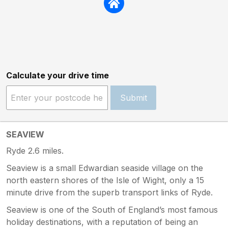
Calculate your drive time
Submit
SEAVIEW
Ryde 2.6 miles.
Seaview is a small Edwardian seaside village on the
north eastern shores of the Isle of Wight, only a 15
minute drive from the superb transport links of Ryde.
Seaview is one of the South of England’s most famous
holiday destinations, with a reputation of being an