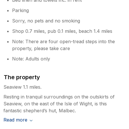
Parking
Sorry, no pets and no smoking
Shop 0.7 miles, pub 0.1 miles, beach 1.4 miles
Note: There are four open-tread steps into the
property, please take care
Note: Adults only
The property
Seaview 1.1 miles.
Resting in tranquil surroundings on the outskirts of
Seaview, on the east of the Isle of Wight, is this
fantastic shepherd’s hut, Malbec.
Read more