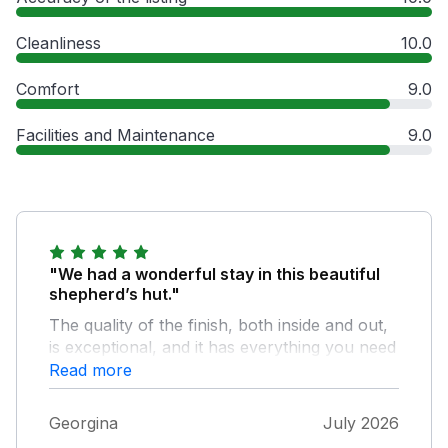
Cleanliness
10.0
Comfort
9.0
Facilities and Maintenance
9.0
"We had a wonderful stay in this beautiful
shepherd’s hut."
The quality of the finish, both inside and out,
is exceptional, and it has everything you need
for a comfortable stay. The shower was
Read more
excellent, and the views were absolutely
stunning. The only slight downside was that
Georgina
July 2026
we visited during a rare UK heatwave, and