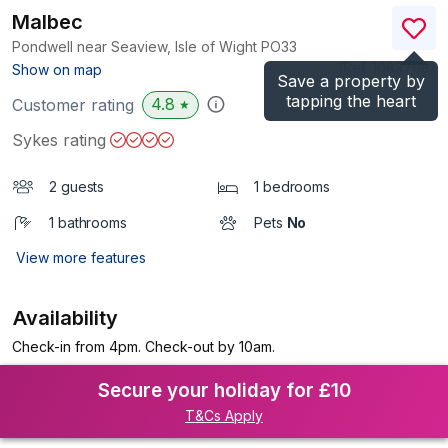
Malbec
Pondwell near Seaview, Isle of Wight
PO33
(Ref.
1083798
)
Show on map
Save a property by
tapping the heart
4.8
Customer rating
★
Sykes rating
2 guests
1 bedrooms
1 bathrooms
Pets
No
View more features
Availability
Check-in from 4pm. Check-out by 10am.
Secure your holiday for £10
T&Cs Apply