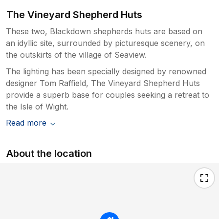
The Vineyard Shepherd Huts
These two, Blackdown shepherds huts are based on
an idyllic site, surrounded by picturesque scenery, on
the outskirts of the village of Seaview.
The lighting has been specially designed by renowned
designer Tom Raffield, The Vineyard Shepherd Huts
provide a superb base for couples seeking a retreat to
the Isle of Wight.
Read more
About the location