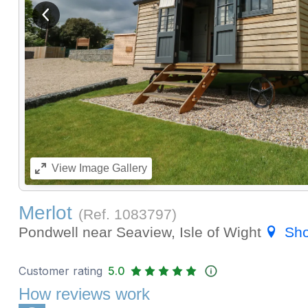
View previous image
View
Image Gallery
Merlot
(Ref.
1083797
)
Pondwell near Seaview, Isle of Wight
Sh
Customer rating
5.0
How reviews work