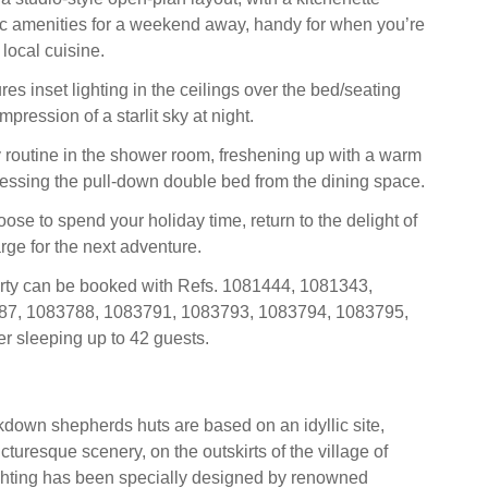
c amenities for a weekend away, handy for when you’re
local cuisine.
ures inset lighting in the ceilings over the bed/seating
mpression of a starlit sky at night.
ly routine in the shower room, freshening up with a warm
cessing the pull-down double bed from the dining space.
se to spend your holiday time, return to the delight of
rge for the next adventure.
erty can be booked with Refs. 1081444, 1081343,
87, 1083788, 1083791, 1083793, 1083794, 1083795,
r sleeping up to 42 guests.
down shepherds huts are based on an idyllic site,
turesque scenery, on the outskirts of the village of
ghting has been specially designed by renowned