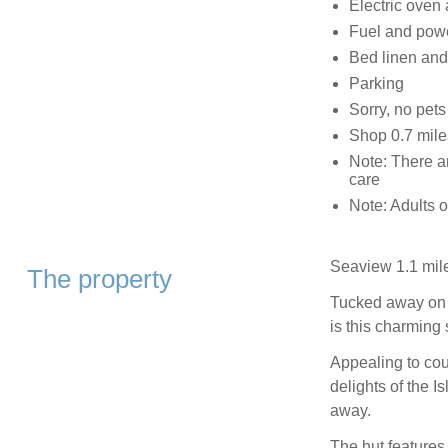
Electric oven 
Fuel and power
Bed linen and 
Parking
Sorry, no pet
Shop 0.7 mile
Note: There ar
care
Note: Adults o
Seaview 1.1 mil
The property
Tucked away on a 
is this charming 
Appealing to cou
delights of the I
away.
The hut features 