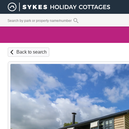
Back to search