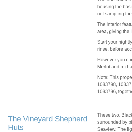
housing the basi
not sampling the 
The interior feat
area, giving the i
Start your night
rinse, before ac
However you choo
Merlot and recha
Note: This prop
1083798, 10837
1083796, togethe
These two, Black
The Vineyard Shepherd
surrounded by pic
Huts
Seaview. The li