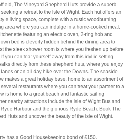
ffield, The Vineyard Shepherd Huts provide a superb
seeking a retreat to the Isle of Wight. Each hut offers an
style living space, complete with a rustic woodburning
ing area where you can indulge in a home-cooked meal,
itchenette featuring an electric oven, 2-ring hob and
-down bed is cleverly hidden behind the dining area to
st the sleek shower room is where you freshen up before
If you can tear yourself away from this idyllic setting,
alks directly from these shepherd huts, where you enjoy
he lanes or an all-day hike over the Downs. The seaside
ew makes a great holiday base, home to an assortment of
several restaurants where you can treat your partner to a
w is home to a great beach and fantastic sailing
her nearby attractions include the Isle of Wight Bus and
Ryde Harbour and the glorious Ryde Beach. Book The
d Huts and uncover the beauty of the Isle of Wight.
erty has a Good Housekeeping bond of £150.