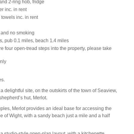
and 2-ring hob, fridge
 inc. in rent
towels inc. in rent
s and no smoking
s, pub 0.1 miles, beach 1.4 miles
e four open-tread steps into the property, please take
nly
es.
delightful site, on the outskirts of the town of Seaview,
shepherd’s hut, Merlot.
ples, Merlot provides an ideal base for accessing the
sle of Wight, with a sandy beach just a mile and a half
a studio-style open-plan layout, with a kitchenette