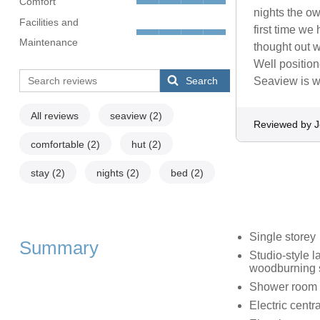
Comfort
nights the o
Facilities and
first time we
Maintenance
thought out 
Well position
Search
Seaview is we
All reviews
seaview
(2)
Reviewed by 
comfortable
(2)
hut
(2)
stay
(2)
nights
(2)
bed
(2)
Single storey
Summary
Studio-style l
woodburning 
Shower room w
Electric centr