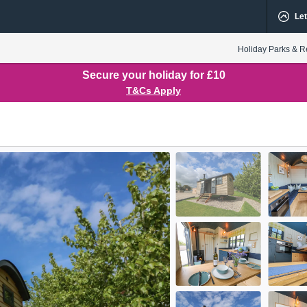
Let
Holiday Parks & R
Secure your holiday for £10
T&Cs Apply