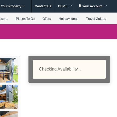
 Your Property
Contact Us
GBP £
Your Account
esorts
Places To Go
Offers
Holiday Ideas
Travel Guides
Checking Availability...