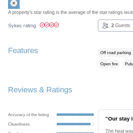
A property's star rating is the average of the star ratings re
Sykes rating
2
Guests
Features
Off road parking
Open fire
Pub/
Reviews & Ratings
Accuracy of the listing
"Our stay i
Cleanliness
The heat wav