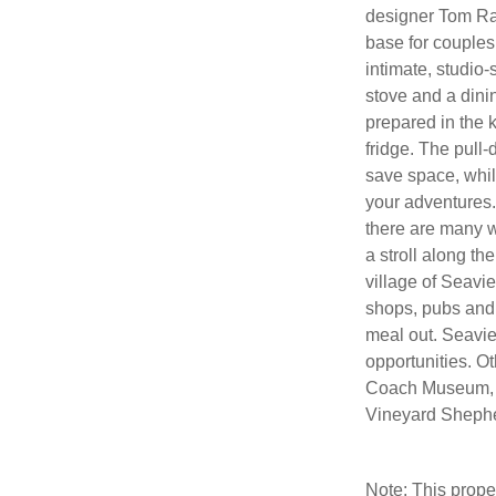
designer Tom Ra
base for couples 
intimate, studio-
stove and a din
prepared in the k
fridge. The pull
save space, whil
your adventures. 
there are many w
a stroll along t
village of Seavi
shops, pubs and 
meal out. Seavie
opportunities. Ot
Coach Museum, 
Vineyard Shepher
Note: This prop