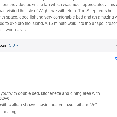
wners provided us with a fan which was much appreciated. This 
 had visited the Isle of Wight, we will return. The Shepherds hut i
with space, good lighting,very comfortable bed and an amazing v
ed to explore the island. A 15 minute walk into the unspoilt resor
ll worth a visit.
5.0
Jean
★
ayout with double bed, kitchenette and dining area with
stove
ith walk-in shower, basin, heated towel rail and WC
al heating