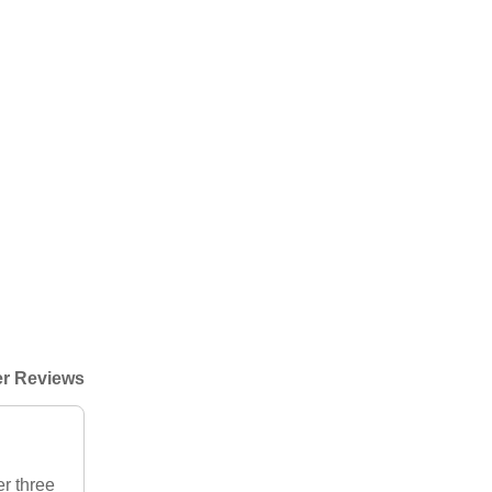
r Reviews
r three