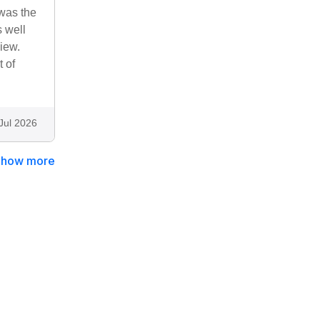
was the
s well
iew.
t of
Jul 2026
Show more