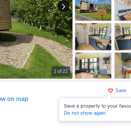
View next image
1
of 22
Save
ow on map
Save a property to your favou
Do not show again