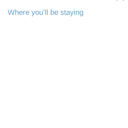
Where you’ll be staying