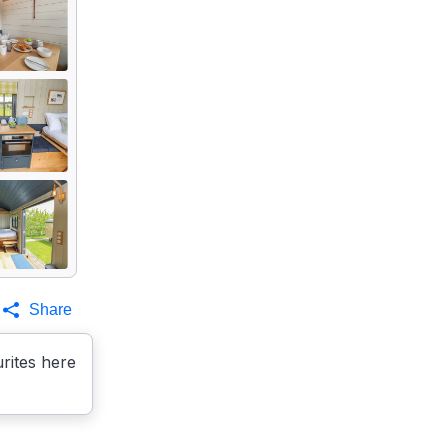
Share
rites here