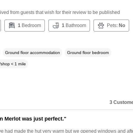
ceived from guests that wish for their review to be published
1
Bedroom
1
Bathroom
Pets:
No
Ground floor accommodation
Ground floor bedroom
shop < 1 mile
3 Custome
n Merlot was just perfect."
e had made the hut very warm but we opened windows and afte