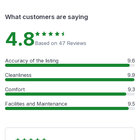
What customers are saying
4.8
Based on 47 Reviews
Accuracy of the listing
9.6
Cleanliness
9.9
Comfort
9.3
Facilities and Maintenance
9.5