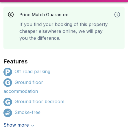
Price Match Guarantee
If you find your booking of this property
cheaper elsewhere online, we will pay
you the difference.
Features
Off road parking
Ground floor
accommodation
Ground floor bedroom
Smoke-free
Show more