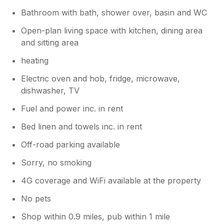
Bathroom with bath, shower over, basin and WC
Open-plan living space with kitchen, dining area
and sitting area
heating
Electric oven and hob, fridge, microwave,
dishwasher, TV
Fuel and power inc. in rent
Bed linen and towels inc. in rent
Off-road parking available
Sorry, no smoking
4G coverage and WiFi available at the property
No pets
Shop within 0.9 miles, pub within 1 mile