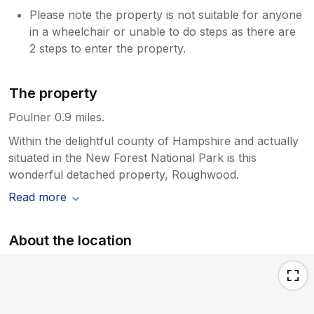
Please note the property is not suitable for anyone
in a wheelchair or unable to do steps as there are
2 steps to enter the property.
The property
Poulner 0.9 miles.
Within the delightful county of Hampshire and actually
situated in the New Forest National Park is this
wonderful detached property, Roughwood.
Read more
About the location