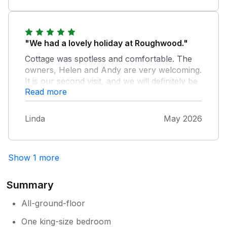
cattle you can even walk there through the
woods at the back of the property! all in all a
very good base to get to other towns
"We had a lovely holiday at Roughwood."
Cottage was spotless and comfortable. The
owners, Helen and Andy are very welcoming.
It is our second visit, and we will definitely be
Read more
returning, the cottage is conveniently located
for lots of different walks in the forest, and
close to local amenities. It is a real gem Thank
Linda
May 2026
you Helen and Andy
Show 1 more
Summary
All-ground-floor
One king-size bedroom