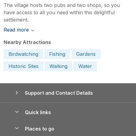
The village hosts two pubs and two shops, so you
have access to all you need within this delightful
settlement.
Read more
Nearby Attractions
Birdwatching
Fishing
Gardens
Historic Sites
Walking
Water
Support and Contact Details
Quick links
Special offers
Places to go
Pay for your booking