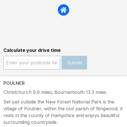
Calculate your drive time
Submit
POULNER
Christchurch 9.9 miles; Bournemouth 13.3 miles.
Set just outside the New Forest National Park is the
village of Poulner, within the civil parish of Ringwood, it
rests in the county of Hampshire and enjoys beautiful
surrounding countryside.