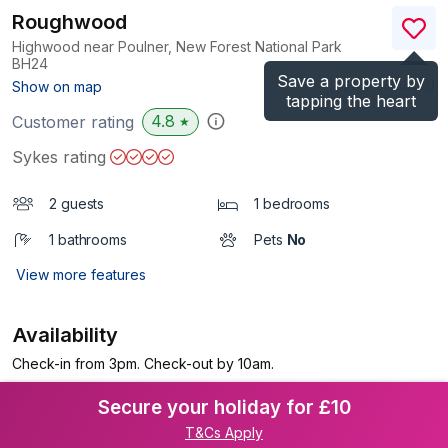
Roughwood
Highwood near Poulner, New Forest National Park
BH24
Save a property by
(Ref.
996886
)
Show on map
tapping the heart
4.8
Customer rating
★
Sykes rating
2 guests
1 bedrooms
1 bathrooms
Pets
No
View more features
Availability
Check-in from 3pm. Check-out by 10am.
Secure your holiday for £10
T&Cs Apply