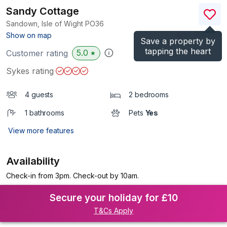
Sandy Cottage
Sandown, Isle of Wight
PO36
(Ref.
1126551
)
Show on map
Save a property by
tapping the heart
5.0
Customer rating
★
Sykes rating
4 guests
2 bedrooms
1 bathrooms
Pets
Yes
View more features
Availability
Check-in from 3pm. Check-out by 10am.
Secure your holiday for £10
T&Cs Apply