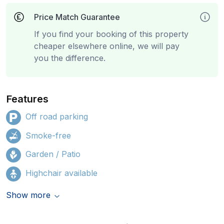
Price Match Guarantee
If you find your booking of this property
cheaper elsewhere online, we will pay
you the difference.
Features
Off road parking
Smoke-free
Garden / Patio
Highchair available
Show more