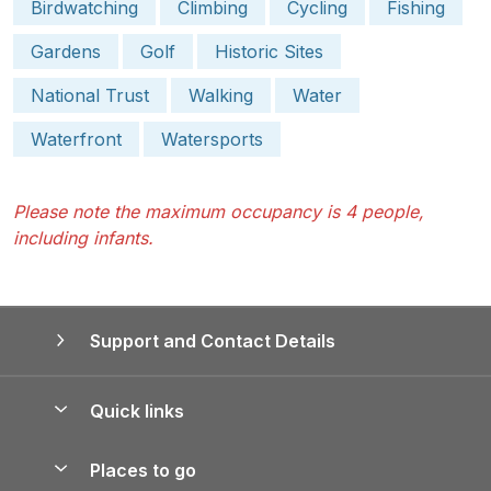
Birdwatching
Climbing
Cycling
Fishing
Gardens
Golf
Historic Sites
National Trust
Walking
Water
Waterfront
Watersports
Please note the maximum occupancy is 4 people,
including infants.
Support and Contact Details
Quick links
Special offers
Places to go