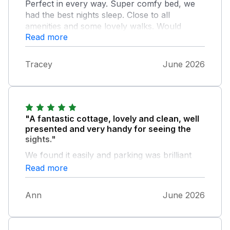
Perfect in every way. Super comfy bed, we
had the best nights sleep. Close to all
amenities and some lovely walks. Would
Read more
definitely recommend!
Tracey
June 2026
"A fantastic cottage, lovely and clean, well
presented and very handy for seeing the
sights."
We found it easily and parking was brilliant
just outside the door. It felt calm and in a nice
Read more
quiet area of Sandown. Handy for buses,
walking and nature.
Ann
June 2026