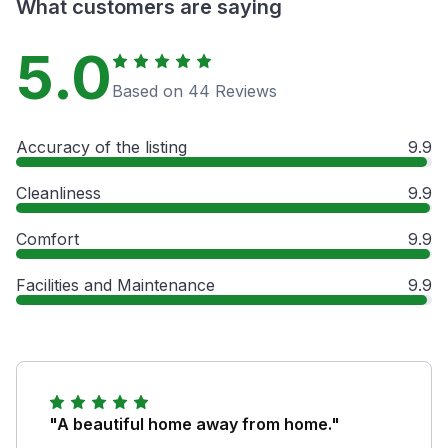
What customers are saying
5.0
Based on 44 Reviews
Accuracy of the listing
9.9
Cleanliness
9.9
Comfort
9.9
Facilities and Maintenance
9.9
"A beautiful home away from home."