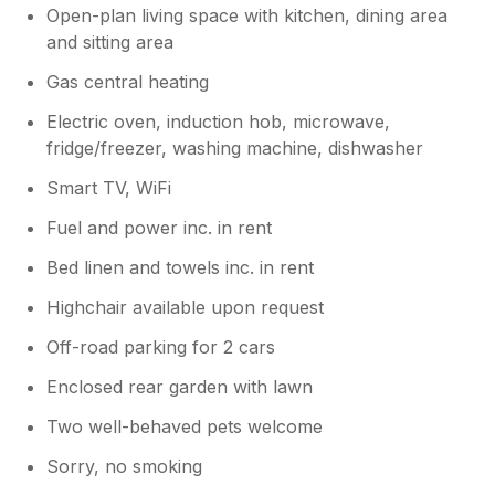
Open-plan living space with kitchen, dining area
and sitting area
Gas central heating
Electric oven, induction hob, microwave,
fridge/freezer, washing machine, dishwasher
Smart TV, WiFi
Fuel and power inc. in rent
Bed linen and towels inc. in rent
Highchair available upon request
Off-road parking for 2 cars
Enclosed rear garden with lawn
Two well-behaved pets welcome
Sorry, no smoking