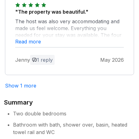
"The property was beautiful."
The host was also very accommodating and
made us feel welcome. Everything you
needed for your stay was available. The four
Read more
legged friends were also catered for and
made to feel very welcome.
Jenny
1 reply
May 2026
Owner Response:
Lovely thoughtful guests, it's a pleasure
having you staying in the cottage.
Show 1 more
Summary
Two double bedrooms
Bathroom with bath, shower over, basin, heated
towel rail and WC