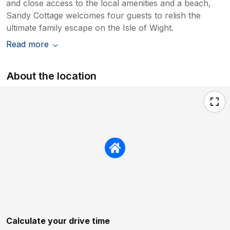
and close access to the local amenities and a beach,
Sandy Cottage welcomes four guests to relish the
ultimate family escape on the Isle of Wight.
Read more
About the location
Calculate your drive time