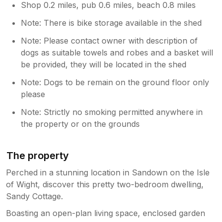
Shop 0.2 miles, pub 0.6 miles, beach 0.8 miles
Note: There is bike storage available in the shed
Note: Please contact owner with description of
dogs as suitable towels and robes and a basket will
be provided, they will be located in the shed
Note: Dogs to be remain on the ground floor only
please
Note: Strictly no smoking permitted anywhere in
the property or on the grounds
The property
Perched in a stunning location in Sandown on the Isle
of Wight, discover this pretty two-bedroom dwelling,
Sandy Cottage.
Boasting an open-plan living space, enclosed garden