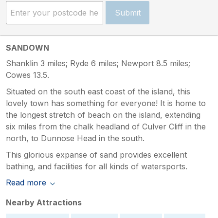
Submit
SANDOWN
Shanklin 3 miles; Ryde 6 miles; Newport 8.5 miles;
Cowes 13.5.
Situated on the south east coast of the island, this
lovely town has something for everyone! It is home to
the longest stretch of beach on the island, extending
six miles from the chalk headland of Culver Cliff in the
north, to Dunnose Head in the south.
This glorious expanse of sand provides excellent
bathing, and facilities for all kinds of watersports.
Read more
Nearby Attractions