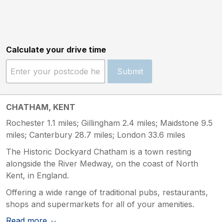
Calculate your drive time
Submit
CHATHAM, KENT
Rochester 1.1 miles; Gillingham 2.4 miles; Maidstone 9.5
miles; Canterbury 28.7 miles; London 33.6 miles
The Historic Dockyard Chatham is a town resting
alongside the River Medway, on the coast of North
Kent, in England.
Offering a wide range of traditional pubs, restaurants,
shops and supermarkets for all of your amenities.
Read more