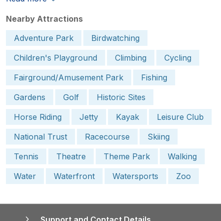
Nearby Attractions
Adventure Park
Birdwatching
Children's Playground
Climbing
Cycling
Fairground/Amusement Park
Fishing
Gardens
Golf
Historic Sites
Horse Riding
Jetty
Kayak
Leisure Club
National Trust
Racecourse
Skiing
Tennis
Theatre
Theme Park
Walking
Water
Waterfront
Watersports
Zoo
Support and Contact Details