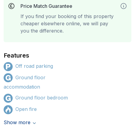
Price Match Guarantee
If you find your booking of this property
cheaper elsewhere online, we will pay
you the difference.
Features
Off road parking
Ground floor
accommodation
Ground floor bedroom
Open fire
Show more