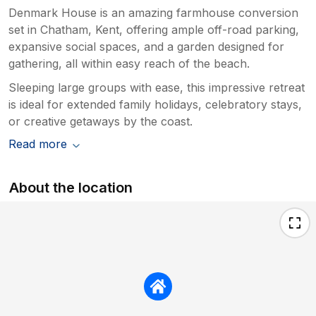
Denmark House is an amazing farmhouse conversion
set in Chatham, Kent, offering ample off-road parking,
expansive social spaces, and a garden designed for
gathering, all within easy reach of the beach.
Sleeping large groups with ease, this impressive retreat
is ideal for extended family holidays, celebratory stays,
or creative getaways by the coast.
Read more
About the location