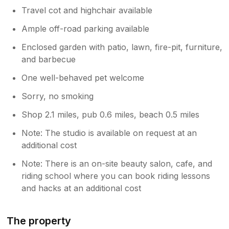
Travel cot and highchair available
Ample off-road parking available
Enclosed garden with patio, lawn, fire-pit, furniture,
and barbecue
One well-behaved pet welcome
Sorry, no smoking
Shop 2.1 miles, pub 0.6 miles, beach 0.5 miles
Note: The studio is available on request at an
additional cost
Note: There is an on-site beauty salon, cafe, and
riding school where you can book riding lessons
and hacks at an additional cost
The property