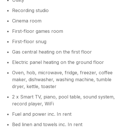
Recording studio
Cinema room
First-floor games room
First-floor snug
Gas central heating on the first floor
Electric panel heating on the ground floor
Oven, hob, microwave, fridge, freezer, coffee
maker, dishwasher, washing machine, tumble
dryer, kettle, toaster
2 x Smart TV, piano, pool table, sound system,
record player, WiFi
Fuel and power inc. In rent
Bed linen and towels inc. In rent