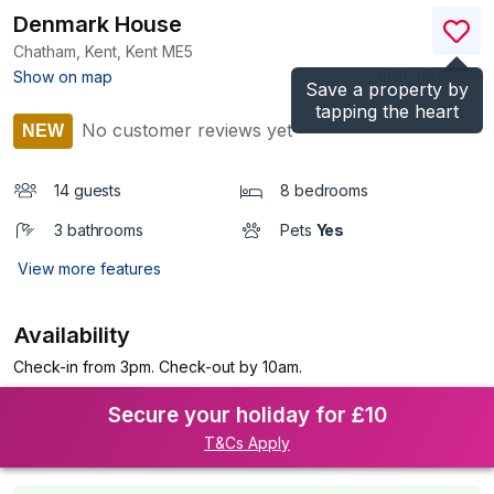
Denmark House
Chatham, Kent, Kent
ME5
(Ref.
1193987
)
Show on map
Save a property by
tapping the heart
No customer reviews yet
NEW
14 guests
8 bedrooms
3 bathrooms
Pets
Yes
View more features
Availability
Check-in from 3pm. Check-out by 10am.
Secure your holiday for £10
T&Cs Apply