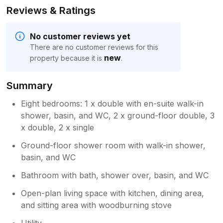
Reviews & Ratings
No customer reviews yet
There are no customer reviews for this
new
property because it is
.
Summary
Eight bedrooms: 1 x double with en-suite walk-in
shower, basin, and WC, 2 x ground-floor double, 3
x double, 2 x single
Ground-floor shower room with walk-in shower,
basin, and WC
Bathroom with bath, shower over, basin, and WC
Open-plan living space with kitchen, dining area,
and sitting area with woodburning stove
Utility