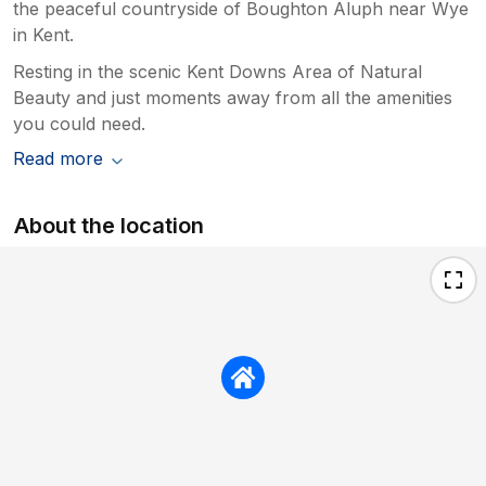
the peaceful countryside of Boughton Aluph near Wye
in Kent.
Resting in the scenic Kent Downs Area of Natural
Beauty and just moments away from all the amenities
you could need.
Read more
About the location