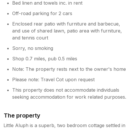
Bed linen and towels inc. in rent
Off-road parking for 2 cars
Enclosed rear patio with furniture and barbecue,
and use of shared lawn, patio area with furniture,
and tennis court
Sorry, no smoking
Shop 0.7 miles, pub 0.5 miles
Note: The property rests next to the owner's home
Please note: Travel Cot upon request
This property does not accommodate individuals
seeking accommodation for work related purposes.
The property
Little Aluph is a superb, two bedroom cottage settled in