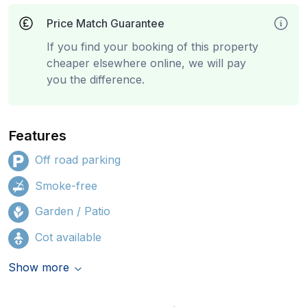
Price Match Guarantee
If you find your booking of this property
cheaper elsewhere online, we will pay
you the difference.
Features
Off road parking
Smoke-free
Garden / Patio
Cot available
Show more