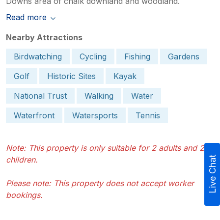
Downs area of chalk downland and woodland.
Read more
Nearby Attractions
Birdwatching
Cycling
Fishing
Gardens
Golf
Historic Sites
Kayak
National Trust
Walking
Water
Waterfront
Watersports
Tennis
Note: This property is only suitable for 2 adults and 2
children.
Live Chat
Please note: This property does not accept worker
bookings.