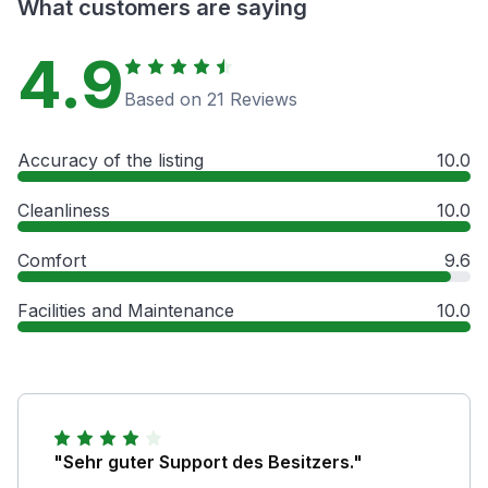
What customers are saying
4.9
Based on 21 Reviews
Accuracy of the listing
10.0
Cleanliness
10.0
Comfort
9.6
Facilities and Maintenance
10.0
"Sehr guter Support des Besitzers."