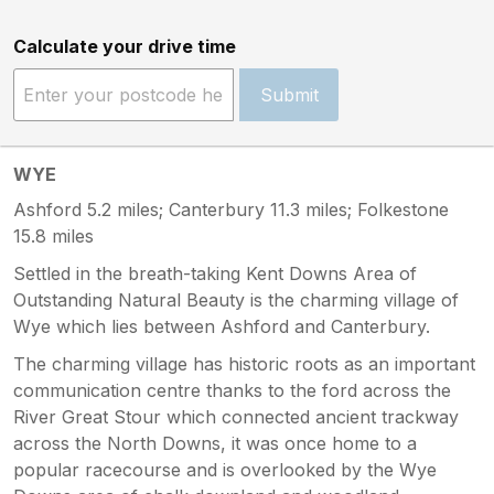
Calculate your drive time
Submit
WYE
Ashford 5.2 miles; Canterbury 11.3 miles; Folkestone
15.8 miles
Settled in the breath-taking Kent Downs Area of
Outstanding Natural Beauty is the charming village of
Wye which lies between Ashford and Canterbury.
The charming village has historic roots as an important
communication centre thanks to the ford across the
River Great Stour which connected ancient trackway
across the North Downs, it was once home to a
popular racecourse and is overlooked by the Wye