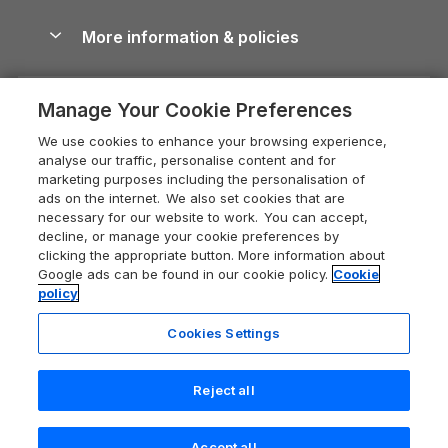
Blog
Cottages with Hot Tubs
Shropshire Holiday Cottages
Conwy Guide
More information & policies
Careers
Dog-Friendly Cottages
Devon Holiday Cottages
Cornwall Guide
Privacy policy
Press & media
Dog-Friendly Log Cabins
Whitby Holiday Cottages
Cotswolds Guide
Manage Your Cookie Preferences
Cookie policy
What our customers say
Holiday Cottages with Pools
Holiday Cottages in the Cotswolds
Devon Guide
We use cookies to enhance your browsing experience,
Manage cookie preferences
Last Minute Holidays
Heart of England Cottage Holidays
analyse our traffic, personalise content and for
Dorset Guide
marketing purposes including the personalisation of
Supply chain transparency
Lodges with Hot Tubs
Holiday Cottages in Cumbria
ads on the internet. We also set cookies that are
Edinburgh Guide
necessary for our website to work. You can accept,
Booking conditions
Log Cabin Holidays
Dorset Holiday Cottages
decline, or manage your cookie preferences by
England Guide
clicking the appropriate button. More information about
Legal
Luxury Cottages
Somerset Holiday Cottages
Google ads can be found in our cookie policy.
Cookie
Ireland Guide
policy
Travel insurance
Secluded Cottages
Isle of Wight Holiday Cottages
Isle of Wight Guide
Cookies Settings
Self-Catering Accommodation
Sykes Cottages
Holiday Cottages East Anglia
Lake District Guide
Registration No: 04469189
Short Cottage Breaks
Norfolk Holiday Cottages
Reject all
VAT Registration No: 204 9794 88
Llandudno Guide
One City Place, Chester, Cheshire, CH1 3BQ, United Kingdom
New Forest Cottage Holidays
Norfolk Guide
© 2026 All rights reserved
Accept all