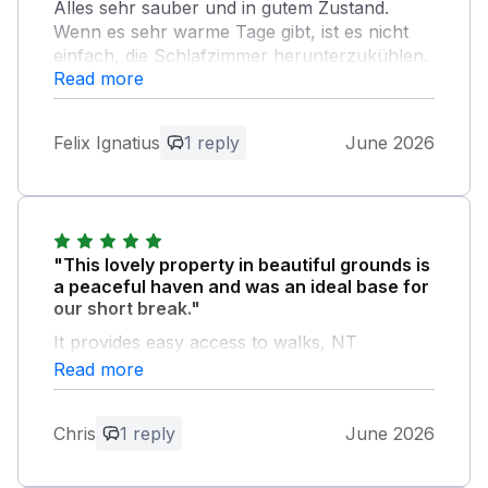
Alles sehr sauber und in gutem Zustand.
Wenn es sehr warme Tage gibt, ist es nicht
einfach, die Schlafzimmer herunterzukühlen.
Read more
Der Aufenthalt war sehr angenehm.
Owner Response:
Felix Ignatius
1 reply
June 2026
Thank you for your review. We are glad
you enjoyed your stay and all we had to
offer at Little Aluph. Regards. Chris &
Julie
"This lovely property in beautiful grounds is
a peaceful haven and was an ideal base for
our short break."
It provides easy access to walks, NT
properties, the coast and London and we will
Read more
definitely return to explore the area for
longer next time, we certainly need more
Chris
1 reply
June 2026
tennis practice! Thank you Chris and Julie for
your text communication as we didn’t get the
opportunity to meet you on this occasion