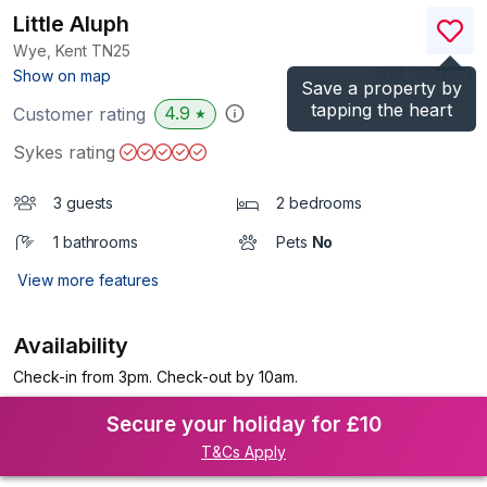
Little Aluph
Wye, Kent
TN25
(Ref.
1138367
)
Show on map
Save a property by
tapping the heart
4.9
Customer rating
★
Sykes rating
3 guests
2 bedrooms
1 bathrooms
Pets
No
View more features
Availability
Check-in from 3pm. Check-out by 10am.
Secure your holiday for £10
T&Cs Apply