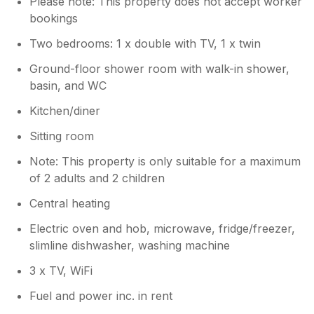
Please note: This property does not accept worker
and everything we had to offer. Regards.
bookings
C&J
Two bedrooms: 1 x double with TV, 1 x twin
Ground-floor shower room with walk-in shower,
basin, and WC
Kitchen/diner
Sitting room
Note: This property is only suitable for a maximum
of 2 adults and 2 children
Central heating
Electric oven and hob, microwave, fridge/freezer,
slimline dishwasher, washing machine
3 x TV, WiFi
Fuel and power inc. in rent