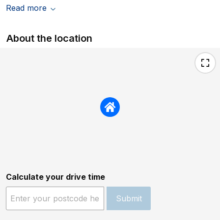
Read more
About the location
Calculate your drive time
Submit