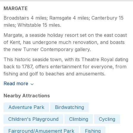
MARGATE
Broadstairs 4 miles; Ramsgate 4 miles; Canterbury 15
miles; Whitstable 15 miles.
Margate, a seaside holiday resort set on the east coast
of Kent, has undergone much renovation, and boasts
the new Turner Contemporary gallery.
This historic seaside town, with its Theatre Royal dating
back to 1787, offers entertainment for everyone, from
fishing and golf to beaches and amusements.
Read more
Nearby Attractions
Adventure Park
Birdwatching
Children's Playground
Climbing
Cycling
Fairground/Amusement Park
Fishing