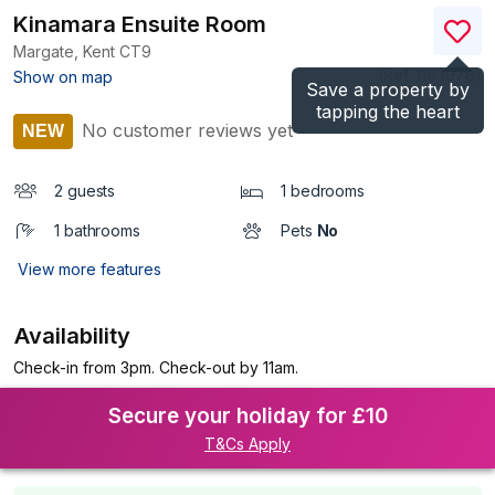
Kinamara Ensuite Room
Margate, Kent
CT9
(Ref.
1193978
)
Show on map
Save a property by
tapping the heart
No customer reviews yet
NEW
2 guests
1 bedrooms
1 bathrooms
Pets
No
View more features
Availability
Check-in from 3pm. Check-out by 11am.
Secure your holiday for £10
T&Cs Apply