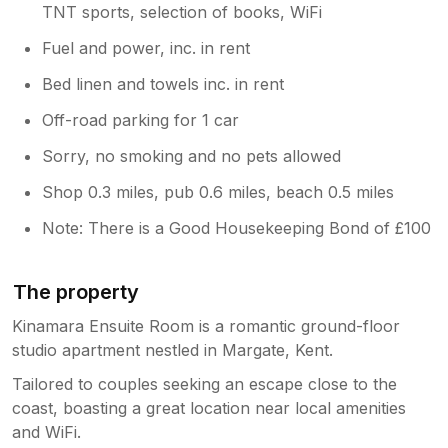
TNT sports, selection of books, WiFi
Fuel and power, inc. in rent
Bed linen and towels inc. in rent
Off-road parking for 1 car
Sorry, no smoking and no pets allowed
Shop 0.3 miles, pub 0.6 miles, beach 0.5 miles
Note: There is a Good Housekeeping Bond of £100
The property
Kinamara Ensuite Room is a romantic ground-floor
studio apartment nestled in Margate, Kent.
Tailored to couples seeking an escape close to the
coast, boasting a great location near local amenities
and WiFi.