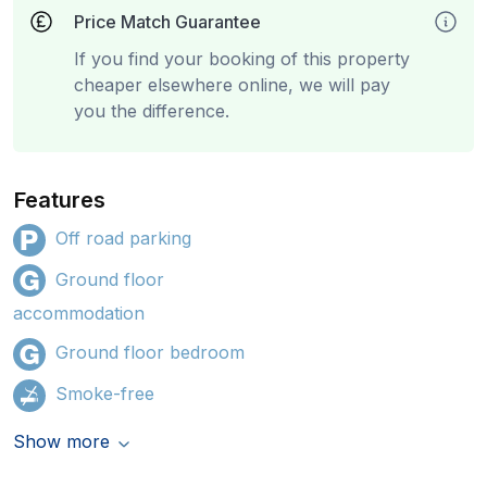
Price Match Guarantee
If you find your booking of this property
cheaper elsewhere online, we will pay
you the difference.
Features
Off road parking
Ground floor
accommodation
Ground floor bedroom
Smoke-free
Show more