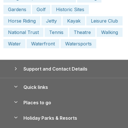
Gardens
Golf
Historic Sites
Horse Riding
Jetty
Kayak
Leisure Club
National Trust
Tennis
Theatre
Walking
Water
Waterfront
Watersports
Support and Contact Details
Quick links
Special offers
Places to go
Pay for your booking
Yorkshire Holiday Cottages
Holiday Parks & Resorts
Manage cookie preferences
Northumberland Holiday Cottages