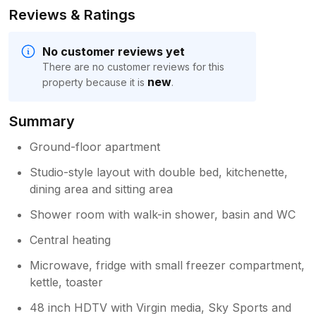
Reviews & Ratings
No customer reviews yet
There are no customer reviews for this
new
property because it is
.
Summary
Ground-floor apartment
Studio-style layout with double bed, kitchenette,
dining area and sitting area
Shower room with walk-in shower, basin and WC
Central heating
Microwave, fridge with small freezer compartment,
kettle, toaster
48 inch HDTV with Virgin media, Sky Sports and