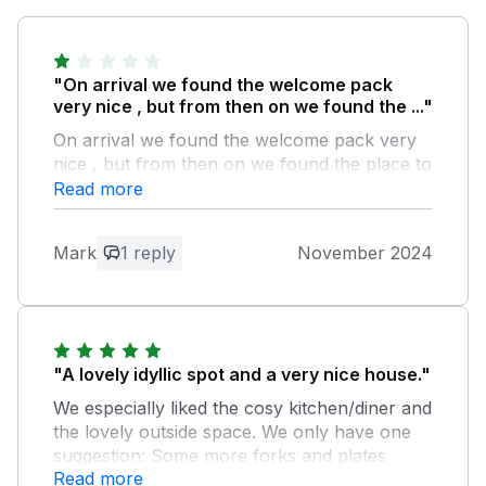
"On arrival we found the welcome pack
very nice , but from then on we found the ..."
On arrival we found the welcome pack very
nice , but from then on we found the place to
be unclean I will attempt to send photos , we
Read more
found the upstairs bathroom toilet dirty
human fecies the bath was dirty my wife
Mark
1 reply
November 2024
clean both and the tiles surrounding the bath
, we found the clean materials under the sink
and I would of thrown them out long ago ,
only one dishwasher tablet in packet and only
one squirt of washing up liquid so bought our
"A lovely idyllic spot and a very nice house."
own from shop , dried blood found on
mattress covers in two bedrooms and a nail
We especially liked the cosy kitchen/diner and
sticking out of floorboards on landing ,
the lovely outside space. We only have one
outside furniture full of rust and uninviting as
suggestion: Some more forks and plates
mentioned I have photos so will send them
Read more
would be handy of you are staying with 5 or