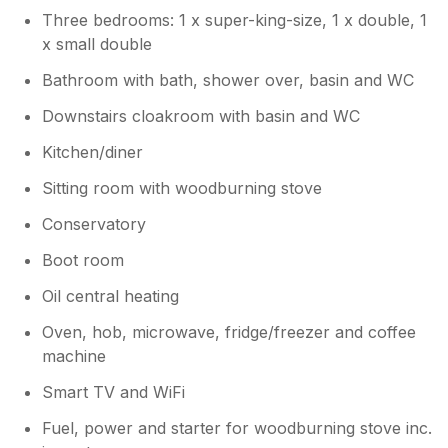
helping us for a long time and will be
Three bedrooms: 1 x super-king-size, 1 x double, 1
sharing your views with her. We would
x small double
really appreciate it if you could send the
Bathroom with bath, shower over, basin and WC
photos, so we can share those with her
too. I will speak to Sykes today and
Downstairs cloakroom with basin and WC
follow their guidance on how best to
solve this situation. Many thanks again
Kitchen/diner
for taking the time to contact us. Kind
Sitting room with woodburning stove
regards Tina and Alex
Conservatory
Boot room
Oil central heating
Oven, hob, microwave, fridge/freezer and coffee
machine
Smart TV and WiFi
Fuel, power and starter for woodburning stove inc.