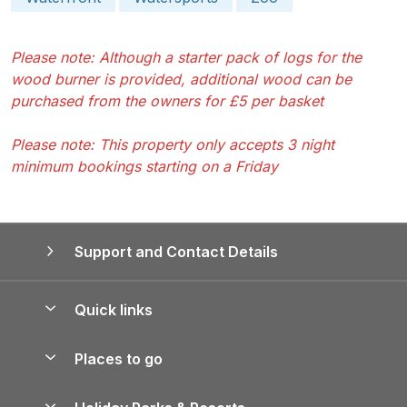
Please note: Although a starter pack of logs for the
wood burner is provided, additional wood can be
purchased from the owners for £5 per basket
Please note: This property only accepts 3 night
minimum bookings starting on a Friday
Support and Contact Details
Quick links
Special offers
Places to go
Pay for your booking
Yorkshire Holiday Cottages