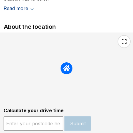
Read more
About the location
Calculate your drive time
Submit