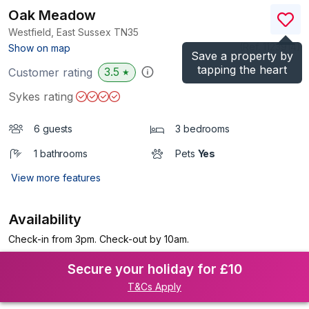
Oak Meadow
Westfield, East Sussex
TN35
(Ref.
1123914
)
Show on map
Save a property by
tapping the heart
3.5
Customer rating
★
Sykes rating
6 guests
3 bedrooms
1 bathrooms
Pets
Yes
View more features
Availability
Check-in from 3pm. Check-out by 10am.
Secure your holiday for £10
T&Cs Apply