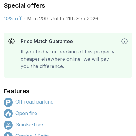
Special offers
10% off
- Mon 20th Jul to 11th Sep 2026
Price Match Guarantee
If you find your booking of this property
cheaper elsewhere online, we will pay
you the difference.
Features
Off road parking
Open fire
Smoke-free
Garden / Patio