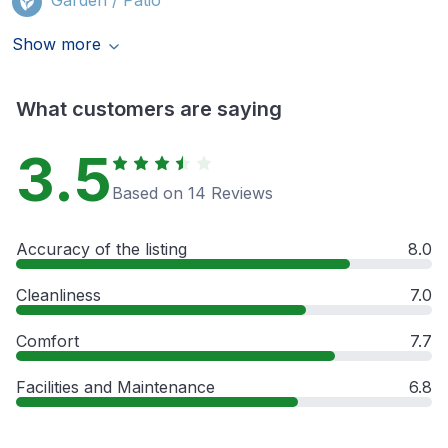
Show more
What customers are saying
3.5
Based on 14 Reviews
Accuracy of the listing
8.0
Cleanliness
7.0
Comfort
7.7
Facilities and Maintenance
6.8