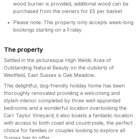
wood burner is provided, additional wood can be
purchased from the owners for £5 per basket
Please note: This property only accepts week-long
bookings starting on a Friday
The property
Settled in the picturesque High Welds Area of
Outstanding Natural Beauty on the outskirts of
Westfield, East Sussex is Oak Meadow.
This delightful, dog-friendly holiday home has been
thoroughly renovated providing a welcoming and
stylish interior completed by three well-appointed
bedrooms and a wonderful location overlooking the
Carr Taylor Vineyard; it also boasts a fantastic location
with access to both coast and countryside, the perfect
choice for families or couples looking to explore all
Sussex has to offer.