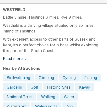
WESTFIELD
Battle 5 miles; Hastings 6 miles; Rye 9 miles.
Westfield is a thriving village situated only six miles
inland of Hastings.
With excellent access to other parts of Sussex and
Kent, it’s a perfect choice for a base whilst exploring
this part of the South Coast.
Read more
Nearby Attractions
Birdwatching
Climbing
Cycling
Fishing
Gardens
Golf
Historic Sites
Kayak
National Trust
Walking
Water
Waterfront
Watersports
Zoo