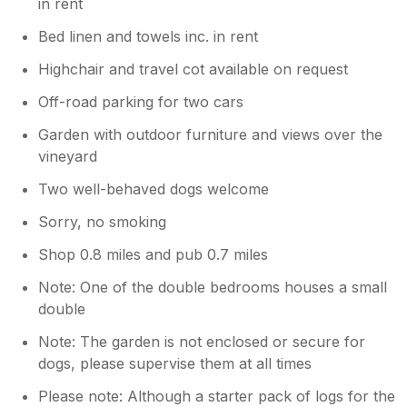
in rent
Bed linen and towels inc. in rent
Highchair and travel cot available on request
Off-road parking for two cars
Garden with outdoor furniture and views over the
vineyard
Two well-behaved dogs welcome
Sorry, no smoking
Shop 0.8 miles and pub 0.7 miles
Note: One of the double bedrooms houses a small
double
Note: The garden is not enclosed or secure for
dogs, please supervise them at all times
Please note: Although a starter pack of logs for the