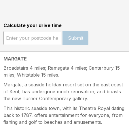
Calculate your drive time
Submit
MARGATE
Broadstairs 4 miles; Ramsgate 4 miles; Canterbury 15
miles; Whitstable 15 miles.
Margate, a seaside holiday resort set on the east coast
of Kent, has undergone much renovation, and boasts
the new Turner Contemporary gallery.
This historic seaside town, with its Theatre Royal dating
back to 1787, offers entertainment for everyone, from
fishing and golf to beaches and amusements.