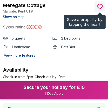
Meregate Cottage
Margate, Kent
CT9
(Ref.
1197476
)
Show on map
Save a property by
tapping the heart
Sykes rating
5 guests
2 bedrooms
1 bathrooms
Pets
Yes
View more features
Availability
Check-in from 2pm. Check-out by 10am.
Secure your holiday for £10
T&Cs Apply