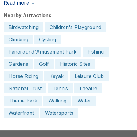
Read more
Nearby Attractions
Birdwatching
Children's Playground
Climbing
Cycling
Fairground/Amusement Park
Fishing
Gardens
Golf
Historic Sites
Horse Riding
Kayak
Leisure Club
National Trust
Tennis
Theatre
Theme Park
Walking
Water
Waterfront
Watersports