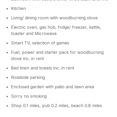
construction at the moment. Sorry for
the inconvenience. Thank you again for
Kitchen
choosing to stay at our home here in
Margate. Please come again!
Living/ dining room with woodburning stove
Electric oven, gas hob, fridge/ freezer, kettle,
toaster and Microwave
Smart TV, selection of games
Fuel, power and starter pack for woodburning
stove inc. in rent
Bed linen and towels inc. in rent
Roadside parking
Enclosed garden with patio and lawn area
Sorry no smoking
Shop 0.1 miles, pub 0.2 miles, beach 0.8 miles