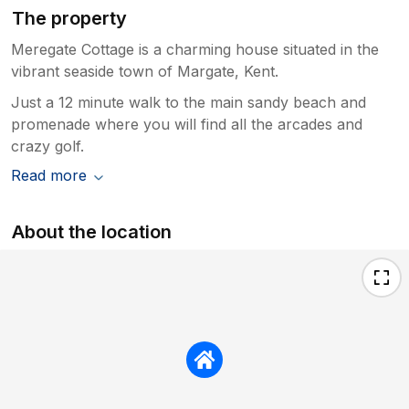
The property
Meregate Cottage is a charming house situated in the
vibrant seaside town of Margate, Kent.
Just a 12 minute walk to the main sandy beach and
promenade where you will find all the arcades and
crazy golf.
Read more
About the location