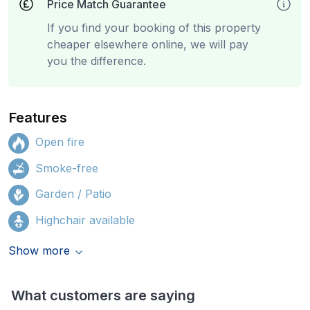
Price Match Guarantee
If you find your booking of this property
cheaper elsewhere online, we will pay
you the difference.
Features
Open fire
Smoke-free
Garden / Patio
Highchair available
Show more
What customers are saying