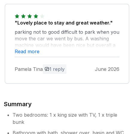
"Lovely place to stay and great weather."
parking not to good difficult to park when you
move the car we went by bus. A washing
machine would have been nice but overall a
Read more
lovely stay and a great garden Thank you so
much to the owner she left a lovely welcome
pack. Thanks again Tina and Neil Calvert and
Pamela Tina
1 reply
June 2026
Mia (the dog)
Owner Response:
Thank you for your kind review. yes
parking can be a challenge during the
Summary
summer months, the rest of the year is
pretty easy. I will soon have the utility
Two bedrooms: 1 x king size with TV, 1 x triple
room in the basement ready for guests to
bunk
use the washing machine. It is under
Bathroom with bath, shower over, basin and WC