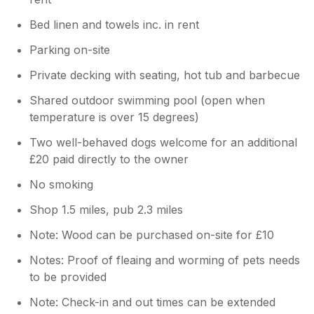
Bed linen and towels inc. in rent
Parking on-site
Private decking with seating, hot tub and barbecue
Shared outdoor swimming pool (open when
temperature is over 15 degrees)
Two well-behaved dogs welcome for an additional
£20 paid directly to the owner
No smoking
Shop 1.5 miles, pub 2.3 miles
Note: Wood can be purchased on-site for £10
Notes: Proof of fleaing and worming of pets needs
to be provided
Note: Check-in and out times can be extended