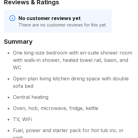
Reviews & Ratings
No customer reviews yet
There are no customer reviews for this yet.
Summary
One king-size bedroom with en-suite shower room
with walk-in shower, heated towel rail, basin, and
WC
Open-plan living kitchen dining space with double
sofa bed
Central heating
Oven, hob, microwave, fridge, kettle
TV, WiFi
Fuel, power and starter pack for hot tub inc. in
rent