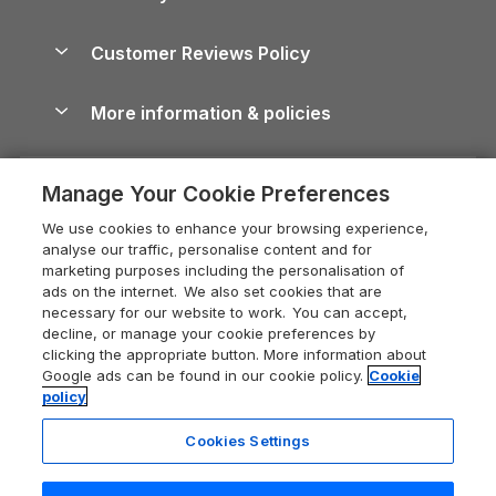
North York Moors Holiday Cottages
Brecon Beacons Guide
Holiday Parks & Resorts in the UK & Ireland
About us
Cottages by the Sea
Cornwall Holiday Cottages
Customer Reviews Policy
Cairngorms Guide
Blog
Cottages with Hot Tubs
Shropshire Holiday Cottages
Conwy Guide
More information & policies
Careers
Dog-Friendly Cottages
Devon Holiday Cottages
Cornwall Guide
Privacy policy
Press & media
Dog-Friendly Log Cabins
Whitby Holiday Cottages
Cotswolds Guide
Manage Your Cookie Preferences
Cookie policy
What our customers say
Holiday Cottages with Pools
Holiday Cottages in the Cotswolds
Devon Guide
We use cookies to enhance your browsing experience,
Manage cookie preferences
Last Minute Holidays
Heart of England Cottage Holidays
analyse our traffic, personalise content and for
Dorset Guide
marketing purposes including the personalisation of
Supply chain transparency
Lodges with Hot Tubs
Holiday Cottages in Cumbria
ads on the internet. We also set cookies that are
Edinburgh Guide
necessary for our website to work. You can accept,
Booking conditions
Log Cabin Holidays
Dorset Holiday Cottages
decline, or manage your cookie preferences by
England Guide
clicking the appropriate button. More information about
Legal
Luxury Cottages
Somerset Holiday Cottages
Google ads can be found in our cookie policy.
Cookie
Ireland Guide
policy
Travel insurance
Secluded Cottages
Isle of Wight Holiday Cottages
Isle of Wight Guide
Cookies Settings
Self-Catering Accommodation
Sykes Cottages
Holiday Cottages East Anglia
Lake District Guide
Registration No: 04469189
Short Cottage Breaks
Norfolk Holiday Cottages