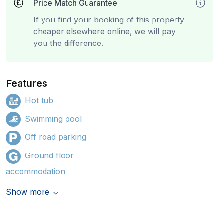
Price Match Guarantee
If you find your booking of this property
cheaper elsewhere online, we will pay
you the difference.
Features
Hot tub
Swimming pool
Off road parking
Ground floor
accommodation
Show more