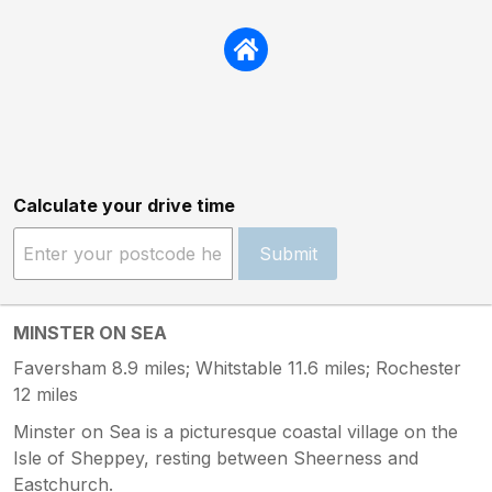
Calculate your drive time
Submit
MINSTER ON SEA
Faversham 8.9 miles; Whitstable 11.6 miles; Rochester
12 miles
Minster on Sea is a picturesque coastal village on the
Isle of Sheppey, resting between Sheerness and
Eastchurch.