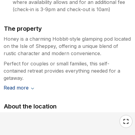
where availability allows and for an additional fee
(check-in is 3-9pm and check-out is 10am)
The property
Honey is a charming Hobbit-style glamping pod located
on the Isle of Sheppey, offering a unique blend of
rustic character and modern convenience.
Perfect for couples or small families, this self-
contained retreat provides everything needed for a
getaway.
Read more
About the location