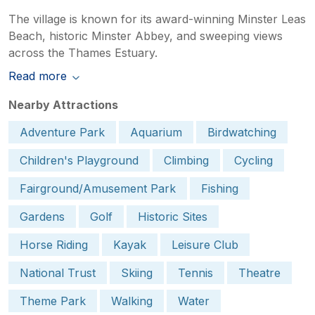
The village is known for its award-winning Minster Leas
Beach, historic Minster Abbey, and sweeping views
across the Thames Estuary.
Read more
Nearby Attractions
Adventure Park
Aquarium
Birdwatching
Children's Playground
Climbing
Cycling
Fairground/Amusement Park
Fishing
Gardens
Golf
Historic Sites
Horse Riding
Kayak
Leisure Club
National Trust
Skiing
Tennis
Theatre
Theme Park
Walking
Water