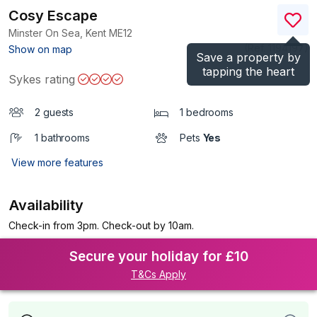
Cosy Escape
Minster On Sea, Kent
ME12
(Ref.
1194197
)
Show on map
Save a property by
tapping the heart
Sykes rating
2 guests
1 bedrooms
1 bathrooms
Pets
Yes
View more features
Availability
Check-in from 3pm. Check-out by 10am.
Secure your holiday for £10
T&Cs Apply