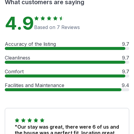
What customers are saying
4.9
Based on 7 Reviews
Accuracy of the listing
9.7
Cleanliness
9.7
Comfort
9.7
Facilities and Maintenance
9.4
"Our stay was great, there were 6 of us and
the house was a perfect fit, location great