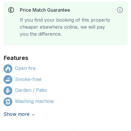
Price Match Guarantee
If you find your booking of this property
cheaper elsewhere online, we will pay
you the difference.
Features
Open fire
Smoke-free
Garden / Patio
Washing machine
Show more