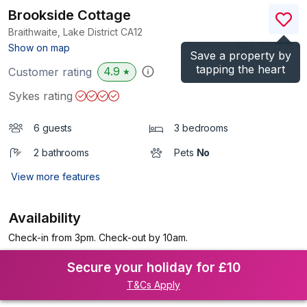
Brookside Cottage
Braithwaite, Lake District
CA12
(Ref.
1120730
)
Show on map
Save a property by
tapping the heart
4.9
Customer rating
★
Sykes rating
6 guests
3 bedrooms
2 bathrooms
Pets
No
View more features
Availability
Check-in from 3pm. Check-out by 10am.
Secure your holiday for £10
T&Cs Apply