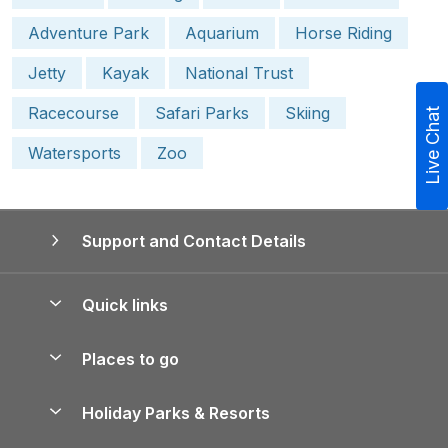
Adventure Park
Aquarium
Horse Riding
Jetty
Kayak
National Trust
Racecourse
Safari Parks
Skiing
Live Chat
Watersports
Zoo
Support and Contact Details
Quick links
Special offers
Places to go
Pay for your booking
Yorkshire Holiday Cottages
Holiday Parks & Resorts
Manage cookie preferences
Northumberland Holiday Cottages