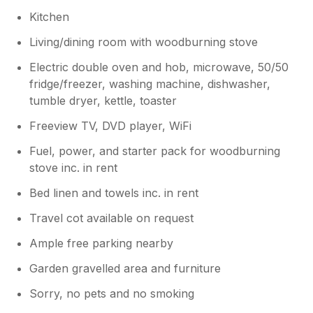
this. Usually there are some basic things
Kitchen
like cooking oil etc left in the kitchen
Living/dining room with woodburning stove
cupboard so we will buy some things to
replace.
Electric double oven and hob, microwave, 50/50
fridge/freezer, washing machine, dishwasher,
tumble dryer, kettle, toaster
Freeview TV, DVD player, WiFi
Fuel, power, and starter pack for woodburning
stove inc. in rent
Bed linen and towels inc. in rent
Travel cot available on request
Ample free parking nearby
Garden gravelled area and furniture
Sorry, no pets and no smoking