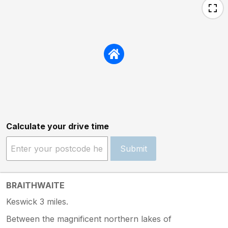
Calculate your drive time
Submit
BRAITHWAITE
Keswick 3 miles.
Between the magnificent northern lakes of