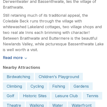
Derwentwater and Bassenthwaite, lies the village of
Braithwaite.
Still retaining much of its traditional appeal, the
Coledale Beck runs through the village with
whitewashed Lakeland cottages, two village shops and
two real ale Inns each brimming with character!
Between Braithwaite and Buttermere is the beautiful
Newlands Valley, while picturesque Bassenthwaite Lake
is well worth a visit.
Read more
Nearby Attractions
Birdwatching
Children's Playground
Climbing
Cycling
Fishing
Gardens
Golf
Historic Sites
Leisure Club
Tennis
Theatre
Walking
Water
Waterfront