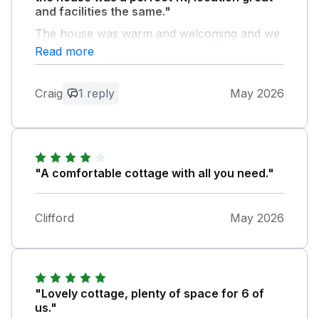
and facilities the same."
The house was warm and welcoming and we
will definitely be back...
Read more
Owner Response:
Craig
1 reply
May 2026
Thanks for your review
"A comfortable cottage with all you need."
Clifford
May 2026
"Lovely cottage, plenty of space for 6 of
us."