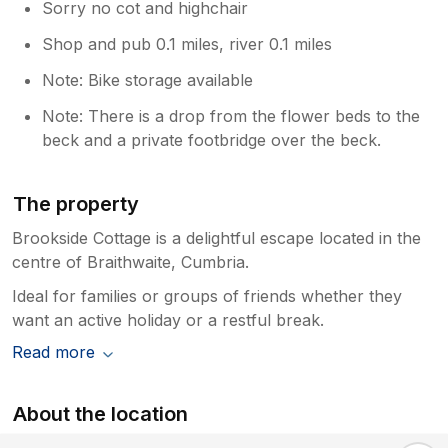
Sorry no cot and highchair
Shop and pub 0.1 miles, river 0.1 miles
Note: Bike storage available
Note: There is a drop from the flower beds to the
beck and a private footbridge over the beck.
The property
Brookside Cottage is a delightful escape located in the
centre of Braithwaite, Cumbria.
Ideal for families or groups of friends whether they
want an active holiday or a restful break.
Read more
About the location