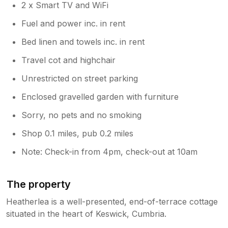
2 x Smart TV and WiFi
Fuel and power inc. in rent
Bed linen and towels inc. in rent
Travel cot and highchair
Unrestricted on street parking
Enclosed gravelled garden with furniture
Sorry, no pets and no smoking
Shop 0.1 miles, pub 0.2 miles
Note: Check-in from 4pm, check-out at 10am
The property
Heatherlea is a well-presented, end-of-terrace cottage
situated in the heart of Keswick, Cumbria.