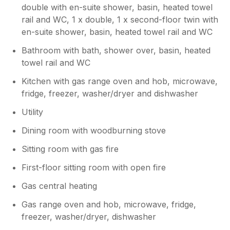
double with en-suite shower, basin, heated towel
rail and WC, 1 x double, 1 x second-floor twin with
en-suite shower, basin, heated towel rail and WC
Bathroom with bath, shower over, basin, heated
towel rail and WC
Kitchen with gas range oven and hob, microwave,
fridge, freezer, washer/dryer and dishwasher
Utility
Dining room with woodburning stove
Sitting room with gas fire
First-floor sitting room with open fire
Gas central heating
Gas range oven and hob, microwave, fridge,
freezer, washer/dryer, dishwasher