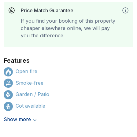
Price Match Guarantee
If you find your booking of this property
cheaper elsewhere online, we will pay
you the difference.
Features
Open fire
Smoke-free
Garden / Patio
Cot available
Show more