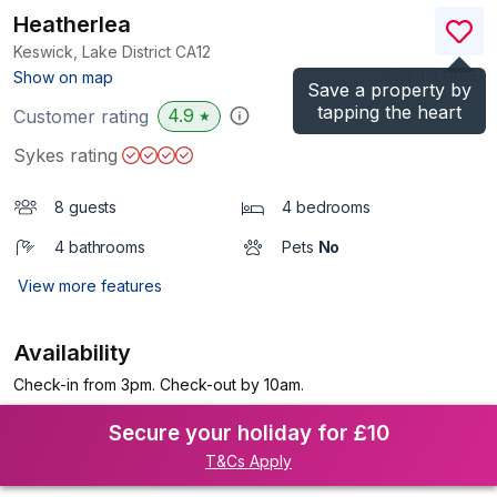
Heatherlea
Keswick, Lake District
CA12
(Ref.
1137429
)
Show on map
Save a property by
tapping the heart
4.9
Customer rating
★
Sykes rating
8 guests
4 bedrooms
4 bathrooms
Pets
No
View more features
Availability
Check-in from 3pm. Check-out by 10am.
Secure your holiday for £10
T&Cs Apply