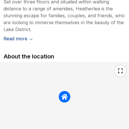
Set over three floors and situated within walking
distance to a range of amenities, Heatherlea is the
stunning escape for families, couples, and friends, who
are looking to immerse themselves in the beauty of the
Lake District.
Read more
About the location