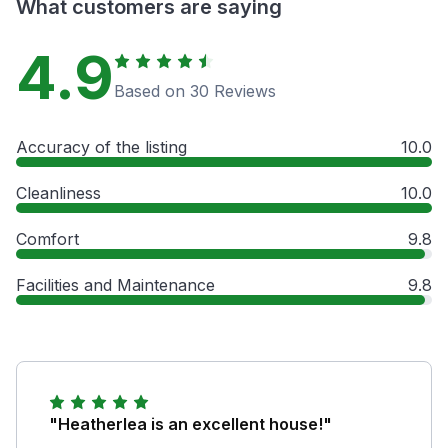
What customers are saying
4.9
Based on 30 Reviews
Accuracy of the listing
10.0
Cleanliness
10.0
Comfort
9.8
Facilities and Maintenance
9.8
"Heatherlea is an excellent house!"