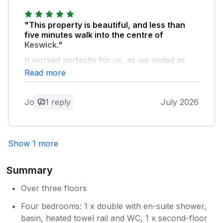
requests for help as demonstrated this visit
with a small plumbing issue it was resolved
"This property is beautiful, and less than
within the 24 hours.
five minutes walk into the centre of
Keswick."
Owner Response:
It worked perfectly for us, as we visited as
Aw so pleased you had a great time, it’s a
three couples, who all had our own en-suite
Read more
pleasure to welcome you back xx
or bathroom. The communication from the
property owner was excellent throughout.
Jo
1 reply
July 2026
We loved the special touches to welcome us
into our stay. We would highly recommend
this property.
Show 1 more
Owner Response:
So pleased you had a great stay xx
Summary
Over three floors
Four bedrooms: 1 x double with en-suite shower,
basin, heated towel rail and WC, 1 x second-floor