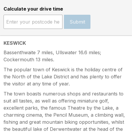
Calculate your drive time
Submit
KESWICK
Bassenthwaite 7 miles, Ullswater 16.6 miles;
Cockermouth 13 miles.
The popular town of Keswick is the holiday centre of
the North of the Lake District and has plenty to offer
the visitor at any time of year.
The town boasts numerous shops and restaurants to
suit all tastes, as well as offering miniature golf,
excellent parks, the famous Theatre by the Lake, a
charming cinema, the Pencil Museum, a climbing wall,
fishing and great mountain biking opportunities, whilst
the beautiful lake of Derwentwater at the head of the