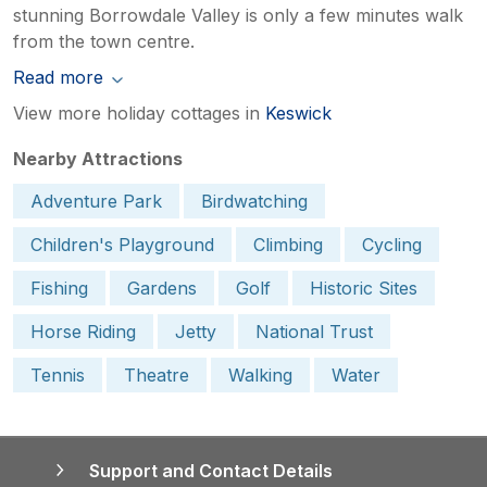
stunning Borrowdale Valley is only a few minutes walk
from the town centre.
Read more
View more holiday cottages in
Keswick
Nearby Attractions
Adventure Park
Birdwatching
Children's Playground
Climbing
Cycling
Fishing
Gardens
Golf
Historic Sites
Horse Riding
Jetty
National Trust
Tennis
Theatre
Walking
Water
Support and Contact Details