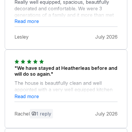
Really well equipped, spacious, beautifully
decorated and comfortable. We were 3
generations of a family and it more than met
Read more
all our needs. So well situated for the town,
the Pencil Factory (where we were going
every day) and for beautiful Fitz Park. Highly
Lesley
July 2026
recommended.
"We have stayed at Heatherleas before and
will do so again."
The house is beautifully clean and well
appointed with a very well equipped kitchen
for cooking for large numbers. The beds are
Read more
comfortable as are the sofas in the two sitting
rooms. Parking is easy because of being able
Rachel
1 reply
July 2026
to park in front of the property’s side gates.
The small outdoor sitting areas is a real sun
trap. The owner is very responsive to