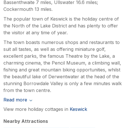
Bassenthwaite 7 miles, Ullswater 16.6 miles;
Cockermouth 13 miles.
The popular town of Keswick is the holiday centre of
the North of the Lake District and has plenty to offer
the visitor at any time of year.
The town boasts numerous shops and restaurants to
suit all tastes, as well as offering miniature golf,
excellent parks, the famous Theatre by the Lake, a
charming cinema, the Pencil Museum, a climbing wall,
fishing and great mountain biking opportunities, whilst
the beautiful lake of Derwentwater at the head of the
stunning Borrowdale Valley is only a few minutes walk
from the town centre.
Read more
View more holiday cottages in
Keswick
Nearby Attractions