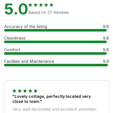
5.0
Based on 27 Reviews
Accuracy of the listing
9.8
Cleanliness
9.8
Comfort
9.8
Facilities and Maintenance
9.9
"Lovely cottage, perfectly located very
close to town."
Very well decorated and excellent amenities.