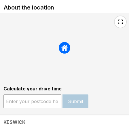
About the location
Calculate your drive time
Submit
KESWICK