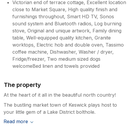
Victorian end of terrace cottage, Excellent location
close to Market Square, High quality finish and
furnishings throughout, Smart HD TV, Sonos
sound system and Bluetooth radios, Log burning
stove, Original and unique artwork, Family dining
table, Well-equipped quality kitchen, Granite
worktops, Electric hob and double oven, Tassimo
coffee machine, Dishwasher, Washer / dryer,
Fridge/freezer, Two medium sized dogs
welcomeBed linen and towels provided
The property
At the heart of it all in the beautiful north country!
The bustling market town of Keswick plays host to
your little gem of a Lake District bolthole.
Read more