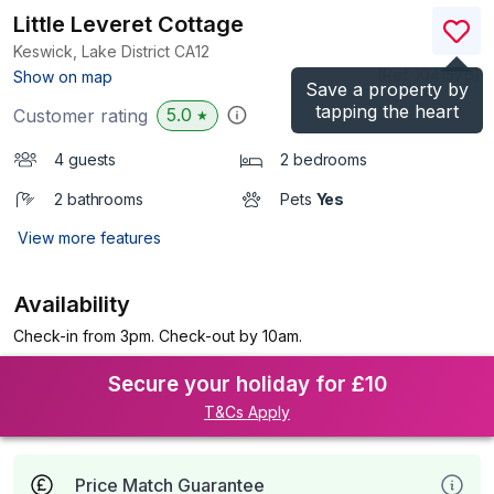
Little Leveret Cottage
Keswick, Lake District
CA12
(Ref.
1041576
)
Show on map
Save a property by
tapping the heart
5.0
Customer rating
★
4 guests
2 bedrooms
2 bathrooms
Pets
Yes
View more features
Availability
Check-in from 3pm. Check-out by 10am.
Secure your holiday for £10
T&Cs Apply
Price Match Guarantee