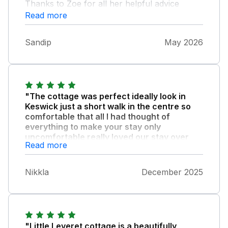
Thanks to Zoe for all her helpful advice
during our visit
Read more
Sandip
May 2026
"The cottage was perfect ideally look in
Keswick just a short walk in the centre so
comfortable that all I had thought of
everything to make your stay only
uncomfortable really loved our stay over
Read more
the New Year."
The log burner especially was great. Would
Nikkla
December 2025
highly recommend it. Look forward to our
next visit.
"Little Leveret cottage is a beautifully