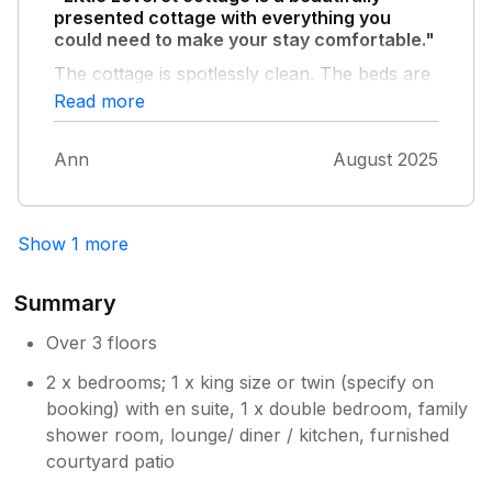
presented cottage with everything you
could need to make your stay comfortable."
The cottage is spotlessly clean. The beds are
comfortable and Mrs Puffins (AKA - Cara)
Read more
handwash provided in the bathroom smells
beautiful. Zoe, the owner left thoughtful
Ann
August 2025
treats which were greatly received and a
folder of information which was useful. The
location is fantastic. It literally takes 5 minutes
to walk into the centre of Keswick. We will be
Show 1 more
back to this cottage again. Thank you sooo
much Zoe.
Summary
Over 3 floors
2 x bedrooms; 1 x king size or twin (specify on
booking) with en suite, 1 x double bedroom, family
shower room, lounge/ diner / kitchen, furnished
courtyard patio