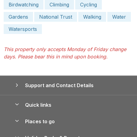
Birdwatching
Climbing
Cycling
Gardens
National Trust
Walking
Water
Watersports
This property only accepts Monday of Friday change
days. Please bear this in mind upon booking.
Support and Contact Details
Quick links
Special offers
Places to go
Pay for your booking
Yorkshire Holiday Cottages