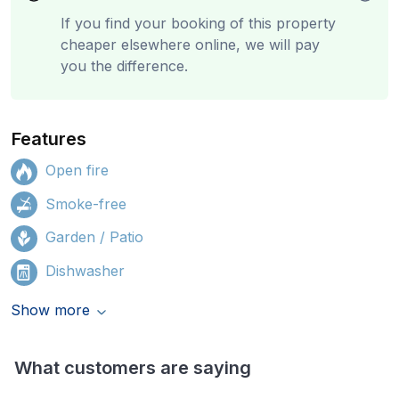
If you find your booking of this property
cheaper elsewhere online, we will pay
you the difference.
Features
Open fire
Smoke-free
Garden / Patio
Dishwasher
Show more
What customers are saying