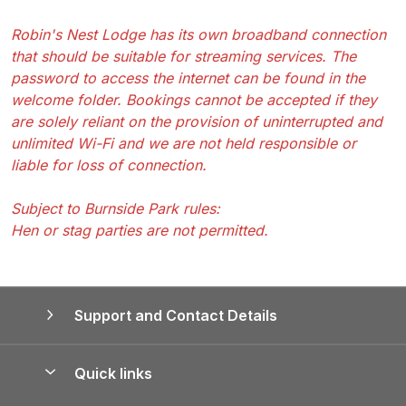
Robin's Nest Lodge has its own broadband connection
that should be suitable for streaming services. The
password to access the internet can be found in the
welcome folder. Bookings cannot be accepted if they
are solely reliant on the provision of uninterrupted and
unlimited Wi-Fi and we are not held responsible or
liable for loss of connection.
Subject to Burnside Park rules:
Hen or stag parties are not permitted.
Support and Contact Details
Quick links