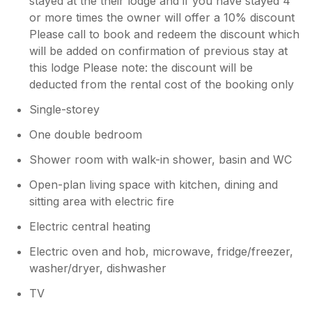
stayed at the their lodge and if you have stayed 4
or more times the owner will offer a 10% discount
Please call to book and redeem the discount which
will be added on confirmation of previous stay at
this lodge Please note: the discount will be
deducted from the rental cost of the booking only
Single-storey
One double bedroom
Shower room with walk-in shower, basin and WC
Open-plan living space with kitchen, dining and
sitting area with electric fire
Electric central heating
Electric oven and hob, microwave, fridge/freezer,
washer/dryer, dishwasher
TV