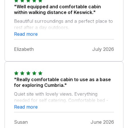
"Well equipped and comfortable cabin
within walking distance of Keswick."
Beautiful surroundings and a perfect place to
rest after a day outdoors.
Read more
Elizabeth
July 2026
"Really comfortable cabin to use as a base
for exploring Cumbria."
Quiet site with lovely views. Everything
needed for self catering. Comfortable bed -
slept really well. Due to the unexpected heat
Read more
wave no fan and unable to buy one locally
but it didn't spoil our visit. Hope to revisit
Susan
June 2026
again in the future.