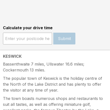
Calculate your drive time
Submit
KESWICK
Bassenthwaite 7 miles, Ullswater 16.6 miles;
Cockermouth 13 miles.
The popular town of Keswick is the holiday centre of
the North of the Lake District and has plenty to offer
the visitor at any time of year.
The town boasts numerous shops and restaurants to
suit all tastes, as well as offering miniature golf,