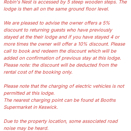
Robin's Nest is accessed by 5 steep wooden steps. The
lodge is then all on the same ground floor level.
We are pleased to advise the owner offers a 5%
discount to returning guests who have previously
stayed at the their lodge and if you have stayed 4 or
more times the owner will offer a 10% discount. Please
call to book and redeem the discount which will be
added on confirmation of previous stay at this lodge.
Please note: the discount will be deducted from the
rental cost of the booking only.
Please note that the charging of electric vehicles is not
permitted at this lodge.
The nearest charging point can be found at Booths
Supermarket in Keswick.
Due to the property location, some associated road
noise may be heard.