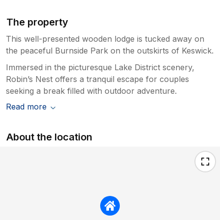
The property
This well-presented wooden lodge is tucked away on
the peaceful Burnside Park on the outskirts of Keswick.
Immersed in the picturesque Lake District scenery,
Robin’s Nest offers a tranquil escape for couples
seeking a break filled with outdoor adventure.
Read more
About the location