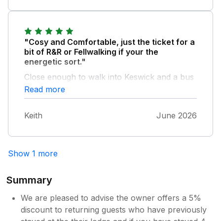
"Cosy and Comfortable, just the ticket for a
bit of R&R or Fellwalking if your the
energetic sort."
Close enough to walk into Keswick and a bus
service nearby. We had a lovely June break
Read more
at Robin's Nest, recommended.
Keith
June 2026
Show 1 more
Summary
We are pleased to advise the owner offers a 5%
discount to returning guests who have previously