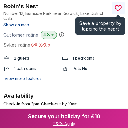
Robin's Nest
Number 12, Burnside Park near Keswick, Lake District
CA12
Save a property by
(Ref.
1106988
)
Show on map
tapping the heart
4.8
Customer rating
★
Sykes rating
2 guests
1 bedrooms
1 bathrooms
Pets
No
View more features
Availability
Check-in from 3pm. Check-out by 10am.
Secure your holiday for £10
T&Cs Apply