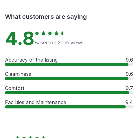
What customers are saying
4.8
Based on 31 Reviews
Accuracy of the listing
9.6
Cleanliness
9.6
Comfort
9.7
Facilities and Maintenance
9.4