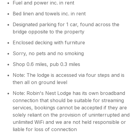
Fuel and power inc. in rent
Bed linen and towels inc. in rent
Designated parking for 1 car, found across the
bridge opposite to the property
Enclosed decking with furniture
Sorry, no pets and no smoking
Shop 0.6 miles, pub 0.3 miles
Note: The lodge is accessed via four steps and is
then all on ground level
Note: Robin's Nest Lodge has its own broadband
connection that should be suitable for streaming
services, bookings cannot be accepted if they are
solely reliant on the provision of uninterrupted and
unlimited WiFi and we are not held responsible or
liable for loss of connection