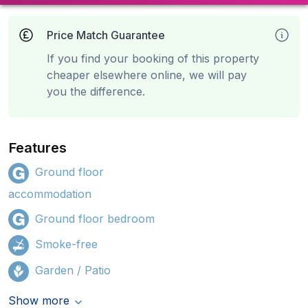
Price Match Guarantee
If you find your booking of this property
cheaper elsewhere online, we will pay
you the difference.
Features
Ground floor
accommodation
Ground floor bedroom
Smoke-free
Garden / Patio
Show more