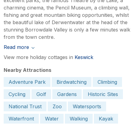
excellent parks, the famous Theatre by the Lake, a
charming cinema, the Pencil Museum, a climbing wall,
fishing and great mountain biking opportunities, whilst
the beautiful lake of Derwentwater at the head of the
stunning Borrowdale Valley is only a few minutes walk
from the town centre.
Read more
View more holiday cottages in
Keswick
Nearby Attractions
Adventure Park
Birdwatching
Climbing
Cycling
Golf
Gardens
Historic Sites
National Trust
Zoo
Watersports
Waterfront
Water
Walking
Kayak