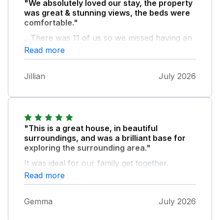
"We absolutely loved our stay, the property
was great & stunning views, the beds were
comfortable."
.. There was 11 of us so we missed having an
air fryer when cooking a full English
Read more
breakfast, so I would recommend to take one
if you are in a large group
Jillian
July 2026
"This is a great house, in beautiful
surroundings, and was a brilliant base for
exploring the surrounding area."
It was ideal for our family get together.
Read more
Gemma
July 2026