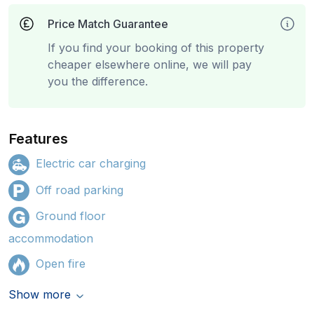
Price Match Guarantee
If you find your booking of this property
cheaper elsewhere online, we will pay
you the difference.
Features
Electric car charging
Off road parking
Ground floor
accommodation
Open fire
Show more