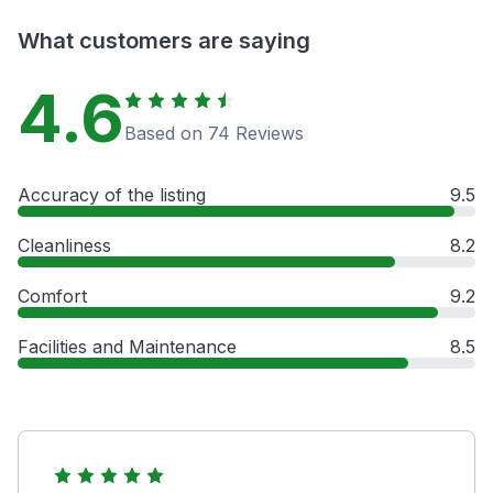
What customers are saying
4.6
Based on 74 Reviews
Accuracy of the listing
9.5
Cleanliness
8.2
Comfort
9.2
Facilities and Maintenance
8.5