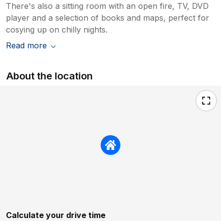
There's also a sitting room with an open fire, TV, DVD
player and a selection of books and maps, perfect for
cosying up on chilly nights.
Read more
About the location
Calculate your drive time