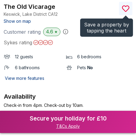
The Old Vicarage
Keswick, Lake District
CA12
(Ref.
972685
)
Show on map
Save a property by
tapping the heart
4.6
Customer rating
★
Sykes rating
12 guests
6 bedrooms
6 bathrooms
Pets
No
View more features
Availability
Check-in from 4pm. Check-out by 10am.
Secure your holiday for £10
T&Cs Apply