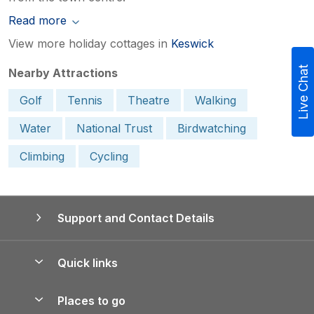
Read more
View more holiday cottages in
Keswick
Live Chat
Nearby Attractions
Golf
Tennis
Theatre
Walking
Water
National Trust
Birdwatching
Climbing
Cycling
Support and Contact Details
Quick links
Special offers
Places to go