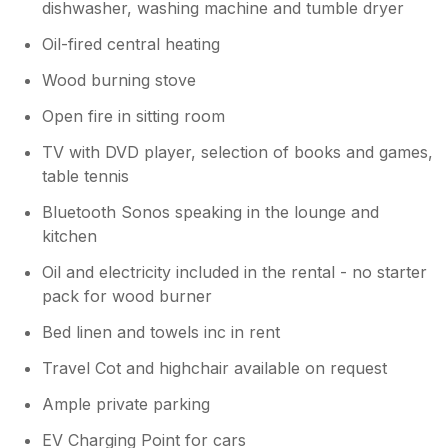
dishwasher, washing machine and tumble dryer
Oil-fired central heating
Wood burning stove
Open fire in sitting room
TV with DVD player, selection of books and games,
table tennis
Bluetooth Sonos speaking in the lounge and
kitchen
Oil and electricity included in the rental - no starter
pack for wood burner
Bed linen and towels inc in rent
Travel Cot and highchair available on request
Ample private parking
EV Charging Point for cars