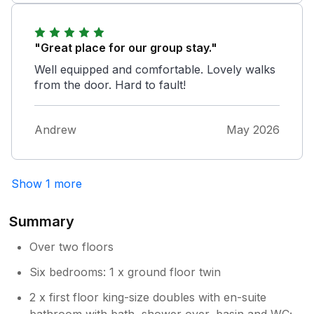
"Great place for our group stay."
Well equipped and comfortable. Lovely walks
from the door. Hard to fault!
Andrew
May 2026
Show 1 more
Summary
Over two floors
Six bedrooms: 1 x ground floor twin
2 x first floor king-size doubles with en-suite
bathroom with bath, shower over, basin and WC;