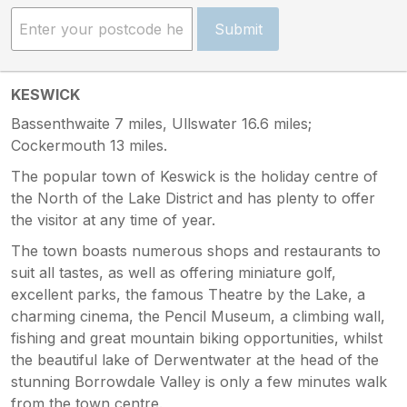
Submit
KESWICK
Bassenthwaite 7 miles, Ullswater 16.6 miles;
Cockermouth 13 miles.
The popular town of Keswick is the holiday centre of
the North of the Lake District and has plenty to offer
the visitor at any time of year.
The town boasts numerous shops and restaurants to
suit all tastes, as well as offering miniature golf,
excellent parks, the famous Theatre by the Lake, a
charming cinema, the Pencil Museum, a climbing wall,
fishing and great mountain biking opportunities, whilst
the beautiful lake of Derwentwater at the head of the
stunning Borrowdale Valley is only a few minutes walk
from the town centre.