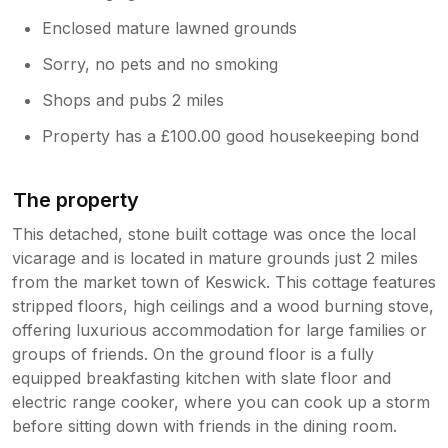
Enclosed mature lawned grounds
Sorry, no pets and no smoking
Shops and pubs 2 miles
Property has a £100.00 good housekeeping bond
The property
This detached, stone built cottage was once the local
vicarage and is located in mature grounds just 2 miles
from the market town of Keswick. This cottage features
stripped floors, high ceilings and a wood burning stove,
offering luxurious accommodation for large families or
groups of friends. On the ground floor is a fully
equipped breakfasting kitchen with slate floor and
electric range cooker, where you can cook up a storm
before sitting down with friends in the dining room.