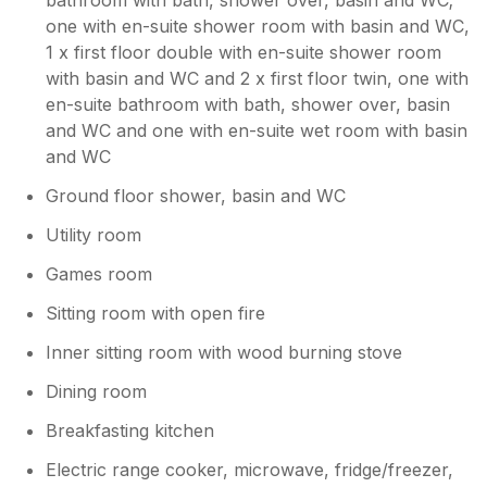
one with en-suite shower room with basin and WC,
1 x first floor double with en-suite shower room
with basin and WC and 2 x first floor twin, one with
en-suite bathroom with bath, shower over, basin
and WC and one with en-suite wet room with basin
and WC
Ground floor shower, basin and WC
Utility room
Games room
Sitting room with open fire
Inner sitting room with wood burning stove
Dining room
Breakfasting kitchen
Electric range cooker, microwave, fridge/freezer,