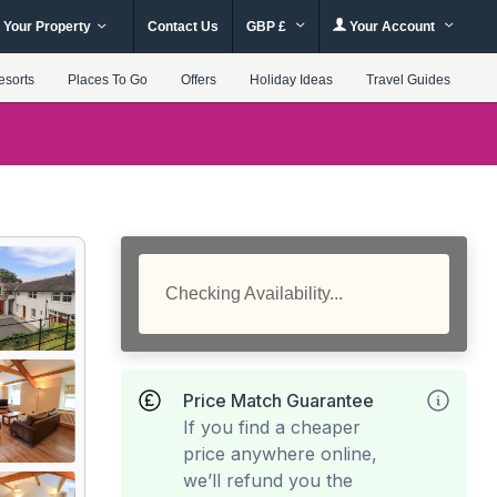
 Your Property
Contact Us
GBP £
Your Account
esorts
Places To Go
Offers
Holiday Ideas
Travel Guides
Checking Availability...
Price Match Guarantee
If you find a cheaper
price anywhere online,
we’ll refund you the