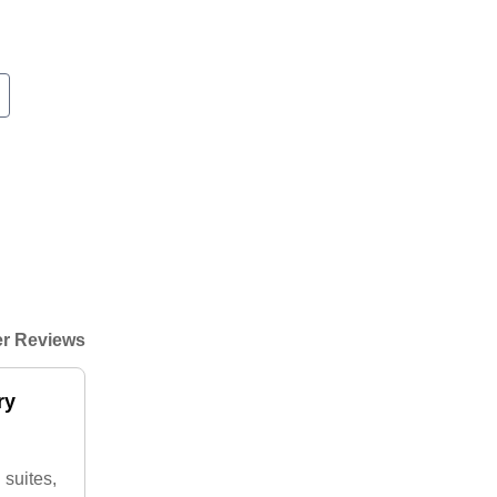
r Reviews
ry
 suites,