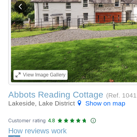
View previous image
View
Image Gallery
Abbots Reading Cottage
(Ref.
1041
Lakeside, Lake District
Show on map
Customer rating
4.8
How reviews work