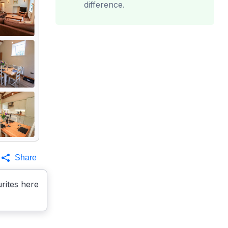
difference.
Share
rites here