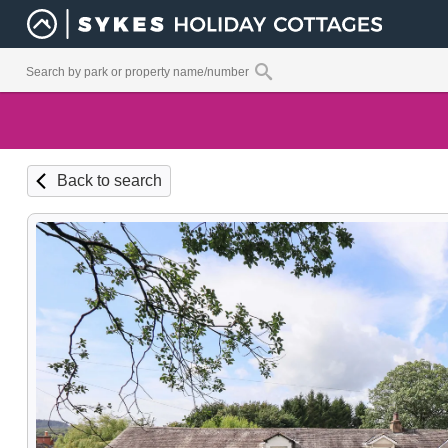
Back to search