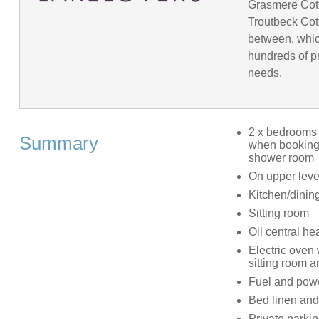
Grasmere Cot
Troutbeck Cot
between, whic
hundreds of pr
needs.
2 x bedrooms 
Summary
when booking)
shower room
On upper level
Kitchen/dinin
Sitting room
Oil central he
Electric oven 
sitting room 
Fuel and power
Bed linen and 
Private parkin