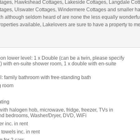
tages, Hawkshead Cottages, Lakeside Cottages, Langdale Cot
tages, Ulswater Cottages, Windermere Cottages and smaller h
h although seldom heard of are none the less equally wonderful
operties available, Lakelovers are sure to have a property to m
on lower level: 1 x Double (can be a twin, please specify
 with en-suite shower room, 1 x double with en-suite
: family bathroom with free-standing bath
g room
ating
with halogen hob, microwave, fridge, freezer, TVs in
and bedrooms, Washer/Dryer, DVD, WiFi
 inc. in rent
towels inc. in rent
g for 2 cars