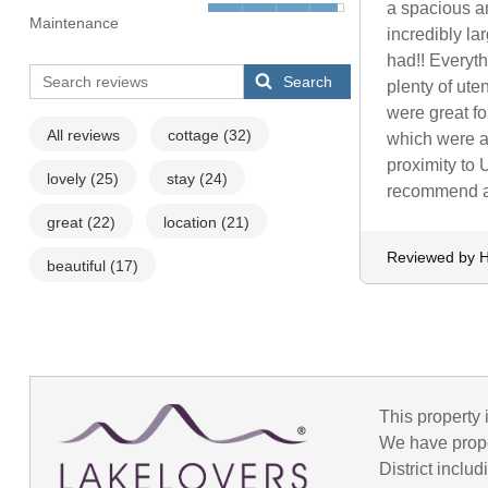
a spacious an
Maintenance
incredibly la
had!! Everyth
Search
plenty of ute
were great fo
All reviews
cottage
(32)
which were at
proximity to 
lovely
(25)
stay
(24)
recommend a
great
(22)
location
(21)
Reviewed by H
beautiful
(17)
This property 
We have prope
District incl