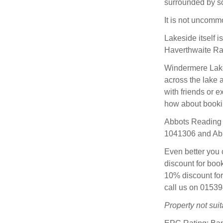
surrounded by sc
It is not uncomm
Lakeside itself 
Haverthwaite Ra
Windermere Lake 
across the lake a
with friends or e
how about bookin
Abbots Reading
1041306 and Abb
Even better you 
discount for boo
10% discount for
call us on 0153
Property not suita