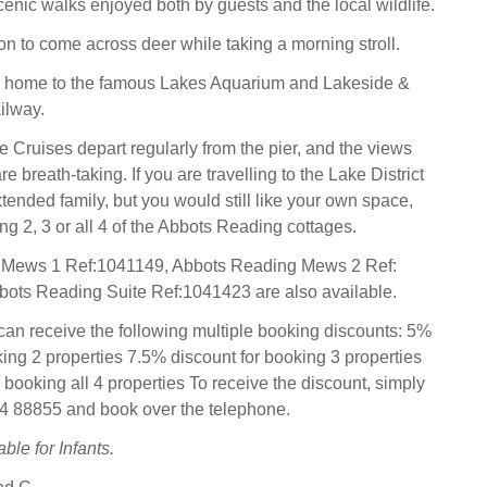
enic walks enjoyed both by guests and the local wildlife.
on to come across deer while taking a morning stroll.
is home to the famous Lakes Aquarium and Lakeside &
ilway.
Cruises depart regularly from the pier, and the views
re breath-taking. If you are travelling to the Lake District
xtended family, but you would still like your own space,
g 2, 3 or all 4 of the Abbots Reading cottages.
 Mews 1 Ref:1041149, Abbots Reading Mews 2 Ref:
ots Reading Suite Ref:1041423 are also available.
can receive the following multiple booking discounts: 5%
king 2 properties 7.5% discount for booking 3 properties
 booking all 4 properties To receive the discount, simply
94 88855 and book over the telephone.
ble for Infants.