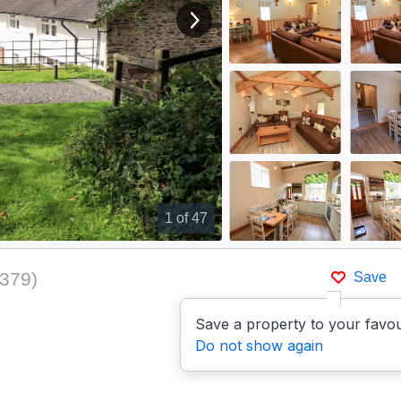
View next image
1
of 47
379
)
Save
Save a property to your favou
Do not show again