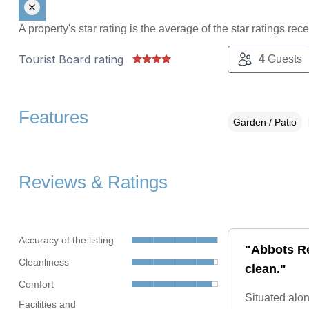
A property's star rating is the average of the star ratings re
Tourist Board rating
4
Guests
Features
Garden / Patio
Reviews & Ratings
Accuracy of the listing
"Abbots Re
Cleanliness
clean."
Comfort
Situated alon
Facilities and