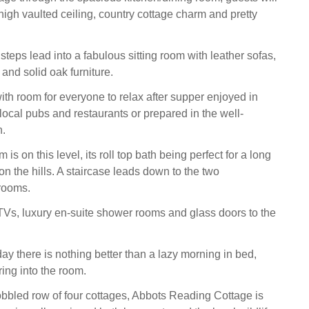
high vaulted ceiling, country cottage charm and pretty
teps lead into a fabulous sitting room with leather sofas,
nd solid oak furniture.
ith room for everyone to relax after supper enjoyed in
local pubs and restaurants or prepared in the well-
n.
is on this level, its roll top bath being perfect for a long
on the hills. A staircase leads down to the two
rooms.
Vs, luxury en-suite shower rooms and glass doors to the
y there is nothing better than a lazy morning in bed,
ing into the room.
bbled row of four cottages, Abbots Reading Cottage is