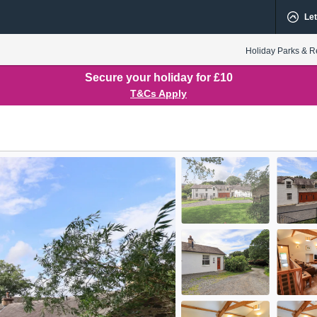
Let
Holiday Parks & R
Secure your holiday for £10
T&Cs Apply