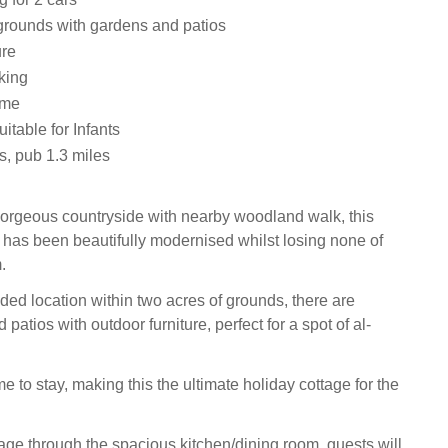
grounds with gardens and patios
ure
king
ome
uitable for Infants
s, pub 1.3 miles
orgeous countryside with nearby woodland walk, this
 has been beautifully modernised whilst losing none of
.
ded location within two acres of grounds, there are
patios with outdoor furniture, perfect for a spot of al-
 to stay, making this the ultimate holiday cottage for the
tage through the spacious kitchen/dining room, guests will