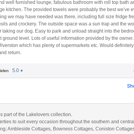
d well furnished lounge, fabulous bathroom with roll top bath 
rge kitchen. The provided towels were probably the best we've e
ing we may have needed was there, including full size fridge fre
nsils and crockery. The outside space was a sun trap and the w
r taking our dog. Easy to park and unload straight into the bedr
 ground level. Lots of useful information provided by the owner
Ulverston which has plenty of supermarkets etc. Would definitely
nd return.
5.0
elen
★
Sh
is part of the Lakelovers collection.
rties to suit every occasion throughout the southern and centra
uding; Ambleside Cottages, Bowness Cottages, Coniston Cottages