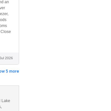
and an
ver
ezer,
oods
ooms
. Close
Jul 2026
ow 5 more
l Lake
,