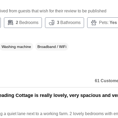
ceived from guests that wish for their review to be published
2
Bedrooms
3
Bathrooms
Pets:
Yes
Washing machine
Broadband / WiFi
61 Custome
ading Cottage is really lovely, very spacious and ve
g a quiet lane next to a working farm. 2 lovely bedrooms with en