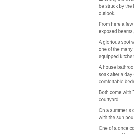
be struck by the 
outlook.
From here a few s
exposed beams, a
A glorious spot w
one of the many 
equipped kitche
A house bathroom 
soak after a day 
comfortable bed
Both come with T
courtyard.
On a summer’s da
with the sun pour
One of a once co