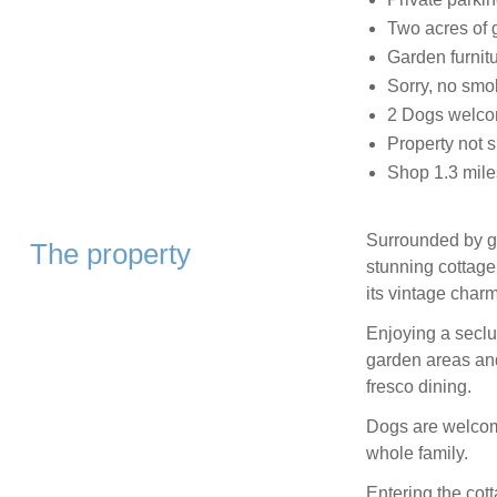
Two acres of 
Garden furnit
Sorry, no smo
2 Dogs welc
Property not s
Shop 1.3 mile
Surrounded by g
The property
stunning cottage
its vintage charm
Enjoying a seclu
garden areas and 
fresco dining.
Dogs are welcome
whole family.
Entering the cot