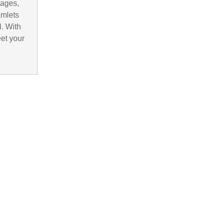
tages,
amlets
. With
eet your