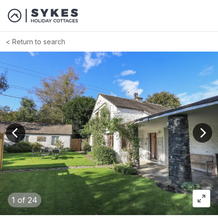
Return to search
View previous image
View
1
of 24