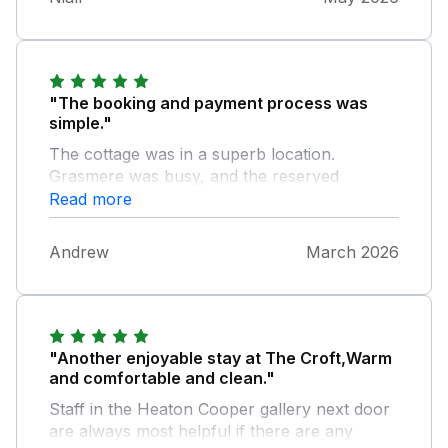
"The booking and payment process was
simple."
The cottage was in a superb location.
Grasmere was busy, and the reserved
parking was essential. The cottage was well
Read more
equipped and overall very comfortable. [For
the owners reference only, the matress in the
Andrew
March 2026
en suite room sags towards the middle and
the heating is essentially fixed. The thermostat
needs to be controllable - this is not really
achievable by altering the temperature of
each radiators. This did not spoil our
"Another enjoyable stay at The Croft,Warm
enjoyment of the week] We recommend this
and comfortable and clean."
property.
Staff in the Heaton Cooper gallery next door
are always most helpful if there are any