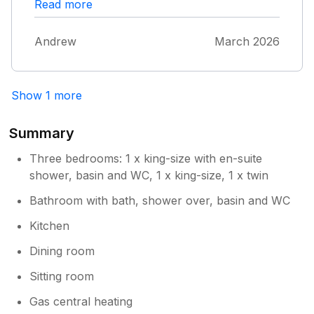
minor issues! We will keep returning …… are
Read more
favourite place. Andrew P.
Andrew
March 2026
Show 1 more
Summary
Three bedrooms: 1 x king-size with en-suite
shower, basin and WC, 1 x king-size, 1 x twin
Bathroom with bath, shower over, basin and WC
Kitchen
Dining room
Sitting room
Gas central heating