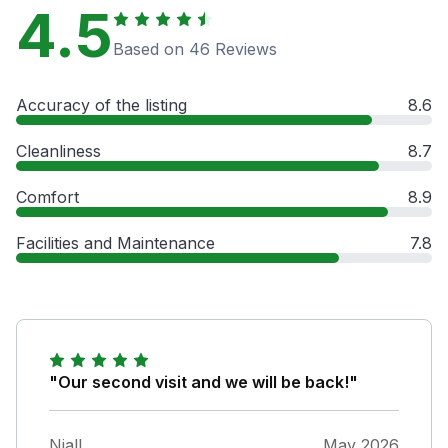
4.5
Based on 46 Reviews
Accuracy of the listing
8.6
Cleanliness
8.7
Comfort
8.9
Facilities and Maintenance
7.8
"Our second visit and we will be back!"
Niall
May 2026