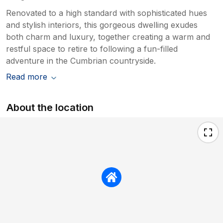
Renovated to a high standard with sophisticated hues
and stylish interiors, this gorgeous dwelling exudes
both charm and luxury, together creating a warm and
restful space to retire to following a fun-filled
adventure in the Cumbrian countryside.
Read more
About the location