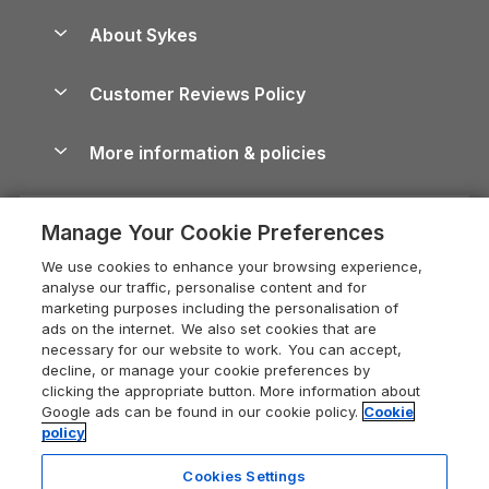
Peak District Cottages
Anglesey Guide
Dog-Friendly Holiday Parks
About Sykes
Holiday Parks
North York Moors Holiday Cottages
Brecon Beacons Guide
Holiday Parks & Resorts in the UK & Ireland
About us
Cottages by the Sea
Cornwall Holiday Cottages
Customer Reviews Policy
Cairngorms Guide
Blog
Cottages with Hot Tubs
Shropshire Holiday Cottages
Conwy Guide
More information & policies
Careers
Dog-Friendly Cottages
Devon Holiday Cottages
Cornwall Guide
Privacy policy
Press & media
Dog-Friendly Log Cabins
Whitby Holiday Cottages
Cotswolds Guide
Manage Your Cookie Preferences
Cookie policy
What our customers say
Holiday Cottages with Pools
Holiday Cottages in the Cotswolds
Devon Guide
We use cookies to enhance your browsing experience,
Manage cookie preferences
Last Minute Holidays
Heart of England Cottage Holidays
analyse our traffic, personalise content and for
Dorset Guide
marketing purposes including the personalisation of
Supply chain transparency
Lodges with Hot Tubs
Holiday Cottages in Cumbria
ads on the internet. We also set cookies that are
Edinburgh Guide
necessary for our website to work. You can accept,
Booking conditions
Log Cabin Holidays
Dorset Holiday Cottages
decline, or manage your cookie preferences by
England Guide
clicking the appropriate button. More information about
Legal
Luxury Cottages
Somerset Holiday Cottages
Google ads can be found in our cookie policy.
Cookie
Ireland Guide
policy
Travel insurance
Secluded Cottages
Isle of Wight Holiday Cottages
Isle of Wight Guide
Cookies Settings
Self-Catering Accommodation
Sykes Cottages
Holiday Cottages East Anglia