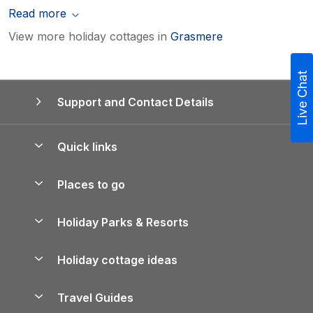
Read more
View more holiday cottages in
Grasmere
Live Chat
Support and Contact Details
Quick links
Special offers
Places to go
Pay for your booking
Yorkshire Holiday Cottages
Holiday Parks & Resorts
Manage cookie preferences
Northumberland Holiday Cottages
Holiday Parks in England
Let your property
Holiday cottage ideas
Lake District Cottages
Holiday Parks in Scotland
Holiday Homes for Sale
Accessible Holiday Cottages
Yorkshire Dales Cottages
Travel Guides
Holiday Parks in Wales
Beach Holidays