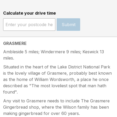
Calculate your drive time
Submit
GRASMERE
Ambleside 5 miles; Windermere 9 miles; Keswick 13
miles.
Situated in the heart of the Lake District National Park
is the lovely village of Grasmere, probably best known
as the home of William Wordsworth, a place he once
described as "The most loveliest spot that man hath
found".
Any visit to Grasmere needs to include The Grasmere
Gingerbread shop, where the Wilson family has been
making gingerbread for over 60 years.