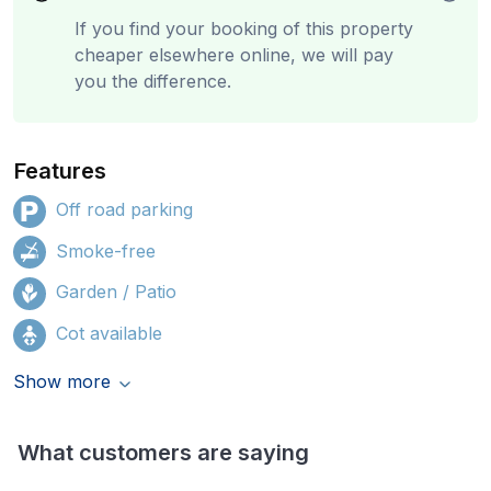
If you find your booking of this property
cheaper elsewhere online, we will pay
you the difference.
Features
Off road parking
Smoke-free
Garden / Patio
Cot available
Show more
What customers are saying