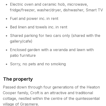
Electric oven and ceramic hob, microwave,
fridge/freezer, washer/dryer, dishwasher, Smart TV
Fuel and power inc. in rent
Bed linen and towels inc. in rent
Shared parking for two cars only (shared with the
gallery/cafe)
Enclosed garden with a veranda and lawn with
patio furniture
Sorry, no pets and no smoking
The property
Passed down through four generations of the Heaton
Cooper family, Croft is an attractive and traditional
cottage, nestled within the centre of the quintessential
village of Grasmere.