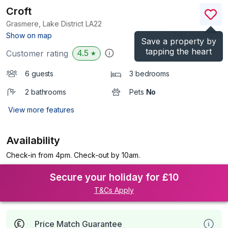
Croft
Grasmere, Lake District
LA22
(Ref.
1042900
)
Show on map
Save a property by
tapping the heart
4.5
Customer rating
★
6 guests
3 bedrooms
2 bathrooms
Pets
No
View more features
Availability
Check-in from 4pm. Check-out by 10am.
Secure your holiday for £10
T&Cs Apply
Price Match Guarantee