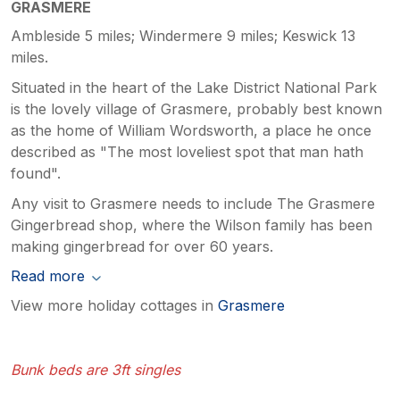
GRASMERE
Ambleside 5 miles; Windermere 9 miles; Keswick 13
miles.
Situated in the heart of the Lake District National Park
is the lovely village of Grasmere, probably best known
as the home of William Wordsworth, a place he once
described as "The most loveliest spot that man hath
found".
Any visit to Grasmere needs to include The Grasmere
Gingerbread shop, where the Wilson family has been
making gingerbread for over 60 years.
Read more
View more holiday cottages in
Grasmere
Bunk beds are 3ft singles