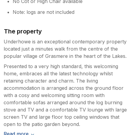
No Cot or High Chair available
Note: logs are not included
The property
Underhowe is an exceptional contemporary property
located just a minutes walk from the centre of the
popular village of Grasmere in the heart of the Lakes.
Presented to a very high standard, this welcoming
home, embraces all the latest technology whilst
retaining character and charm. The living
accommodation is arranged across the ground floor
with a cosy and welcoming sitting room with
comfortable sofas arranged around the log burning
stove and TV and a comfortable TV lounge with large
screen TV and large floor top ceiling windows that
open to the patio garden beyond.
Read more