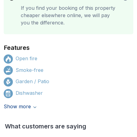
If you find your booking of this property
cheaper elsewhere online, we will pay
you the difference.
Features
Open fire
Smoke-free
Garden / Patio
Dishwasher
Show more
What customers are saying