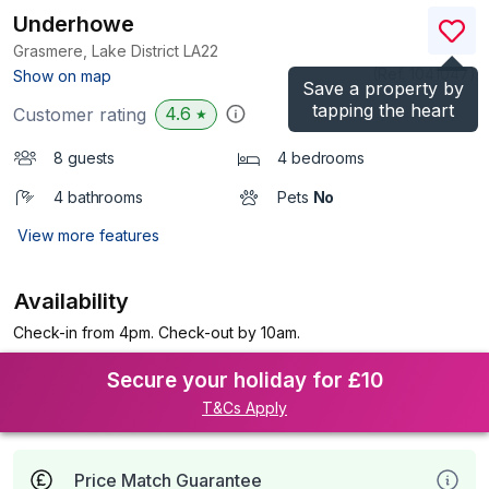
Underhowe
Grasmere, Lake District
LA22
(Ref.
1041047
)
Show on map
Save a property by
tapping the heart
4.6
Customer rating
★
8 guests
4 bedrooms
4 bathrooms
Pets
No
View more features
Availability
Check-in from 4pm. Check-out by 10am.
Secure your holiday for £10
T&Cs Apply
Price Match Guarantee