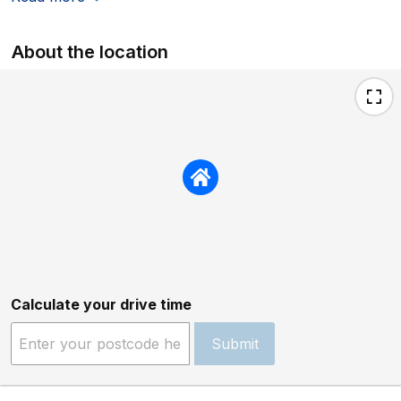
About the location
Calculate your drive time
Submit