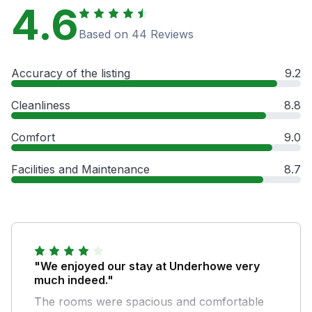
4.6
Based on 44 Reviews
Accuracy of the listing
9.2
Cleanliness
8.8
Comfort
9.0
Facilities and Maintenance
8.7
"We enjoyed our stay at Underhowe very
much indeed."
The rooms were spacious and comfortable