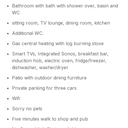
at the moment my 86 year old dad is
Bathroom with bath with shower over, basin and
stubborn and wants to avoid this necessity
WC
sitting room, TV lounge, dining room, kitchen
Additional WC.
Gas central heating with log burning stove
Smart TVs, Integrated Sonos, breakfast bar,
induction hob, electric oven, fridge/freezer,
dishwasher, washer/dryer
Patio with outdoor dining furniture
Private parking for three cars
Wifi
Sorry no pets
Five minutes walk to shop and pub