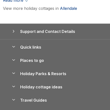
Read more
View more holiday cottages in
Allendale
Support and Contact Details
Quick links
Special offers
Places to go
Pay for your booking
Yorkshire Holiday Cottages
Holiday Parks & Resorts
Manage cookie preferences
Northumberland Holiday Cottages
Holiday Parks in England
Let your property
Holiday cottage ideas
Lake District Cottages
Holiday Parks in Scotland
Holiday Homes for Sale
Accessible Holiday Cottages
Yorkshire Dales Cottages
Travel Guides
Holiday Parks in Wales
Beach Holidays
Peak District Cottages
Anglesey Guide