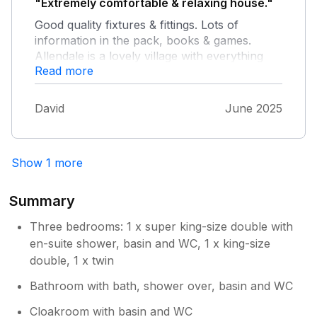
"Extremely comfortable & relaxing house."
world again.
Good quality fixtures & fittings. Lots of
information in the pack, books & games.
Allendale is a lovely village with everything
Read more
you could want for a short stay. Can
recommend the hairdressers. Endless places
to walk in all weathers. A lot of thought has
David
June 2025
gone into making this a great holiday house.
We would highly recommend.
Show 1 more
Summary
Three bedrooms: 1 x super king-size double with
en-suite shower, basin and WC, 1 x king-size
double, 1 x twin
Bathroom with bath, shower over, basin and WC
Cloakroom with basin and WC