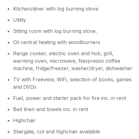
Kitchen/diner with log burning stove
Utility
Sitting room with log burning stove.
Oil central heating with woodburners
Range cooker, electric oven and hob, grill,
warming oven, microwave, Nespresso coffee
machine, fridge/freezer, washer/dryer, dishwasher
TV with Freeview, WiFi, selection of books, games
and DVDs
Fuel, power and starter pack for fire inc. in rent
Bed linen and towels inc. in rent
Highchair
Stairgate, cot and highchair available