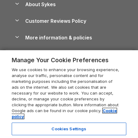
Dog-Friendly Holiday Parks
About Sykes
Holiday Parks
North York Moors Holiday Cottages
Brecon Beacons Guide
Holiday Parks & Resorts in the UK & Ireland
About us
Cottages by the Sea
Cornwall Holiday Cottages
Customer Reviews Policy
Cairngorms Guide
Blog
Cottages with Hot Tubs
Shropshire Holiday Cottages
Conwy Guide
More information & policies
Careers
Dog-Friendly Cottages
Devon Holiday Cottages
Cornwall Guide
Privacy policy
Press & media
Dog-Friendly Log Cabins
Whitby Holiday Cottages
Cotswolds Guide
Manage Your Cookie Preferences
Cookie policy
What our customers say
Holiday Cottages with Pools
Holiday Cottages in the Cotswolds
Devon Guide
We use cookies to enhance your browsing experience,
Manage cookie preferences
Last Minute Holidays
Heart of England Cottage Holidays
analyse our traffic, personalise content and for
Dorset Guide
marketing purposes including the personalisation of
Supply chain transparency
Lodges with Hot Tubs
Holiday Cottages in Cumbria
ads on the internet. We also set cookies that are
Edinburgh Guide
necessary for our website to work. You can accept,
Booking conditions
Log Cabin Holidays
Dorset Holiday Cottages
decline, or manage your cookie preferences by
England Guide
clicking the appropriate button. More information about
Legal
Luxury Cottages
Somerset Holiday Cottages
Google ads can be found in our cookie policy.
Cookie
Ireland Guide
policy
Travel insurance
Secluded Cottages
Isle of Wight Holiday Cottages
Isle of Wight Guide
Cookies Settings
Self-Catering Accommodation
Sykes Cottages
Holiday Cottages East Anglia
Lake District Guide