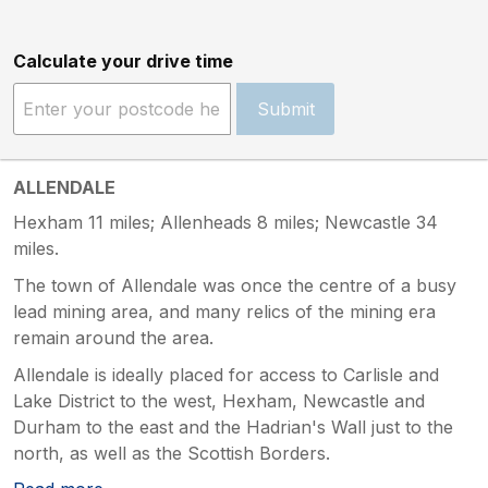
Calculate your drive time
Submit
ALLENDALE
Hexham 11 miles; Allenheads 8 miles; Newcastle 34
miles.
The town of Allendale was once the centre of a busy
lead mining area, and many relics of the mining era
remain around the area.
Allendale is ideally placed for access to Carlisle and
Lake District to the west, Hexham, Newcastle and
Durham to the east and the Hadrian's Wall just to the
north, as well as the Scottish Borders.