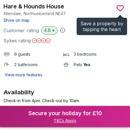
Hare & Hounds House
Allendale, Northumberland
NE47
(Ref.
985624
)
Show on map
Save a property by
tapping the heart
4.8
Customer rating
★
Sykes rating
6 guests
3 bedrooms
2 bathrooms
Pets
Yes
View more features
Availability
Check-in from 4pm. Check-out by 10am.
Secure your holiday for £10
T&Cs Apply