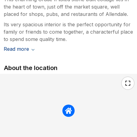
the heart of town, just off the market square, well
placed for shops, pubs, and restaurants of Allendale.
Its very spacious interior is the perfect opportunity for
family or friends to come together, a characterful place
to spend some quality time.
Read more
About the location