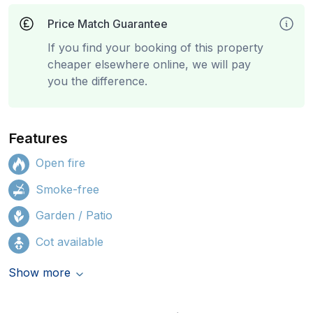
Price Match Guarantee
If you find your booking of this property
cheaper elsewhere online, we will pay
you the difference.
Features
Open fire
Smoke-free
Garden / Patio
Cot available
Show more