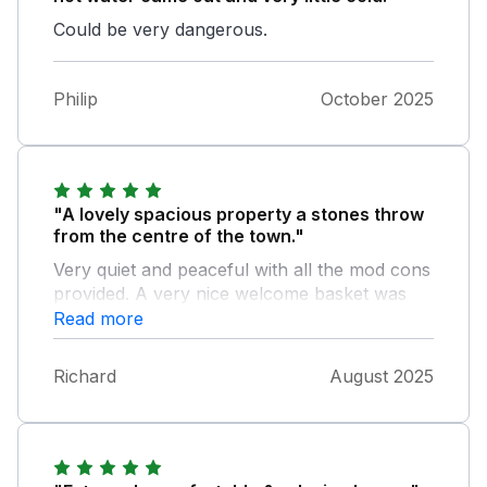
Could be very dangerous.
Philip
October 2025
"A lovely spacious property a stones throw
from the centre of the town."
Very quiet and peaceful with all the mod cons
provided. A very nice welcome basket was
provided and the property was spotless.
Read more
Parking available right outside the property
every time we arrived back from exploring
Richard
August 2025
the beautiful surrounding countryside. Two
very welcoming and friendly pubs again only
a stones throw away and a Co-op available
for anything you might need. Would definitely
stay again should we visit that part of the