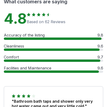
What customers are saying
4.8
Based on 62 Reviews
Accuracy of the listing
9.8
Cleanliness
9.6
Comfort
9.7
Facilities and Maintenance
9.6
"Bathroom bath taps and shower only very
hot water came out and very little cold."