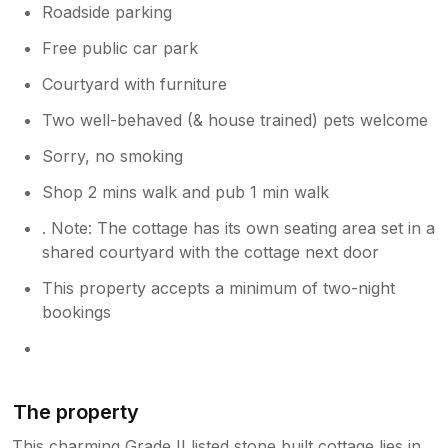
Roadside parking
Free public car park
Courtyard with furniture
Two well-behaved (& house trained) pets welcome
Sorry, no smoking
Shop 2 mins walk and pub 1 min walk
. Note: The cottage has its own seating area set in a
shared courtyard with the cottage next door
This property accepts a minimum of two-night
bookings
The property
This charming Grade II listed stone built cottage lies in