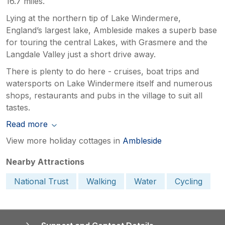
16.7 miles.
Lying at the northern tip of Lake Windermere,
England’s largest lake, Ambleside makes a superb base
for touring the central Lakes, with Grasmere and the
Langdale Valley just a short drive away.
There is plenty to do here - cruises, boat trips and
watersports on Lake Windermere itself and numerous
shops, restaurants and pubs in the village to suit all
tastes.
Read more
View more holiday cottages in
Ambleside
Nearby Attractions
National Trust
Walking
Water
Cycling