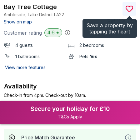
Bay Tree Cottage
Ambleside, Lake District
LA22
(Ref.
1098325
)
Show on map
Save a property by
tapping the heart
4.6
Customer rating
★
4 guests
2 bedrooms
1 bathrooms
Pets
Yes
View more features
Availability
Check-in from 4pm. Check-out by 10am.
Secure your holiday for £10
T&Cs Apply
Price Match Guarantee