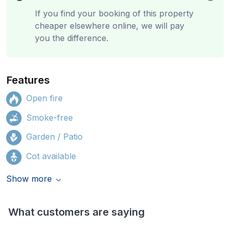
If you find your booking of this property
cheaper elsewhere online, we will pay
you the difference.
Features
Open fire
Smoke-free
Garden / Patio
Cot available
Show more
What customers are saying