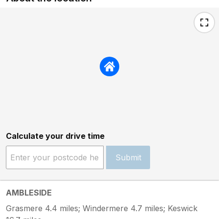
Calculate your drive time
Submit
AMBLESIDE
Grasmere 4.4 miles; Windermere 4.7 miles; Keswick