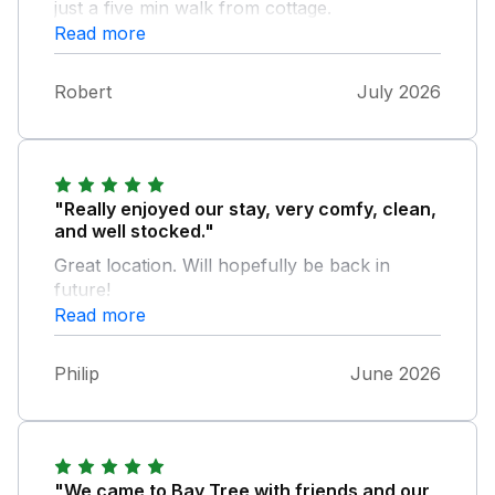
just a five min walk from cottage.
Read more
Robert
July 2026
"Really enjoyed our stay, very comfy, clean,
and well stocked."
Great location. Will hopefully be back in
future!
Read more
Philip
June 2026
"We came to Bay Tree with friends and our