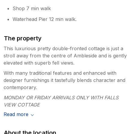
Shop 7 min walk
Waterhead Pier 12 min walk.
The property
This luxurious pretty double-fronted cottage is just a
stroll away from the centre of Ambleside and is gently
elevated with superb fell views.
With many traditional features and enhanced with
designer furnishings it tastefully blends character and
contemporary.
MONDAY OR FRIDAY ARRIVALS ONLY WITH FALLS
VIEW COTTAGE
Read more
About the location