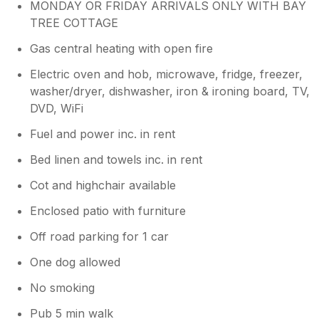
MONDAY OR FRIDAY ARRIVALS ONLY WITH BAY
TREE COTTAGE
Gas central heating with open fire
Electric oven and hob, microwave, fridge, freezer,
washer/dryer, dishwasher, iron & ironing board, TV,
DVD, WiFi
Fuel and power inc. in rent
Bed linen and towels inc. in rent
Cot and highchair available
Enclosed patio with furniture
Off road parking for 1 car
One dog allowed
No smoking
Pub 5 min walk