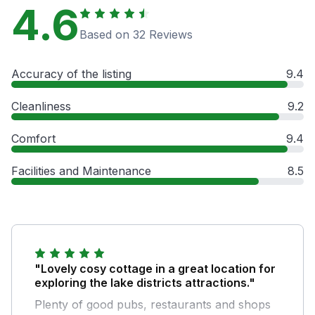
4.6
Based on 32 Reviews
Accuracy of the listing
9.4
Cleanliness
9.2
Comfort
9.4
Facilities and Maintenance
8.5
"Lovely cosy cottage in a great location for
exploring the lake districts attractions."
Plenty of good pubs, restaurants and shops