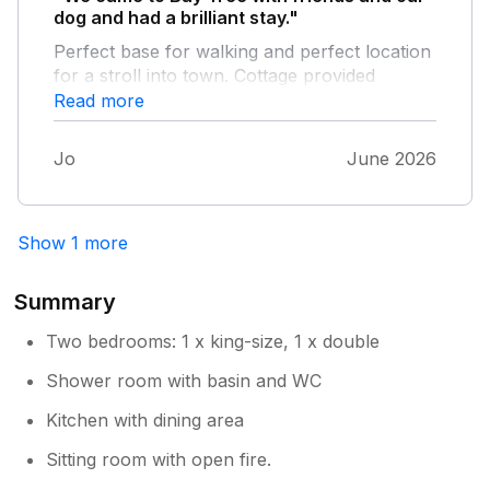
dog and had a brilliant stay."
Perfect base for walking and perfect location
for a stroll into town. Cottage provided
everything we needed for our stay.
Read more
Jo
June 2026
Show 1 more
Summary
Two bedrooms: 1 x king-size, 1 x double
Shower room with basin and WC
Kitchen with dining area
Sitting room with open fire.