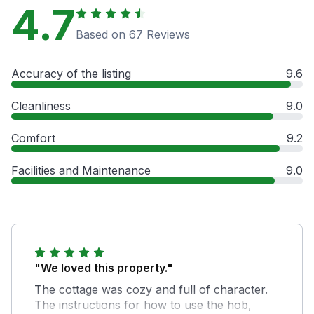
4.7
Based on 67 Reviews
Accuracy of the listing
9.6
Cleanliness
9.0
Comfort
9.2
Facilities and Maintenance
9.0
"We loved this property."
The cottage was cozy and full of character.
The instructions for how to use the hob,