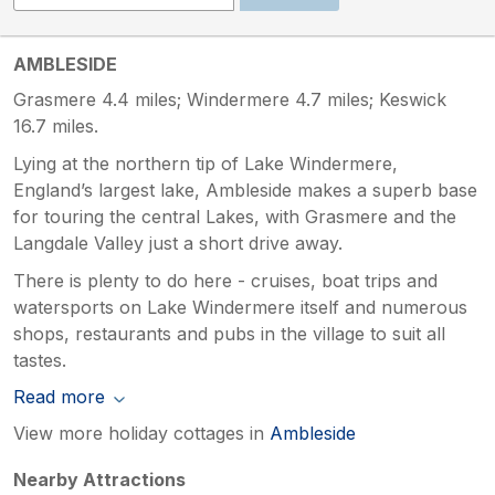
AMBLESIDE
Grasmere 4.4 miles; Windermere 4.7 miles; Keswick
16.7 miles.
Lying at the northern tip of Lake Windermere,
England’s largest lake, Ambleside makes a superb base
for touring the central Lakes, with Grasmere and the
Langdale Valley just a short drive away.
There is plenty to do here - cruises, boat trips and
watersports on Lake Windermere itself and numerous
shops, restaurants and pubs in the village to suit all
tastes.
Read more
View more holiday cottages in
Ambleside
Nearby Attractions