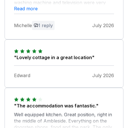
washing machine and television were very
Read more
helpful, and we loved the fact that there were
two bathrooms. The location was excellent
for walking, hiking, shopping, pubs and
Michelle
1 reply
July 2026
restaurants.
Owner Response:
We are so pleased that the cottage met
your expectations. Thank you for your
"Lovely cottage in a great location"
positive feedback greatly appreciated
Edward
July 2026
"The accommodation was fantastic."
Well equipped kitchen. Great position, right in
the middle of Ambleside. Everything on the
doorstep shops, food and the park. The only