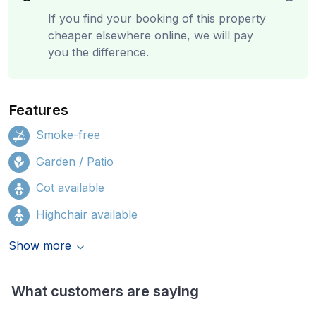
If you find your booking of this property
cheaper elsewhere online, we will pay
you the difference.
Features
Smoke-free
Garden / Patio
Cot available
Highchair available
Show more
What customers are saying