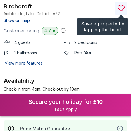
Birchcroft
Ambleside, Lake District
LA22
(Ref.
1042089
)
Show on map
Save a property by
tapping the heart
4.7
Customer rating
★
4 guests
2 bedrooms
1 bathrooms
Pets
Yes
View more features
Availability
Check-in from 4pm. Check-out by 10am.
Secure your holiday for £10
T&Cs Apply
Price Match Guarantee