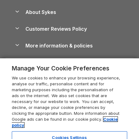
Beach Holidays
Peak District Cottages
Anglesey Guide
Dog-Friendly Holiday Parks
About Sykes
Holiday Parks
North York Moors Holiday Cottages
Brecon Beacons Guide
Holiday Parks & Resorts in the UK & Ireland
About us
Cottages by the Sea
Cornwall Holiday Cottages
Customer Reviews Policy
Cairngorms Guide
Blog
Cottages with Hot Tubs
Shropshire Holiday Cottages
Conwy Guide
More information & policies
Careers
Dog-Friendly Cottages
Devon Holiday Cottages
Cornwall Guide
Privacy policy
Press & media
Dog-Friendly Log Cabins
Whitby Holiday Cottages
Cotswolds Guide
Manage Your Cookie Preferences
Cookie policy
What our customers say
Holiday Cottages with Pools
Holiday Cottages in the Cotswolds
Devon Guide
We use cookies to enhance your browsing experience,
Manage cookie preferences
Last Minute Holidays
Heart of England Cottage Holidays
analyse our traffic, personalise content and for
Dorset Guide
marketing purposes including the personalisation of
Supply chain transparency
Lodges with Hot Tubs
Holiday Cottages in Cumbria
ads on the internet. We also set cookies that are
Edinburgh Guide
necessary for our website to work. You can accept,
Booking conditions
Log Cabin Holidays
Dorset Holiday Cottages
decline, or manage your cookie preferences by
England Guide
clicking the appropriate button. More information about
Legal
Luxury Cottages
Somerset Holiday Cottages
Google ads can be found in our cookie policy.
Cookie
Ireland Guide
policy
Travel insurance
Secluded Cottages
Isle of Wight Holiday Cottages
Isle of Wight Guide
Cookies Settings