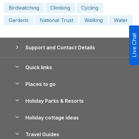
Birdwatching
Climbing
Cycling
Gardens
National Trust
Walking
Water
Live Chat
Support and Contact Details
Quick links
Special offers
Places to go
Pay for your booking
Yorkshire Holiday Cottages
Holiday Parks & Resorts
Manage cookie preferences
Northumberland Holiday Cottages
Holiday Parks in England
Let your property
Holiday cottage ideas
Lake District Cottages
Holiday Parks in Scotland
Holiday Homes for Sale
Accessible Holiday Cottages
Yorkshire Dales Cottages
Travel Guides
Holiday Parks in Wales