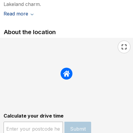
Lakeland charm.
Read more
About the location
Calculate your drive time
Submit