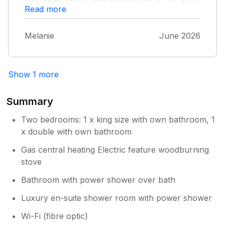
Read more
downside was the patio/courtyard. It was
small, but what wasn't mentioned was that it
was shared with the cottage behind. Wasn't
Melanie
June 2026
expecting to come face to face so with
someone else. Might be worth mentioning
that on the website. Apart from that very
Show 1 more
small thing it was fantastic and wouldn't
hesitate to stay again.
Summary
Two bedrooms: 1 x king size with own bathroom, 1
x double with own bathroom
Gas central heating Electric feature woodburning
stove
Bathroom with power shower over bath
Luxury en-suite shower room with power shower
Wi-Fi (fibre optic)