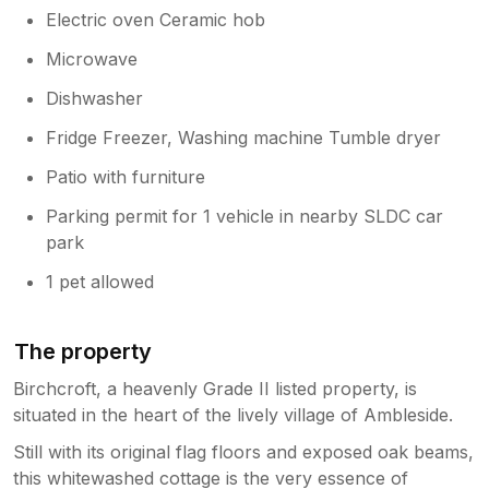
Electric oven Ceramic hob
Microwave
Dishwasher
Fridge Freezer, Washing machine Tumble dryer
Patio with furniture
Parking permit for 1 vehicle in nearby SLDC car
park
1 pet allowed
The property
Birchcroft, a heavenly Grade II listed property, is
situated in the heart of the lively village of Ambleside.
Still with its original flag floors and exposed oak beams,
this whitewashed cottage is the very essence of