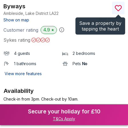
Byways
Ambleside, Lake District
LA22
(Ref.
1152933
)
Show on map
Save a property by
tapping the heart
4.9
Customer rating
★
Sykes rating
4 guests
2 bedrooms
1 bathrooms
Pets
No
View more features
Availability
Check-in from 3pm. Check-out by 10am.
Secure your holiday for £10
T&Cs Apply