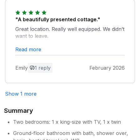
a manageable one that we think is well
the future.
rewarded by the peace and quiet up
here. We look forward to welcoming you
"A beautifully presented cottage."
again the future.
Great location. Really well equipped. We didn’t
want to leave.
Read more
Owner Response:
Thank you for your feedback, we are
pleased you enjoyed your stay and we
Emily
1 reply
February 2026
look forward to welcoming you back
soon.
Show 1 more
Summary
Two bedrooms: 1 x king-size with TV, 1 x twin
Ground-floor bathroom with bath, shower over,