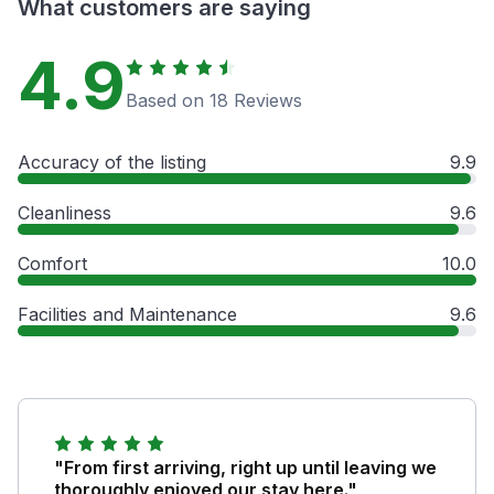
What customers are saying
4.9
Based on 18 Reviews
Accuracy of the listing
9.9
Cleanliness
9.6
Comfort
10.0
Facilities and Maintenance
9.6
"From first arriving, right up until leaving we
thoroughly enjoyed our stay here."