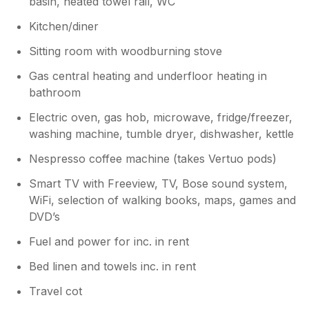
basin, heated towel rail, WC
Kitchen/diner
Sitting room with woodburning stove
Gas central heating and underfloor heating in
bathroom
Electric oven, gas hob, microwave, fridge/freezer,
washing machine, tumble dryer, dishwasher, kettle
Nespresso coffee machine (takes Vertuo pods)
Smart TV with Freeview, TV, Bose sound system,
WiFi, selection of walking books, maps, games and
DVD’s
Fuel and power for inc. in rent
Bed linen and towels inc. in rent
Travel cot