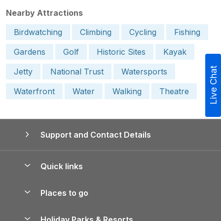
Nearby Attractions
Birdwatching
Climbing
Cycling
Fishing
Gardens
Golf
Historic Sites
Kayak
Live Chat
Jetty
National Trust
Watersports
Waterfront
Water
Walking
Theatre
Support and Contact Details
Quick links
Special offers
Places to go
Pay for your booking
Yorkshire Holiday Cottages
Holiday Parks & Resorts