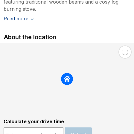
featuring traditional wooden beams and a cosy log
burning stove.
Read more
About the location
Calculate your drive time