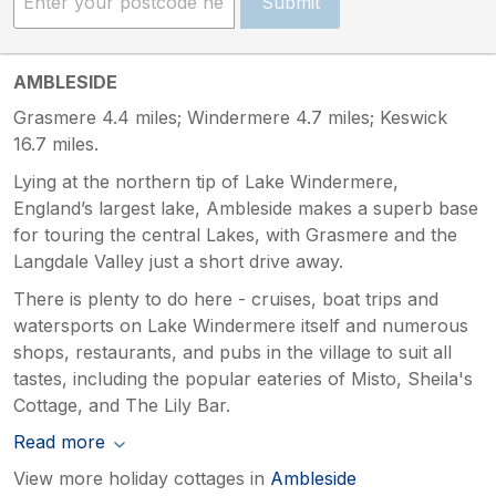
Submit
AMBLESIDE
Grasmere 4.4 miles; Windermere 4.7 miles; Keswick
16.7 miles.
Lying at the northern tip of Lake Windermere,
England’s largest lake, Ambleside makes a superb base
for touring the central Lakes, with Grasmere and the
Langdale Valley just a short drive away.
There is plenty to do here - cruises, boat trips and
watersports on Lake Windermere itself and numerous
shops, restaurants, and pubs in the village to suit all
tastes, including the popular eateries of Misto, Sheila's
Cottage, and The Lily Bar.
Read more
View more holiday cottages in
Ambleside