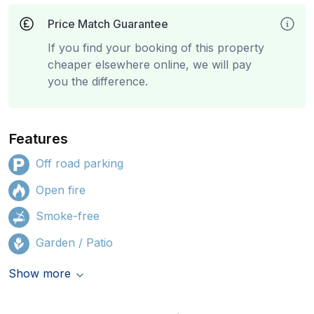
Price Match Guarantee
If you find your booking of this property
cheaper elsewhere online, we will pay
you the difference.
Features
Off road parking
Open fire
Smoke-free
Garden / Patio
Show more