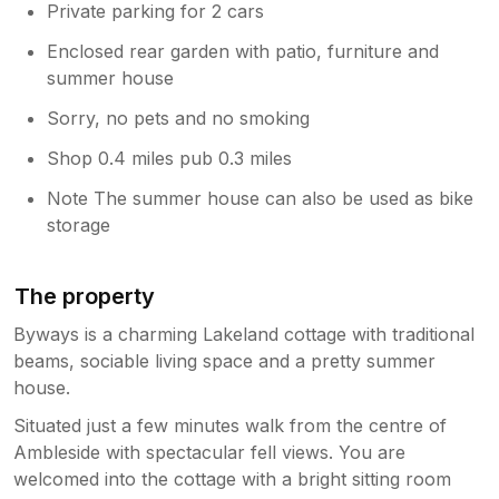
Private parking for 2 cars
Enclosed rear garden with patio, furniture and
summer house
Sorry, no pets and no smoking
Shop 0.4 miles pub 0.3 miles
Note The summer house can also be used as bike
storage
The property
Byways is a charming Lakeland cottage with traditional
beams, sociable living space and a pretty summer
house.
Situated just a few minutes walk from the centre of
Ambleside with spectacular fell views. You are
welcomed into the cottage with a bright sitting room