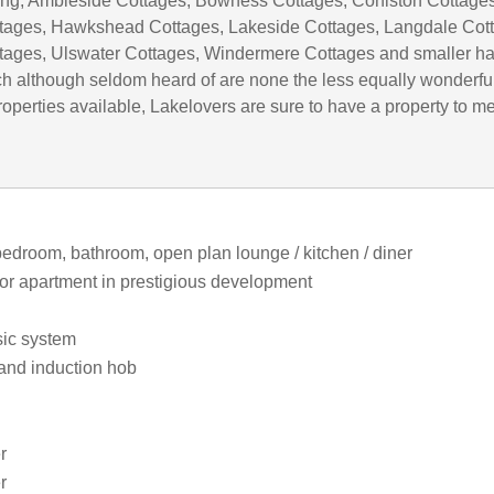
uding; Ambleside Cottages, Bowness Cottages, Coniston Cottages
tages, Hawkshead Cottages, Lakeside Cottages, Langdale Cot
tages, Ulswater Cottages, Windermere Cottages and smaller h
h although seldom heard of are none the less equally wonderful
operties available, Lakelovers are sure to have a property to m
bedroom, bathroom, open plan lounge / kitchen / diner
floor apartment in prestigious development
ic system
 and induction hob
r
r