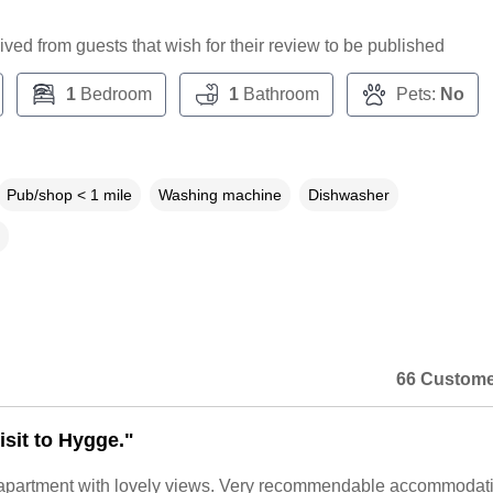
ceived from guests that wish for their review to be published
1
Bedroom
1
Bathroom
Pets:
No
Pub/shop < 1 mile
Washing machine
Dishwasher
66 Custome
isit to Hygge."
b apartment with lovely views. Very recommendable accommodat