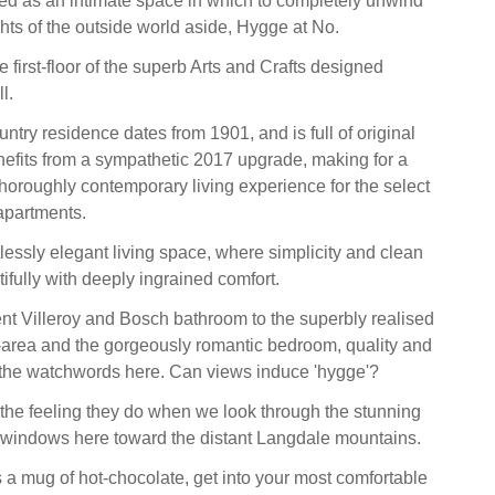
ed as an intimate space in which to completely unwind
ghts of the outside world aside, Hygge at No.
e first-floor of the superb Arts and Crafts designed
l.
ntry residence dates from 1901, and is full of original
nefits from a sympathetic 2017 upgrade, making for a
thoroughly contemporary living experience for the select
 apartments.
tlessly elegant living space, where simplicity and clean
ifully with deeply ingrained comfort.
t Villeroy and Bosch bathroom to the superbly realised
-area and the gorgeously romantic bedroom, quality and
y the watchwords here. Can views induce 'hygge'?
 the feeling they do when we look through the stunning
 windows here toward the distant Langdale mountains.
a mug of hot-chocolate, get into your most comfortable