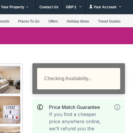
 Your Property
Contact Us
GBP £
Your Account
esorts
Places To Go
Offers
Holiday Ideas
Travel Guides
Checking Availability...
Price Match Guarantee
If you find a cheaper
price anywhere online,
we’ll refund you the