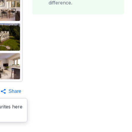
difference.
Share
rites here