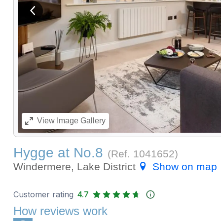
View previous image
View
Image Gallery
Hygge at No.8
(Ref.
1041652
)
Windermere, Lake District
Show on map
Customer rating
4.7
How reviews work