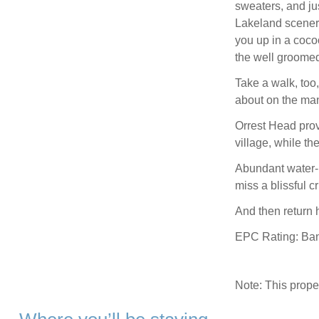
sweaters, and jus
Lakeland scenery
you up in a cocoo
the well groome
Take a walk, too,
about on the many
Orrest Head pro
village, while th
Abundant water-b
miss a blissful 
And then return h
EPC Rating: Ba
Note: This prop