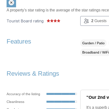
A property's star rating is the average of the star ratings re
Tourist Board rating
2
Guests
Features
Garden / Patio
Broadband / WiFi
Reviews & Ratings
Accuracy of the listing
"Our 2nd v
Cleanliness
It's a super