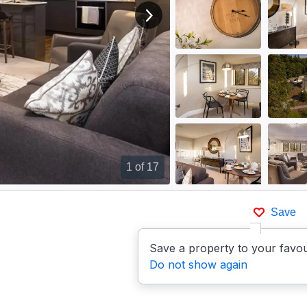
View next image
1
of 17
Save
Save a property to your favou
Do not show again