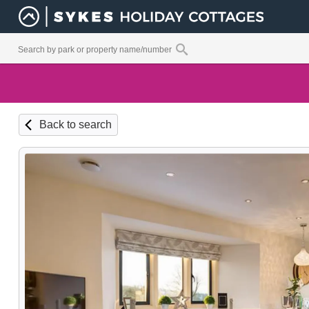
Back to search