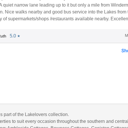
t. A quiet narrow lane leading up to it but only a mile from Winder
on. Nice walks nearby and good bus service into the Lakes from 
ty of supermarkets/shops /restaurants available nearby. Excellen
M
5.0
Ruth
★
Sh
is part of the Lakelovers collection.
rties to suit every occasion throughout the southern and centra