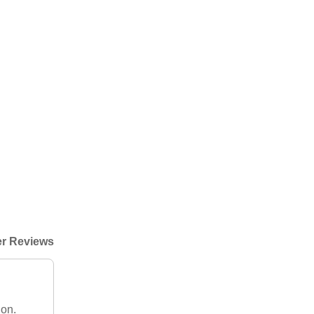
r Reviews
ion.