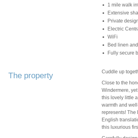
1 mile walk i
Extensive sh
Private desig
Electric Centr
WiFi
Bed linen and
Fully secure 
Cuddle up togeth
The property
Close to the hon
Windermere, yet i
this lovely littl
warmth and well-
represents! The 
English translat
this luxurious fir