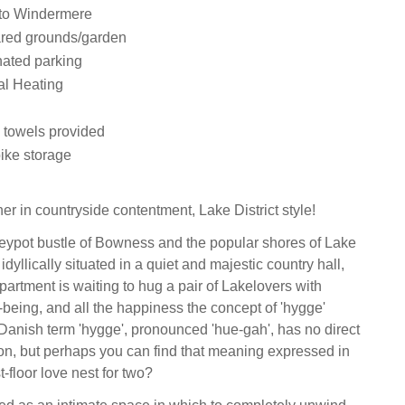
nto Windermere
ared grounds/garden
nated parking
al Heating
 towels provided
bike storage
er in countryside contentment, Lake District style!
eypot bustle of Bowness and the popular shores of Lake
dyllically situated in a quiet and majestic country hall,
e apartment is waiting to hug a pair of Lakelovers with
being, and all the happiness the concept of 'hygge'
Danish term 'hygge', pronounced 'hue-gah', has no direct
ion, but perhaps you can find that meaning expressed in
st-floor love nest for two?