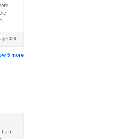
mere
the
t.
ay 2026
ow 5 more
l Lake