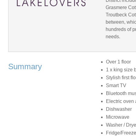
District incl
Grasmere Cot
Troutbeck Cot
between, whic
hundreds of pr
needs.
Over 1 floor
Summary
1 x king size 
Stylish first 
Smart TV
Bluetooth mus
Electric oven
Dishwasher
Microwave
Washer / Drye
Fridge/Freeze