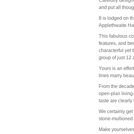
Carefully design
and put all thou
8 is lodged on th
Applethwaite Hal
This fabulous cou
features, and be
characterful yet 
group of just 12
Yours is an effor
lines marry beaut
From the decaden
open-plan living
taste are clearl
We certainly get
stone-mullioned
Make yourselves 