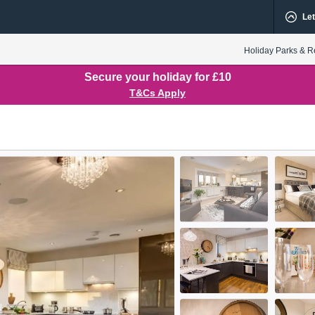
Let
Holiday Parks & R
Secure your holiday for £10
T&Cs Apply