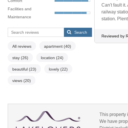
Comfort
Can't fault i
Facilities and
railway stati
Maintenance
station. Plen
Search
Reviewed by 
All reviews
apartment
(40)
stay
(26)
location
(24)
beautiful
(23)
lovely
(22)
views
(20)
This property 
We have prope