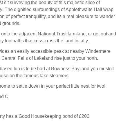
t sit surveying the beauty of this majestic slice of
! The dignified surroundings of Applethwaite Hall wrap
n of perfect tranquility, and its a real pleasure to wander
d grounds.
 onto the adjacent National Trust farmland, or get out and
 footpaths that criss-cross the land locally.
vides an easily accessible peak at nearby Windermere
e Central Fells of Lakeland rise just to your north.
ased fun is to be had at Bowness Bay, and you mustn't
cruise on the famous lake steamers.
ome to settle down in your perfect little nest for two!
nd C
erty has a Good Housekeeping bond of £200.