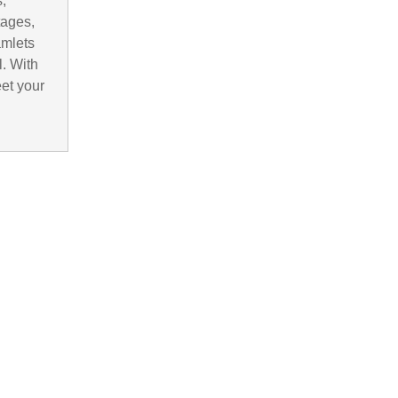
,
tages,
amlets
. With
eet your