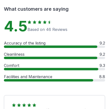
What customers are saying
4.5
Based on 46 Reviews
Accuracy of the listing
9.2
Cleanliness
9.2
Comfort
9.3
Facilities and Maintenance
8.8