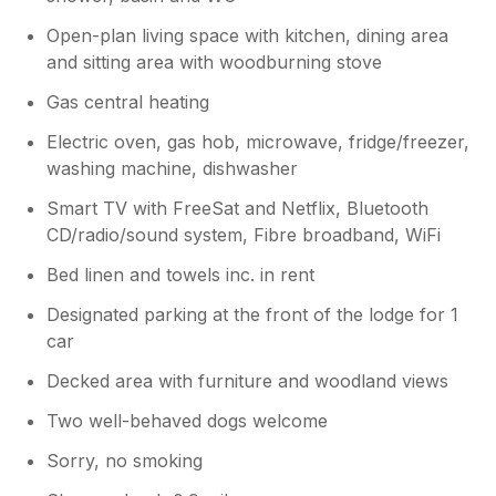
Open-plan living space with kitchen, dining area
and sitting area with woodburning stove
Gas central heating
Electric oven, gas hob, microwave, fridge/freezer,
washing machine, dishwasher
Smart TV with FreeSat and Netflix, Bluetooth
CD/radio/sound system, Fibre broadband, WiFi
Bed linen and towels inc. in rent
Designated parking at the front of the lodge for 1
car
Decked area with furniture and woodland views
Two well-behaved dogs welcome
Sorry, no smoking