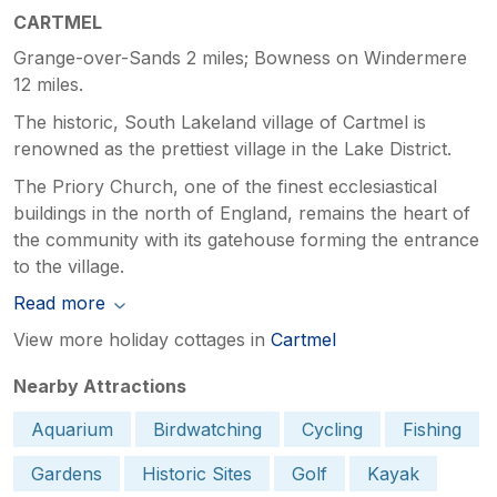
CARTMEL
Grange-over-Sands 2 miles; Bowness on Windermere
12 miles.
The historic, South Lakeland village of Cartmel is
renowned as the prettiest village in the Lake District.
The Priory Church, one of the finest ecclesiastical
buildings in the north of England, remains the heart of
the community with its gatehouse forming the entrance
to the village.
Read more
View more holiday cottages in
Cartmel
Nearby Attractions
Aquarium
Birdwatching
Cycling
Fishing
Gardens
Historic Sites
Golf
Kayak