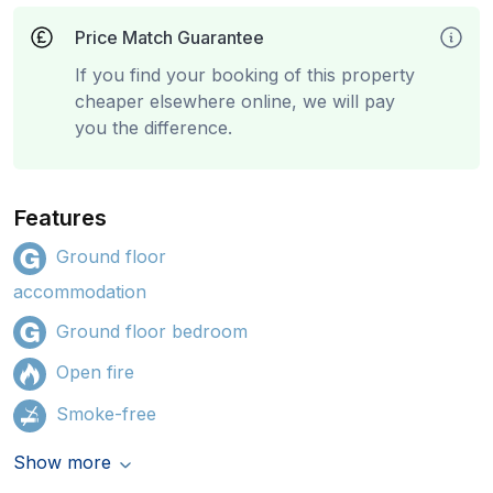
Price Match Guarantee
If you find your booking of this property
cheaper elsewhere online, we will pay
you the difference.
Features
Ground floor
accommodation
Ground floor bedroom
Open fire
Smoke-free
Show more