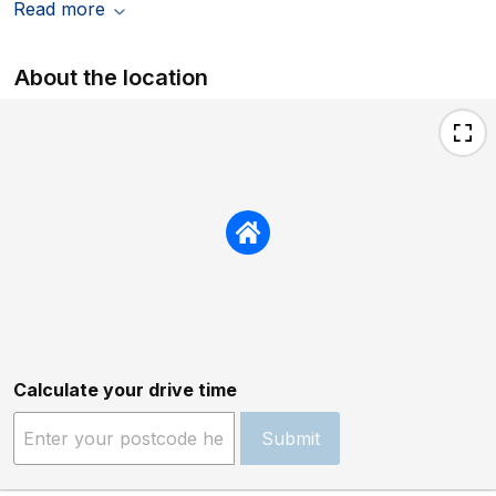
Read more
About the location
Calculate your drive time
Submit