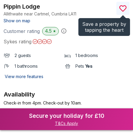
Pippin Lodge
Allithwaite near Cartmel, Cumbria
LA11
(Ref.
1138495
)
Show on map
Save a property by
tapping the heart
4.5
Customer rating
★
Sykes rating
2 guests
1 bedrooms
1 bathrooms
Pets
Yes
View more features
Availability
Check-in from 4pm. Check-out by 10am.
Secure your holiday for £10
T&Cs Apply