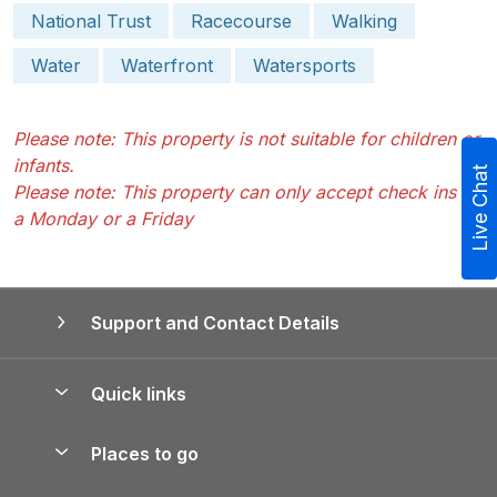
National Trust
Racecourse
Walking
Water
Waterfront
Watersports
Please note: This property is not suitable for children or
infants.
Live Chat
Please note: This property can only accept check ins on
a Monday or a Friday
Support and Contact Details
Quick links
Special offers
Places to go
Pay for your booking
Yorkshire Holiday Cottages