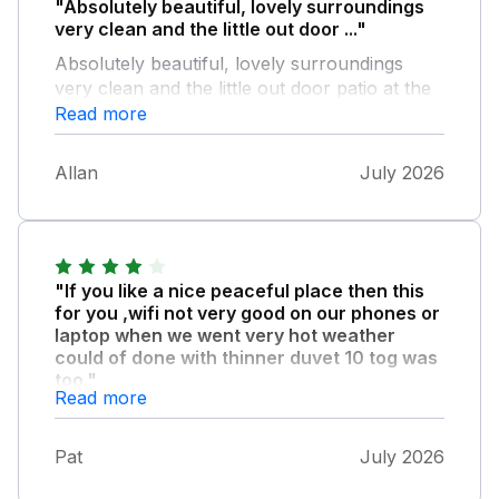
"Absolutely beautiful, lovely surroundings
very clean and the little out door ..."
Absolutely beautiful, lovely surroundings
very clean and the little out door patio at the
back was perfect, loved every bit of it
Read more
A+++++
Allan
July 2026
"If you like a nice peaceful place then this
for you ,wifi not very good on our phones or
laptop when we went very hot weather
could of done with thinner duvet 10 tog was
too."
Read more
Much but place clean and comfortable and
all you needed for a weeks stay
Pat
July 2026