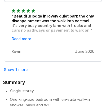
"Beautiful lodge in lovely quiet park the only
disappointment was the walk into cartmel
it's very busy country lane with trucks and
cars no pathways or pavement to walk on."
Had to use car to get everywhere.ifvu after
Read more
relaxing very quiet stay this place is for you!!
Kevin
June 2026
Show 1 more
Summary
Single-storey
One king-size bedroom with en-suite walk-in
shower, basin and WC