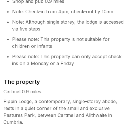
Shop and pub 0.9 miles
Note: Check-in from 4pm, check-out by 10am
Note: Although single storey, the lodge is accessed
via five steps
Please note: This property is not suitable for
children or infants
Please note: This property can only accept check
ins on a Monday or a Friday
The property
Cartmel 0.9 miles.
Pippin Lodge, a contemporary, single-storey abode,
rests in a quiet corner of the small and exclusive
Pastures Park, between Cartmel and Allthwaite in
Cumbria.