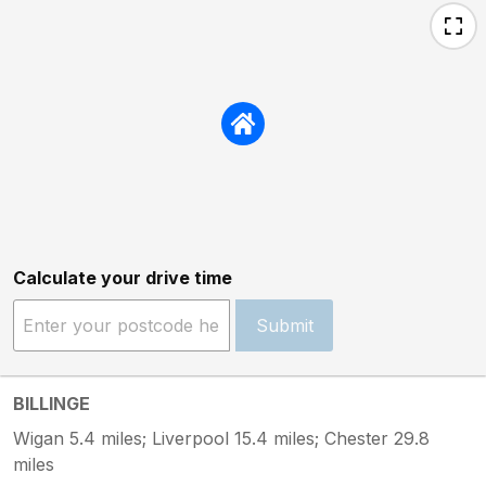
Calculate your drive time
Submit
BILLINGE
Wigan 5.4 miles; Liverpool 15.4 miles; Chester 29.8
miles