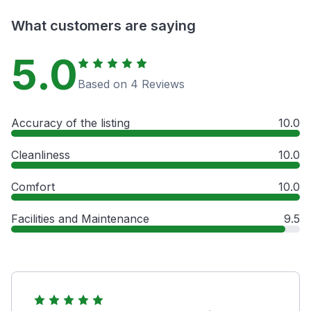
What customers are saying
5.0
Based on 4 Reviews
Accuracy of the listing
10.0
Cleanliness
10.0
Comfort
10.0
Facilities and Maintenance
9.5