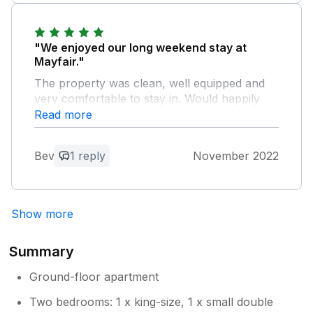
"We enjoyed our long weekend stay at
Mayfair."
The property was clean, well equipped and
very comfortable to stay in. Would happily
return in the future and recommend as a
Read more
place to stay when exploring the area.
Bev
1 reply
November 2022
Owner Response:
Thank you for your review. Glad you
enjoyed your stay and hopefully return
Show more
very soon.
Summary
Ground-floor apartment
Two bedrooms: 1 x king-size, 1 x small double