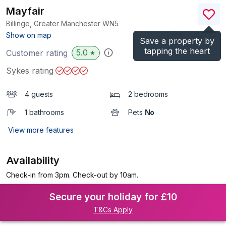
Mayfair
Billinge, Greater Manchester
WN5
(Ref.
1083762
)
Show on map
Save a property by
tapping the heart
5.0
Customer rating
★
Sykes rating
4 guests
2 bedrooms
1 bathrooms
Pets
No
View more features
Availability
Check-in from 3pm. Check-out by 10am.
Secure your holiday for £10
T&Cs Apply