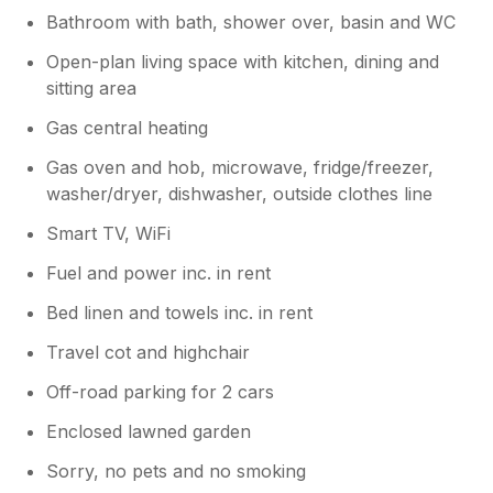
Bathroom with bath, shower over, basin and WC
Open-plan living space with kitchen, dining and
sitting area
Gas central heating
Gas oven and hob, microwave, fridge/freezer,
washer/dryer, dishwasher, outside clothes line
Smart TV, WiFi
Fuel and power inc. in rent
Bed linen and towels inc. in rent
Travel cot and highchair
Off-road parking for 2 cars
Enclosed lawned garden
Sorry, no pets and no smoking