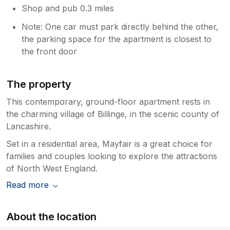
Shop and pub 0.3 miles
Note: One car must park directly behind the other,
the parking space for the apartment is closest to
the front door
The property
This contemporary, ground-floor apartment rests in
the charming village of Billinge, in the scenic county of
Lancashire.
Set in a residential area, Mayfair is a great choice for
families and couples looking to explore the attractions
of North West England.
Read more
About the location