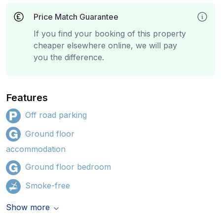
Price Match Guarantee
If you find your booking of this property
cheaper elsewhere online, we will pay
you the difference.
Features
Off road parking
Ground floor
accommodation
Ground floor bedroom
Smoke-free
Show more