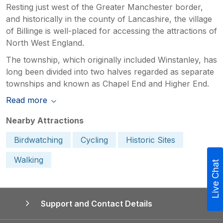
Resting just west of the Greater Manchester border,
and historically in the county of Lancashire, the village
of Billinge is well-placed for accessing the attractions of
North West England.
The township, which originally included Winstanley, has
long been divided into two halves regarded as separate
townships and known as Chapel End and Higher End.
Read more
Nearby Attractions
Birdwatching
Cycling
Historic Sites
Walking
Live Chat
Support and Contact Details