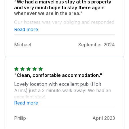
"We had a marvellous stay at this property
and very much hope to stay there again
whenever we are in the area."
Our hostess was very obliging and responded
quickly to our messages. Having the One-
Read more
Stop the other side of the road was a major
plus. Didn’t really have to shop anywhere
Michael
September 2024
else. Very comfortable bed and living room
furnishings.
"Clean, comfortable accommodation."
Lovely location with excellent pub (Holt
Arms) just a 3 minute walk away! We had an
excellent stay!.
Read more
Philip
April 2023