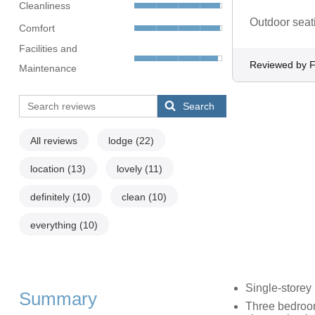
Cleanliness
Outdoor seati
Comfort
Facilities and
Reviewed by F
Maintenance
Search
All reviews
lodge
(22)
location
(13)
lovely
(11)
definitely
(10)
clean
(10)
everything
(10)
Single-storey
Summary
Three bedroom