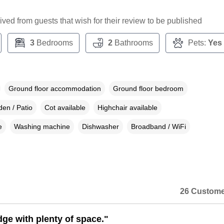
ceived from guests that wish for their review to be published
3
Bedrooms
2
Bathrooms
Pets:
Yes
Ground floor accommodation
Ground floor bedroom
en / Patio
Cot available
Highchair available
e
Washing machine
Dishwasher
Broadband / WiFi
26 Custome
dge with plenty of space."