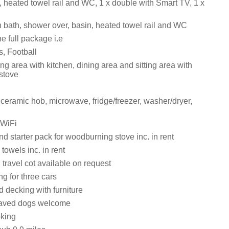
, heated towel rail and WC, 1 x double with Smart TV, 1 x
 bath, shower over, basin, heated towel rail and WC
e full package i.e
s, Football
ng area with kitchen, dining area and sitting area with
stove
 ceramic hob, microwave, fridge/freezer, washer/dryer,
 WiFi
d starter pack for woodburning stove inc. in rent
towels inc. in rent
travel cot available on request
ng for three cars
 decking with furniture
aved dogs welcome
oking