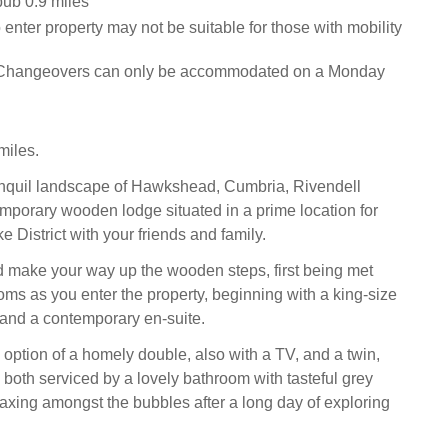
pub 0.9 miles
 enter property may not be suitable for those with mobility
 Changeovers can only be accommodated on a Monday
iles.
ranquil landscape of Hawkshead, Cumbria, Rivendell
mporary wooden lodge situated in a prime location for
e District with your friends and family.
d make your way up the wooden steps, first being met
oms as you enter the property, beginning with a king-size
and a contemporary en-suite.
 option of a homely double, also with a TV, and a twin,
n both serviced by a lovely bathroom with tasteful grey
relaxing amongst the bubbles after a long day of exploring