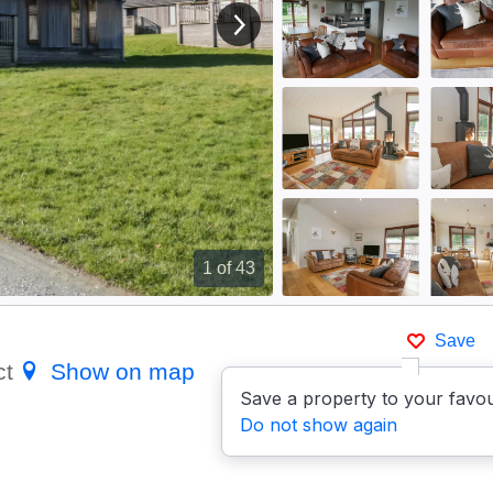
View next image
1
of 43
Save
ct
Show on map
Save a property to your favou
Do not show again