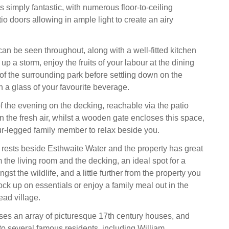
is simply fantastic, with numerous floor-to-ceiling
o doors allowing in ample light to create an airy
 can be seen throughout, along with a well-fitted kitchen
 up a storm, enjoy the fruits of your labour at the dining
 of the surrounding park before settling down on the
h a glass of your favourite beverage.
f the evening on the decking, reachable via the patio
n the fresh air, whilst a wooden gate encloses this space,
ur-legged family member to relax beside you.
rests beside Esthwaite Water and the property has great
m the living room and the decking, an ideal spot for a
st the wildlife, and a little further from the property you
tock up on essentials or enjoy a family meal out in the
ad village.
s an array of picturesque 17th century houses, and
 several famous residents, including William