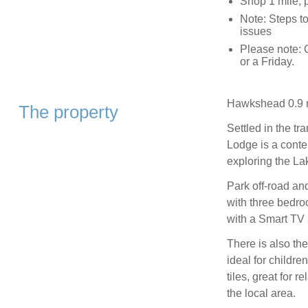
Shop 1 mile, 
Note: Steps to
issues
Please note:
or a Friday.
Hawkshead 0.9 m
The property
Settled in the t
Lodge is a conte
exploring the Lak
Park off-road an
with three bedro
with a Smart TV 
There is also the
ideal for childre
tiles, great for 
the local area.