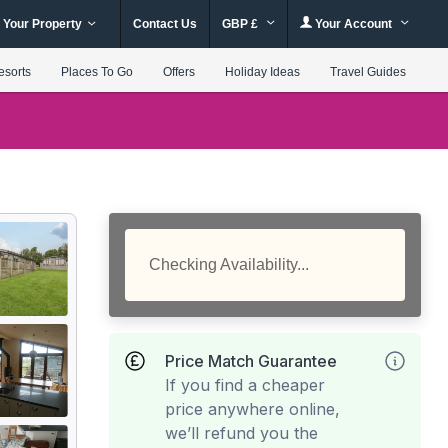
 Your Property
Contact Us
GBP £
Your Account
esorts
Places To Go
Offers
Holiday Ideas
Travel Guides
Checking Availability...
Price Match Guarantee
If you find a cheaper
price anywhere online,
we’ll refund you the