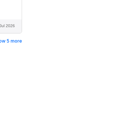
Jul 2026
ow 5 more