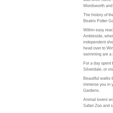
Wordsworth and B
The history of th
Beatrix Potter Ga
Within easy reac
Ambleside, where
independent sho
head over to Win
swimming are a 
For a day spent 
Silverdale, or vi
Beautiful walks 
immerse you in y
Gardens.
Animal lovers wil
Safari Zoo and s