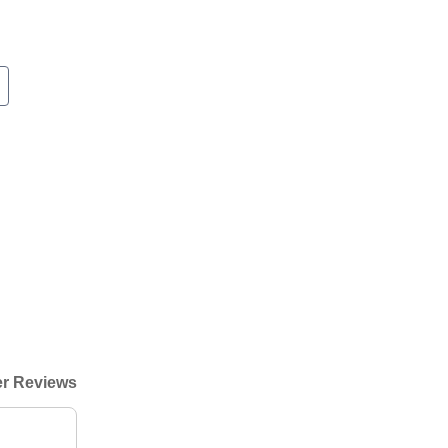
r Reviews