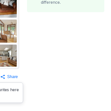
difference.
Share
rites here