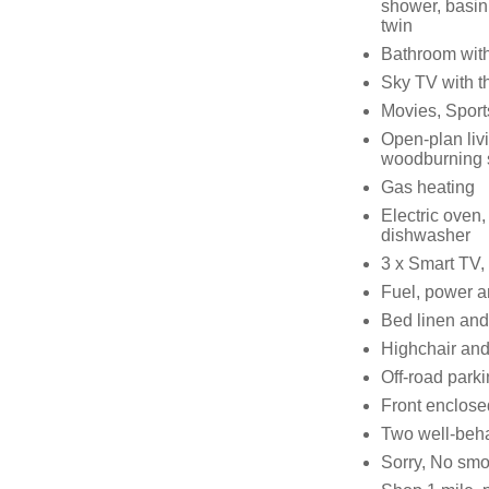
shower, basin
twin
Bathroom with
Sky TV with th
Movies, Sport
Open-plan livi
woodburning 
Gas heating
Electric oven,
dishwasher
3 x Smart TV,
Fuel, power an
Bed linen and 
Highchair and 
Off-road parki
Front enclosed
Two well-beh
Sorry, No sm