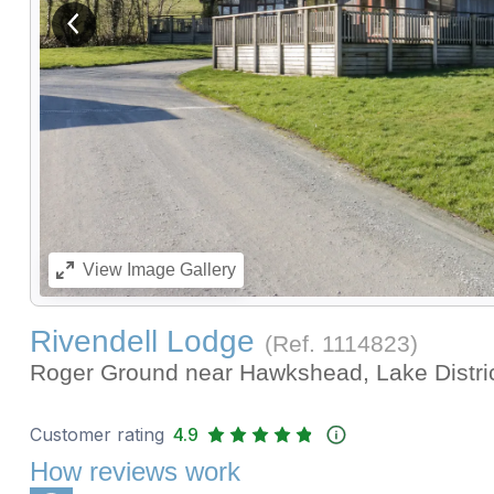
View previous image
View
Image Gallery
Rivendell Lodge
(Ref.
1114823
)
Roger Ground near Hawkshead, Lake Distri
Customer rating
4.9
How reviews work