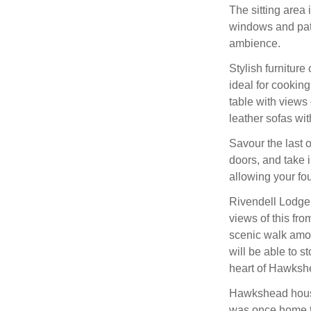
The sitting area 
windows and pati
ambience.
Stylish furniture
ideal for cooking
table with views
leather sofas wit
Savour the last o
doors, and take i
allowing your fo
Rivendell Lodge 
views of this fro
scenic walk among
will be able to s
heart of Hawkshe
Hawkshead house
was once home to