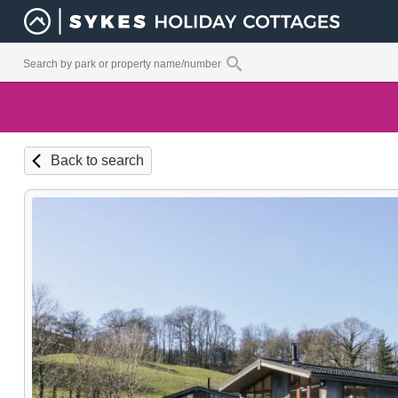
Back to search