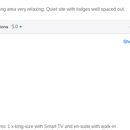
ng area very relaxing. Quiet site with lodges well spaced out.
5.0
iona
★
Sh
s: 1 x king-size with Smart TV and en-suite with walk-in