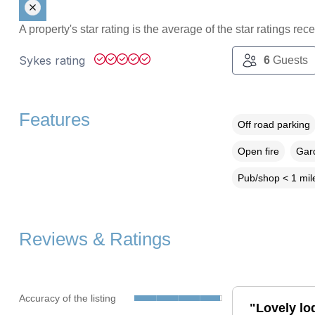
A property's star rating is the average of the star ratings re
Sykes rating
6
Guests
Features
Off road parking
Open fire
Gard
Pub/shop < 1 mil
Reviews & Ratings
Accuracy of the listing
"Lovely lo