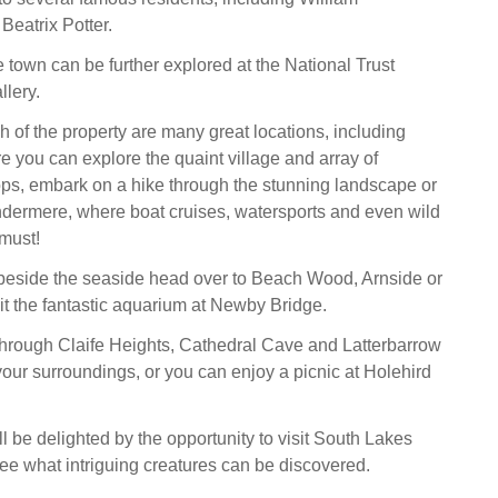
eatrix Potter.
e town can be further explored at the National Trust
llery.
h of the property are many great locations, including
 you can explore the quaint village and array of
ps, embark on a hike through the stunning landscape or
dermere, where boat cruises, watersports and even wild
must!
beside the seaside head over to Beach Wood, Arnside or
sit the fantastic aquarium at Newby Bridge.
through Claife Heights, Cathedral Cave and Latterbarrow
our surroundings, or you can enjoy a picnic at Holehird
l be delighted by the opportunity to visit South Lakes
ee what intriguing creatures can be discovered.