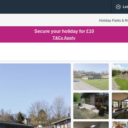
Let
Holiday Parks & R
Secure your holiday for £10
T&Cs Apply