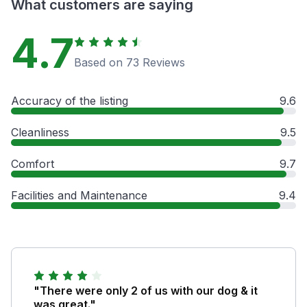
What customers are saying
4.7
Based on 73 Reviews
Accuracy of the listing
9.6
Cleanliness
9.5
Comfort
9.7
Facilities and Maintenance
9.4
"There were only 2 of us with our dog & it
was great."