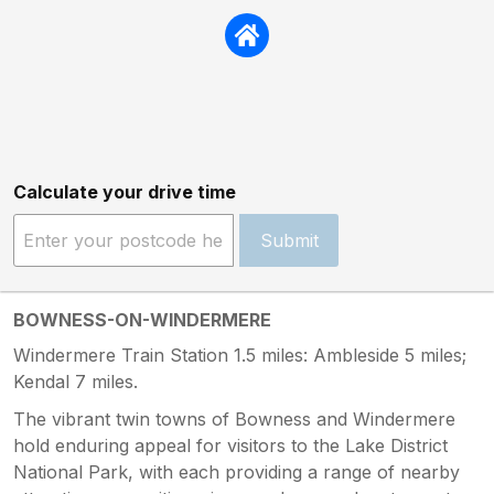
Calculate your drive time
Submit
BOWNESS-ON-WINDERMERE
Windermere Train Station 1.5 miles: Ambleside 5 miles;
Kendal 7 miles.
The vibrant twin towns of Bowness and Windermere
hold enduring appeal for visitors to the Lake District
National Park, with each providing a range of nearby