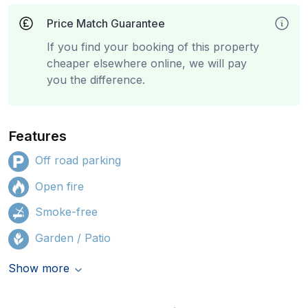
Price Match Guarantee
If you find your booking of this property
cheaper elsewhere online, we will pay
you the difference.
Features
Off road parking
Open fire
Smoke-free
Garden / Patio
Show more