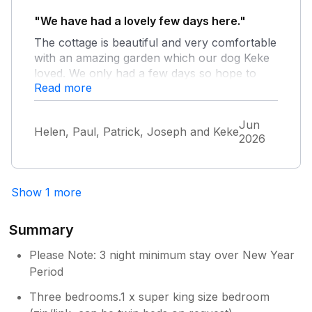
"We have had a lovely few days here."
Owner Response:
The cottage is beautiful and very comfortable
So pleased you enjoyed the cottage and
with an amazing garden which our dog Keke
its garden and location. The driveway
loved. We only had a few days so hope to
entrance off road parking area should
Read more
return for longer next time.
accommodate two medium sized cars,
three at a pinch. Hopefully you saw in
the guest information folder in the
Jun
Helen, Paul, Patrick, Joseph and Keke
cottage that there is additional off road
2026
parking if required which is accessed by
the gate. We regularly update the
decoration to ensure the cottage is
Show 1 more
looking its best.
Summary
Please Note: 3 night minimum stay over New Year
Period
Three bedrooms.1 x super king size bedroom