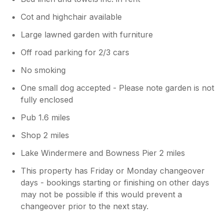
Cot and highchair available
Large lawned garden with furniture
Off road parking for 2/3 cars
No smoking
One small dog accepted - Please note garden is not
fully enclosed
Pub 1.6 miles
Shop 2 miles
Lake Windermere and Bowness Pier 2 miles
This property has Friday or Monday changeover
days - bookings starting or finishing on other days
may not be possible if this would prevent a
changeover prior to the next stay.