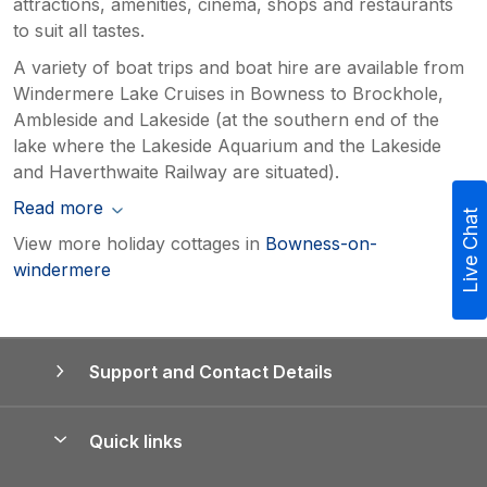
attractions, amenities, cinema, shops and restaurants
to suit all tastes.
A variety of boat trips and boat hire are available from
Windermere Lake Cruises in Bowness to Brockhole,
Ambleside and Lakeside (at the southern end of the
lake where the Lakeside Aquarium and the Lakeside
and Haverthwaite Railway are situated).
Read more
Live Chat
View more holiday cottages in
Bowness-on-
windermere
Support and Contact Details
Quick links
Special offers