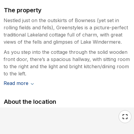
The property
Nestled just on the outskirts of Bowness (yet set in
rolling fields and fells), Greenstyles is a picture-perfect
traditional Lakeland cottage full of charm, with great
views of the fells and glimpses of Lake Windermere.
As you step into the cottage through the solid wooden
front door, there’s a spacious hallway, with sitting room
to the right and the light and bright kitchen/dining room
to the left.
Read more
About the location