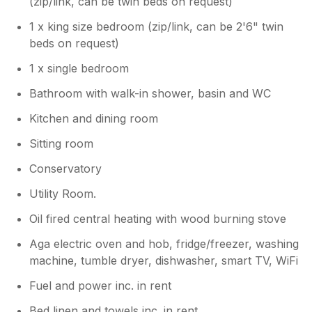
(zip/link, can be twin beds on request)
1 x king size bedroom (zip/link, can be 2'6" twin
beds on request)
1 x single bedroom
Bathroom with walk-in shower, basin and WC
Kitchen and dining room
Sitting room
Conservatory
Utility Room.
Oil fired central heating with wood burning stove
Aga electric oven and hob, fridge/freezer, washing
machine, tumble dryer, dishwasher, smart TV, WiFi
Fuel and power inc. in rent
Bed linen and towels inc. in rent