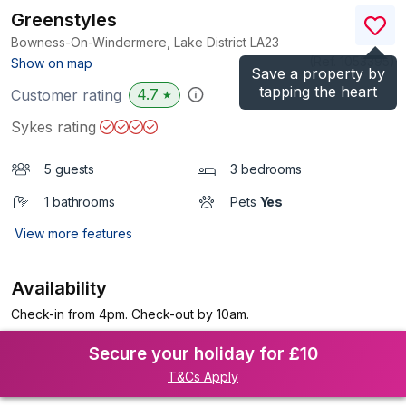
Greenstyles
Bowness-On-Windermere, Lake District
LA23
(Ref.
1053395
)
Show on map
Save a property by
tapping the heart
4.7
Customer rating
★
Sykes rating
5 guests
3 bedrooms
1 bathrooms
Pets
Yes
View more features
Availability
Check-in from 4pm. Check-out by 10am.
Secure your holiday for £10
T&Cs Apply