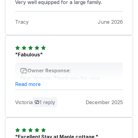
Very well equipped for a large family.
Tracy
June 2026
"Fabulous"
Owner Response:
Dear Victoria, Thank you for your
Read more
wonderful comment, we're so pleased
you enjoyed your stay. Kind regards, The
Oaks team
Victoria
1 reply
December 2025
"Excellent Stay at Maple cottage."