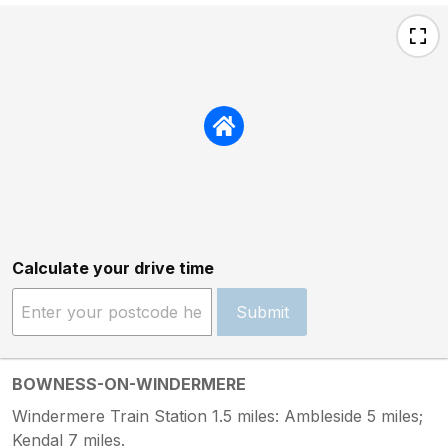
Calculate your drive time
Submit
BOWNESS-ON-WINDERMERE
Windermere Train Station 1.5 miles: Ambleside 5 miles;
Kendal 7 miles.