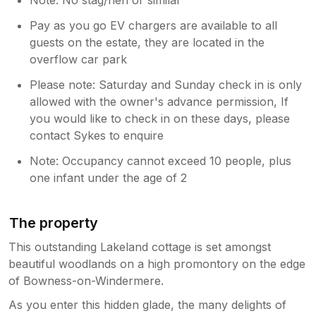
Pay as you go EV chargers are available to all
guests on the estate, they are located in the
overflow car park
Please note: Saturday and Sunday check in is only
allowed with the owner's advance permission, If
you would like to check in on these days, please
contact Sykes to enquire
Note: Occupancy cannot exceed 10 people, plus
one infant under the age of 2
The property
This outstanding Lakeland cottage is set amongst
beautiful woodlands on a high promontory on the edge
of Bowness-on-Windermere.
As you enter this hidden glade, the many delights of