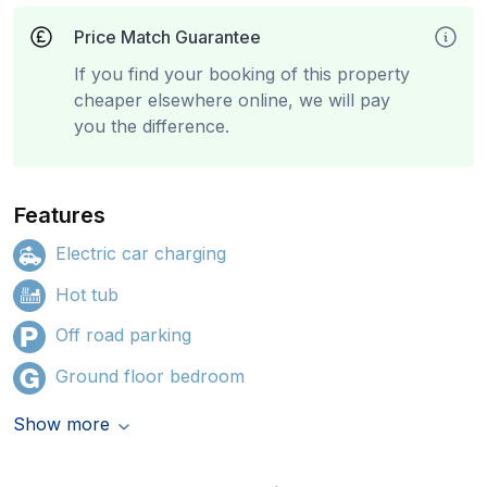
Price Match Guarantee
If you find your booking of this property
cheaper elsewhere online, we will pay
you the difference.
Features
Electric car charging
Hot tub
Off road parking
Ground floor bedroom
Show more