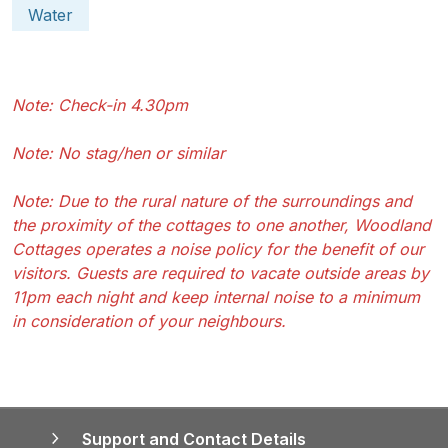
Water
Note: Check-in 4.30pm
Note: No stag/hen or similar
Note: Due to the rural nature of the surroundings and
the proximity of the cottages to one another, Woodland
Cottages operates a noise policy for the benefit of our
visitors. Guests are required to vacate outside areas by
11pm each night and keep internal noise to a minimum
in consideration of your neighbours.
Support and Contact Details