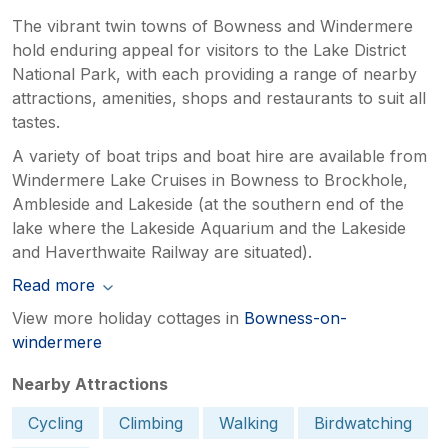
The vibrant twin towns of Bowness and Windermere
hold enduring appeal for visitors to the Lake District
National Park, with each providing a range of nearby
attractions, amenities, shops and restaurants to suit all
tastes.
A variety of boat trips and boat hire are available from
Windermere Lake Cruises in Bowness to Brockhole,
Ambleside and Lakeside (at the southern end of the
lake where the Lakeside Aquarium and the Lakeside
and Haverthwaite Railway are situated).
Read more
View more holiday cottages in
Bowness-on-
windermere
Nearby Attractions
Cycling
Climbing
Walking
Birdwatching