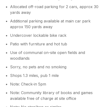
Allocated off-road parking for 2 cars, approx 30
yards away
Additional parking available at main car park
approx 150 yards away
Undercover lockable bike rack
Patio with furniture and hot tub
Use of communal on-site open fields and
woodlands
Sorry, no pets and no smoking
Shops 1.3 miles, pub 1 mile
Note: Check-in 5pm
Note: Community library of books and games
available free of charge at site office
Note: No stag/hen or similar