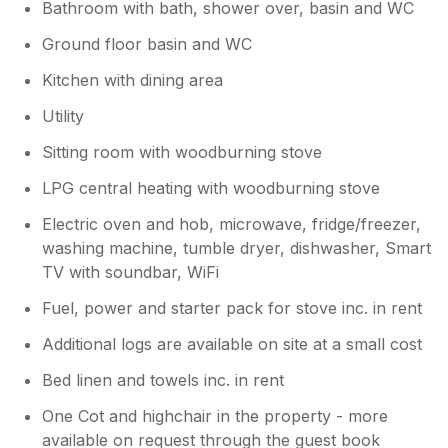
Bathroom with bath, shower over, basin and WC
Ground floor basin and WC
Kitchen with dining area
Utility
Sitting room with woodburning stove
LPG central heating with woodburning stove
Electric oven and hob, microwave, fridge/freezer,
washing machine, tumble dryer, dishwasher, Smart
TV with soundbar, WiFi
Fuel, power and starter pack for stove inc. in rent
Additional logs are available on site at a small cost
Bed linen and towels inc. in rent
One Cot and highchair in the property - more
available on request through the guest book