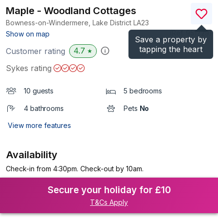
Maple - Woodland Cottages
Bowness-on-Windermere, Lake District
LA23
(Ref.
951729
)
Show on map
Save a property by
tapping the heart
4.7
Customer rating
★
Sykes rating
10 guests
5 bedrooms
4 bathrooms
Pets
No
View more features
Availability
Check-in from 4:30pm. Check-out by 10am.
Secure your holiday for £10
T&Cs Apply