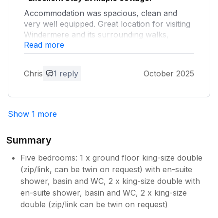
Accommodation was spacious, clean and
very well equipped. Great location for visiting
Windermere and its surrounding walks,
Read more
attractions etc
Owner Response:
Chris
1 reply
October 2025
Hi Chris, Thank you for your review of
your stay in Maple Cottage, we are
delighted you enjoyed the space and the
Show 1 more
location, and hope to see you again in
future. Warm regards, The Oaks Team.
Summary
Five bedrooms: 1 x ground floor king-size double
(zip/link, can be twin on request) with en-suite
shower, basin and WC, 2 x king-size double with
en-suite shower, basin and WC, 2 x king-size
double (zip/link can be twin on request)