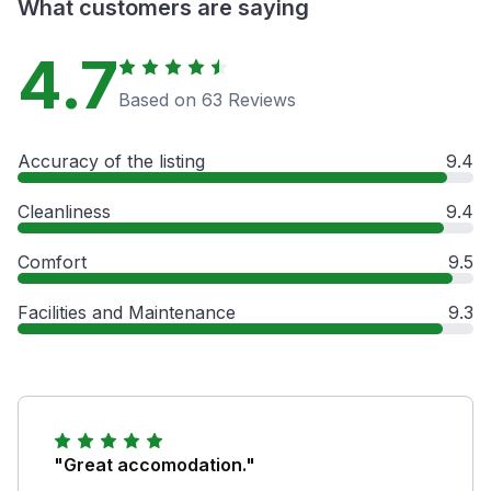
What customers are saying
4.7
Based on 63 Reviews
Accuracy of the listing
9.4
Cleanliness
9.4
Comfort
9.5
Facilities and Maintenance
9.3
"Great accomodation."