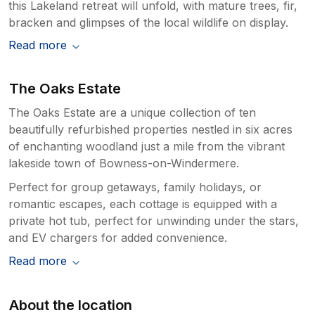
this Lakeland retreat will unfold, with mature trees, fir,
bracken and glimpses of the local wildlife on display.
Read more
The Oaks Estate
The Oaks Estate are a unique collection of ten
beautifully refurbished properties nestled in six acres
of enchanting woodland just a mile from the vibrant
lakeside town of Bowness-on-Windermere.
Perfect for group getaways, family holidays, or
romantic escapes, each cottage is equipped with a
private hot tub, perfect for unwinding under the stars,
and EV chargers for added convenience.
Read more
About the location